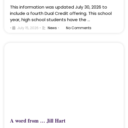
This information was updated July 30, 2026 to
include a fourth Dual Credit offering. This school
year, high school students have the …
•
July 15, 2026
•
News
•
No Comments
A word from … Jill Hart