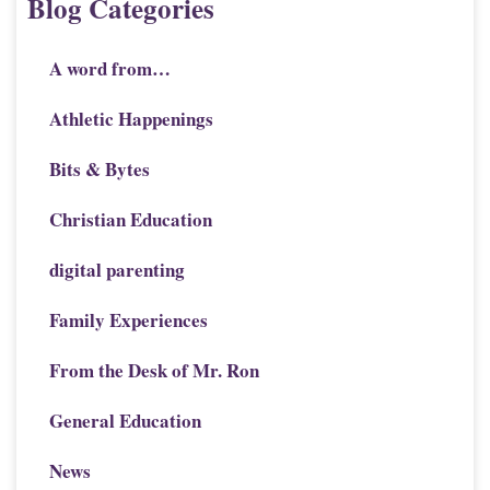
Blog Categories
A word from…
Athletic Happenings
Bits & Bytes
Christian Education
digital parenting
Family Experiences
From the Desk of Mr. Ron
General Education
News