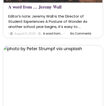
A word from … Jeremy Wall
Editor’s note: Jeremy Wall is the Director of
Student Experiences A Posture of Wonder As
another school year begins, it’s easy to …
•
August 6, 2026
•
A word from...
•
No Comments