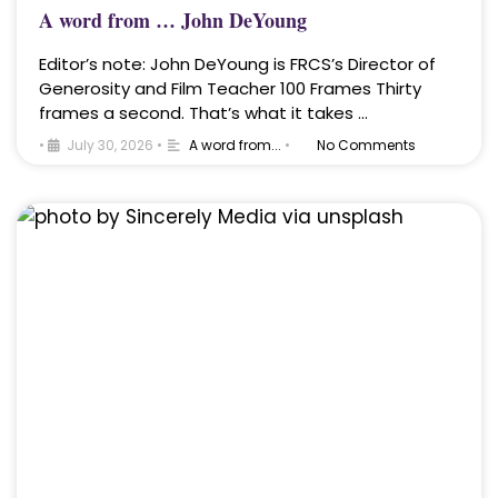
A word from … John DeYoung
Editor’s note: John DeYoung is FRCS’s Director of
Generosity and Film Teacher 100 Frames Thirty
frames a second. That’s what it takes …
•
July 30, 2026
•
A word from...
•
No Comments