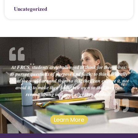
Uncategorized
At FRCS, students are challenged to think for themselves:
to pursue questions of purpose and faith; to think critically
about the world around them so that they can engage it, not
avoid it; to make their faith their own so that they can
remain strong in it even after they graduate
Learn More