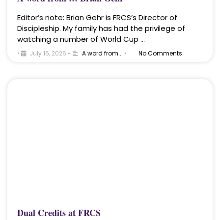
Editor’s note: Brian Gehr is FRCS’s Director of
Discipleship. My family has had the privilege of
watching a number of World Cup …
•
July 16, 2026
•
A word from...
•
No Comments
Dual Credits at FRCS