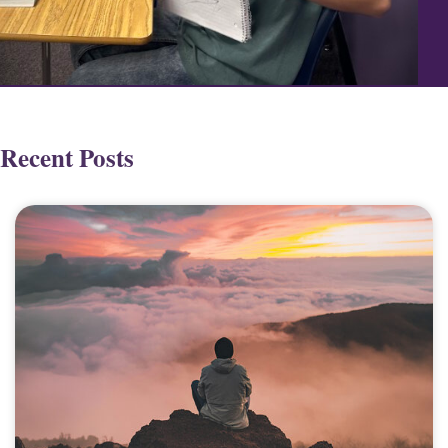
Recent Posts