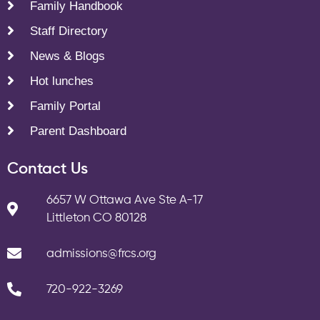
Family Handbook
Staff Directory
News & Blogs
Hot lunches
Family Portal
Parent Dashboard
Contact Us
6657 W Ottawa Ave Ste A-17
Littleton CO 80128
admissions@frcs.org
720-922-3269