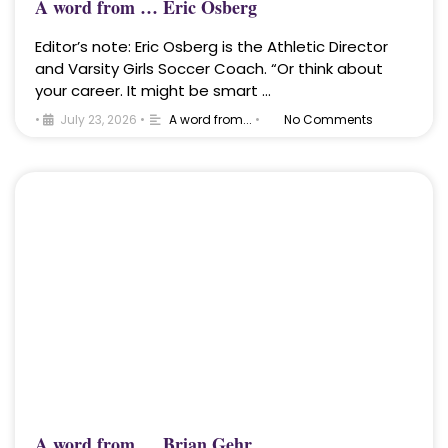
A word from … Eric Osberg
Editor’s note: Eric Osberg is the Athletic Director
and Varsity Girls Soccer Coach. “Or think about
your career. It might be smart …
•
July 23, 2026
•
A word from...
•
No Comments
A word from … Brian Gehr