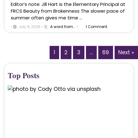
Editor’s note: Jill Hart is the Elementary Principal at
FRCS Beauty from Brokenness The slower pace of
summer often gives me time …
•
July 9, 2026
•
A word from...
•
1 Comment
1
2
3
…
69
Next »
Top Posts
A