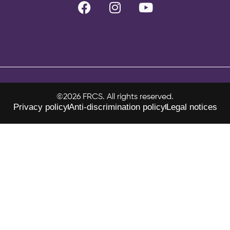
©2026 FRCS. All rights reserved.
Privacy policy
Anti-discrimination policy
Legal notices