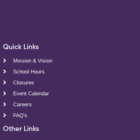
Quick Links
Mission & Vision
School Hours
Closures
Event Calendar
Careers
FAQ's
Other Links