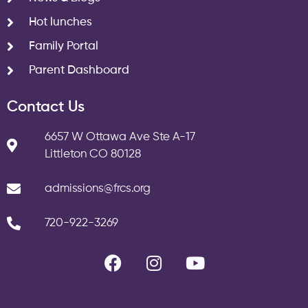
Hot lunches
Family Portal
Parent Dashboard
Contact Us
6657 W Ottawa Ave Ste A-17
Littleton CO 80128
admissions@frcs.org
720-922-3269