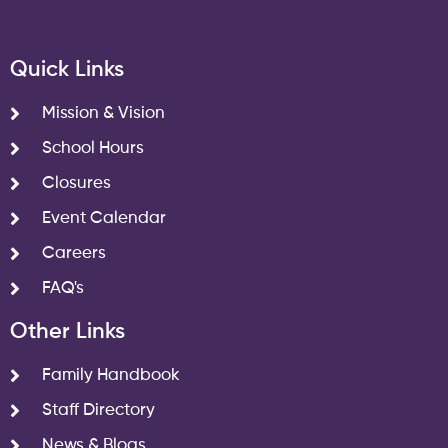
Quick Links
Mission & Vision
School Hours
Closures
Event Calendar
Careers
FAQ's
Other Links
Family Handbook
Staff Directory
News & Blogs