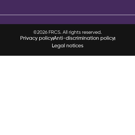
©2026 FRCS. All rights reserved.
Privacy policy
Anti-discrimination policy
Legal notices