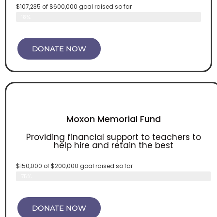
$107,235 of $600,000 goal raised so far
Enduring Vision Campaign
18%
DONATE NOW
Moxon Memorial Fund
Providing financial support to teachers to
help hire and retain the best
$150,000 of $200,000 goal raised so far
Moxon Memorial Fund
75%
DONATE NOW