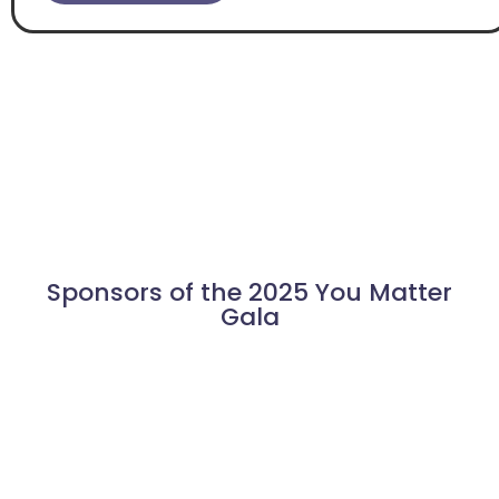
Sponsors of the 2025 You Matter
Gala