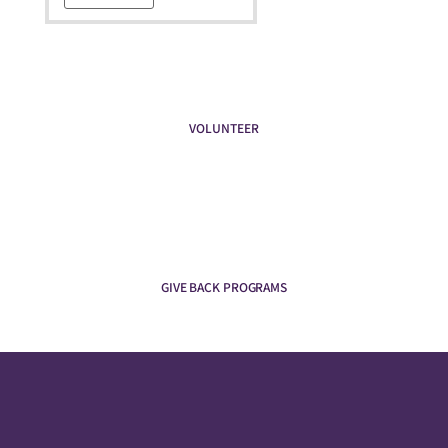
VOLUNTEER
GIVE BACK PROGRAMS