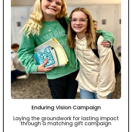
Enduring Vision Campaign
Laying the groundwork for lasting impact
through a matching gift campaign