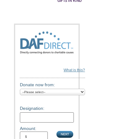
GIFTS IN KIND
What is this?
Donate now from:
Designation:
Amount: