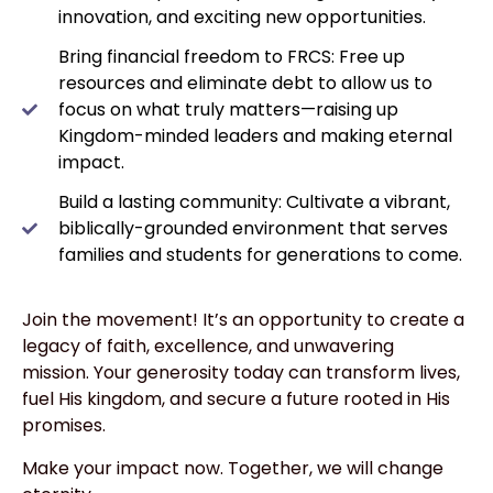
innovation, and exciting new opportunities.
Bring financial freedom to FRCS: Free up
resources and eliminate debt to allow us to
focus on what truly matters—raising up
Kingdom-minded leaders and making eternal
impact.
Build a lasting community: Cultivate a vibrant,
biblically-grounded environment that serves
families and students for generations to come.
Join the movement! It’s an opportunity to create a
legacy of faith, excellence, and unwavering
mission. Your generosity today can transform lives,
fuel His kingdom, and secure a future rooted in His
promises.
Make your impact now. Together, we will change