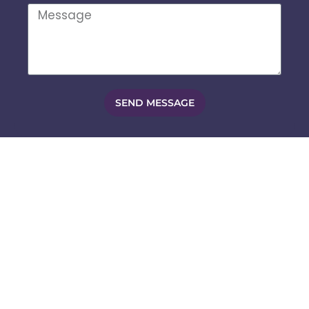
SEND MESSAGE