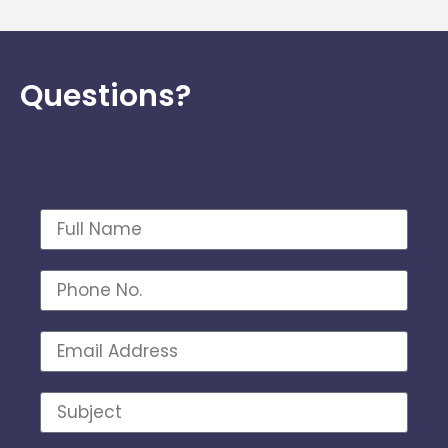
Questions?