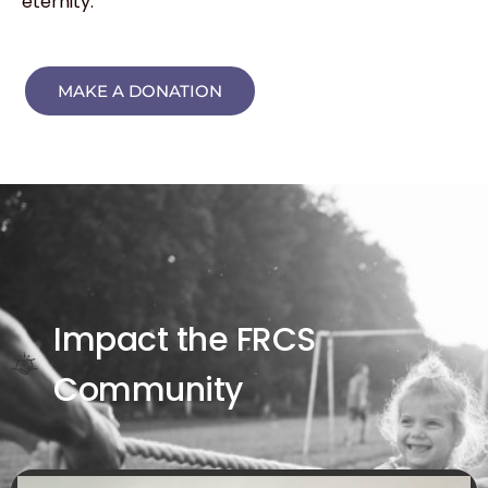
eternity.
MAKE A DONATION
Impact the FRCS
Community