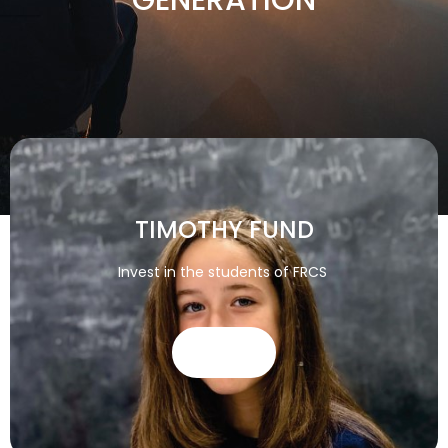
TIMOTHY FUND
Invest in the students of FRCS
GIVE