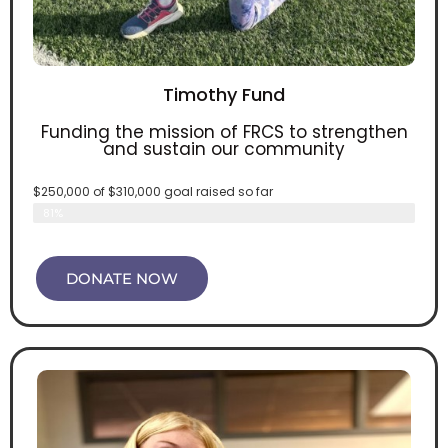
Timothy Fund
Funding the mission of FRCS to strengthen
and sustain our community
$250,000 of $310,000 goal raised so far
Timothy fund
81%
DONATE NOW