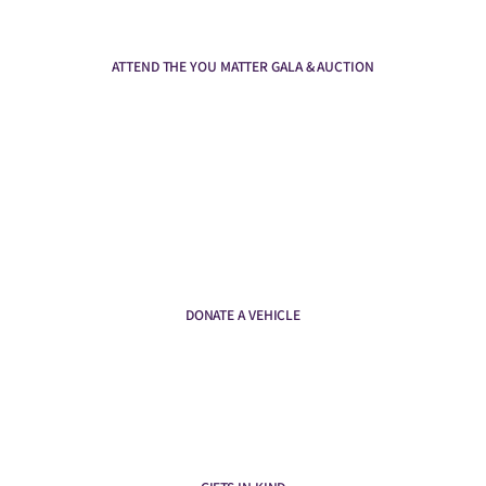
ATTEND THE YOU MATTER GALA & AUCTION
DONATE A VEHICLE