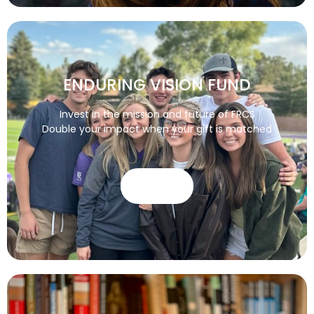
ENDURING VISION FUND
Invest in the mission and future of FRCS
Double your impact when your gift is matched
GIVE