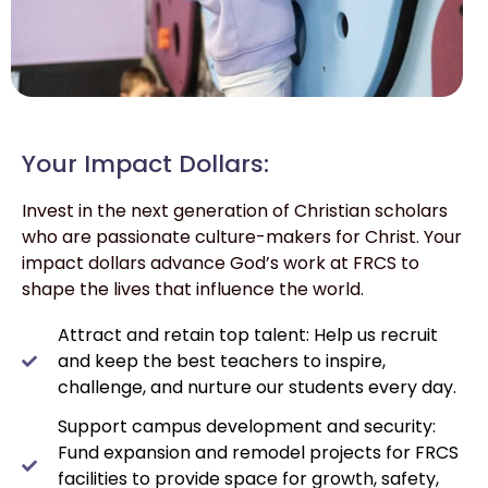
Your Impact Dollars:
Invest in the next generation of Christian scholars
who are passionate culture-makers for Christ. Your
impact dollars advance God’s work at FRCS to
shape the lives that influence the world.
Attract and retain top talent: Help us recruit
and keep the best teachers to inspire,
challenge, and nurture our students every day.
Support campus development and security:
Fund expansion and remodel projects for FRCS
facilities to provide space for growth, safety,