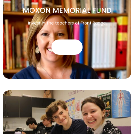
MOXON MEMORIAL FUND
Invest in the teachers of Front Range
GIVE