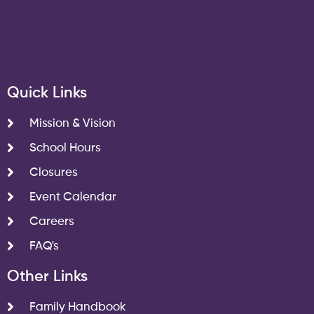
Quick Links
Mission & Vision
School Hours
Closures
Event Calendar
Careers
FAQ's
Other Links
Family Handbook