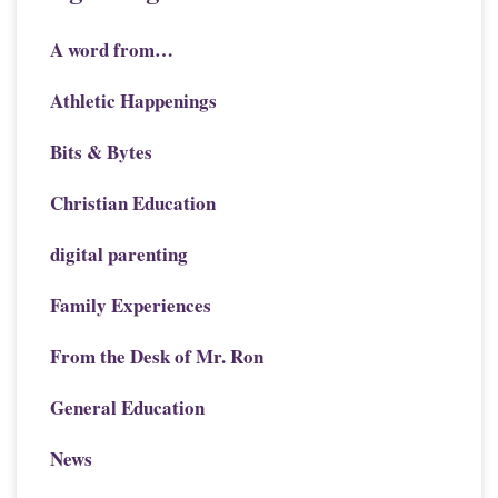
A word from…
Athletic Happenings
Bits & Bytes
Christian Education
digital parenting
Family Experiences
From the Desk of Mr. Ron
General Education
News