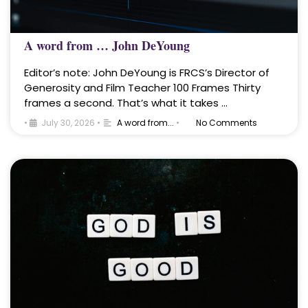
A word from … John DeYoung
Editor’s note: John DeYoung is FRCS’s Director of
Generosity and Film Teacher 100 Frames Thirty
frames a second. That’s what it takes …
•
July 30, 2026
•
A word from...
•
No Comments