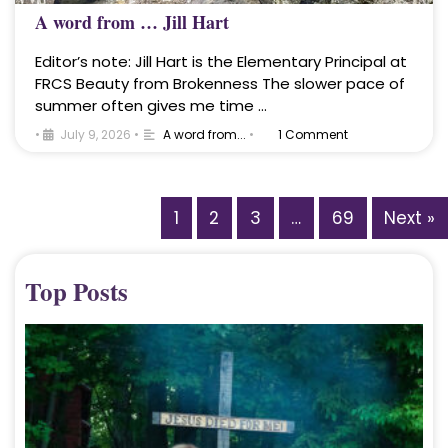
A word from … Jill Hart
Editor’s note: Jill Hart is the Elementary Principal at
FRCS Beauty from Brokenness The slower pace of
summer often gives me time …
•
July 9, 2026
•
A word from...
•
1 Comment
1
2
3
…
69
Next »
Top Posts
A