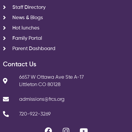
Staff Directory
News & Blogs
Hot lunches
Family Portal
Parent Dashboard
Contact Us
6657 W Ottawa Ave Ste A-17
Littleton CO 80128
admissions@frcs.org
720-922-3269