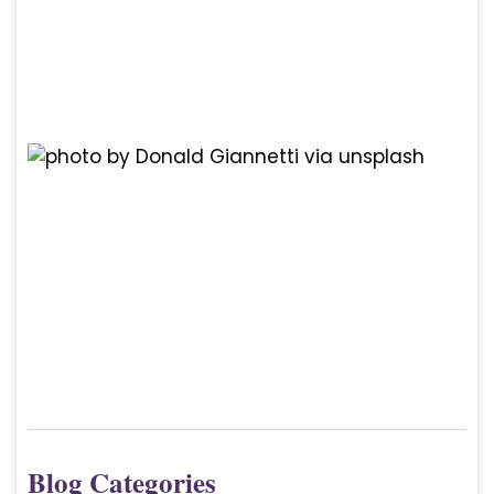
Blog Categories