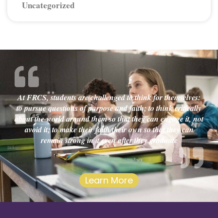
Uncategorized
At FRCS, students are challenged to think for themselves:
to pursue questions of purpose and faith; to think critically
about the world around them so that they can engage it, not
avoid it; to make their faith their own so that they can
remain strong in it even after they graduate
Learn More