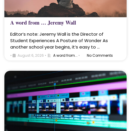
A word from … Jeremy Wall
Editor’s note: Jeremy Wall is the Director of
Student Experiences A Posture of Wonder As
another school year begins, it’s easy to …
•
August 6, 2026
•
A word from...
•
No Comments