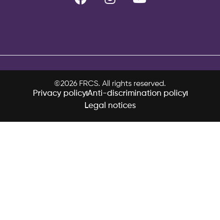
©2026 FRCS. All rights reserved.
Privacy policy
Anti-discrimination policy
Legal notices