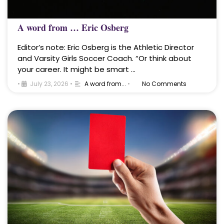
A word from … Eric Osberg
Editor’s note: Eric Osberg is the Athletic Director
and Varsity Girls Soccer Coach. “Or think about
your career. It might be smart …
•
July 23, 2026
•
A word from...
•
No Comments