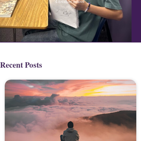
Christian school
Recent Posts