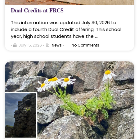
Dual Credits at FRCS
This information was updated July 30, 2026 to
include a fourth Dual Credit offering. This school
year, high school students have the …
•
July 15, 2026
•
News
•
No Comments