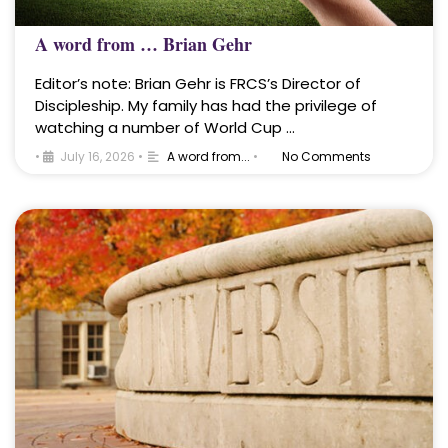
A word from … Brian Gehr
Editor’s note: Brian Gehr is FRCS’s Director of
Discipleship. My family has had the privilege of
watching a number of World Cup …
•
July 16, 2026
•
A word from...
•
No Comments