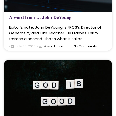
A word from … John DeYoung
Editor’s note: John DeYoung is FRCS’s Director of
Generosity and Film Teacher 100 Frames Thirty
frames a second. That’s what it takes …
•
July 30, 2026
•
A word from...
•
No Comments