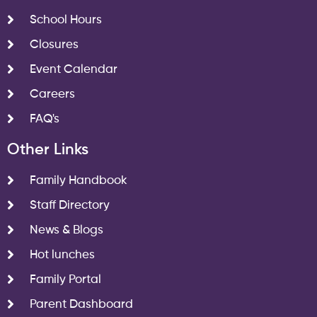
School Hours
Closures
Event Calendar
Careers
FAQ's
Other Links
Family Handbook
Staff Directory
News & Blogs
Hot lunches
Family Portal
Parent Dashboard