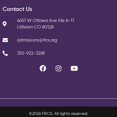
Contact Us
6657 W Ottawa Ave Ste A-17
Littleton CO 80128
admissions@frcs.org
720-922-3269
©2026 FRCS. All rights reserved.