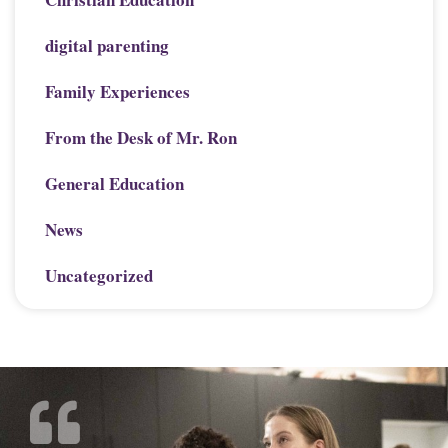
digital parenting
Family Experiences
From the Desk of Mr. Ron
General Education
News
Uncategorized