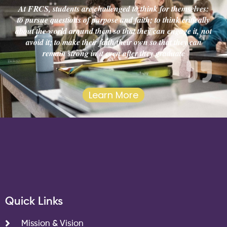
At FRCS, students are challenged to think for themselves:
to pursue questions of purpose and faith; to think critically
about the world around them so that they can engage it, not
avoid it; to make their faith their own so that they can
remain strong in it even after they graduate
Learn More
Quick Links
Mission & Vision