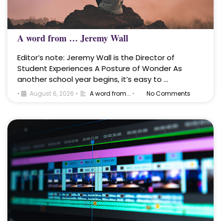
A word from … Jeremy Wall
Editor’s note: Jeremy Wall is the Director of
Student Experiences A Posture of Wonder As
another school year begins, it’s easy to …
•
August 6, 2026
•
A word from...
•
No Comments