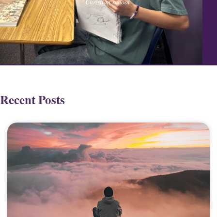
Christian school
Recent Posts