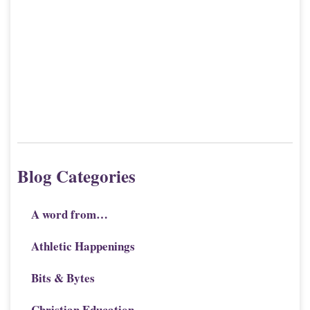
Blog Categories
A word from…
Athletic Happenings
Bits & Bytes
Christian Education