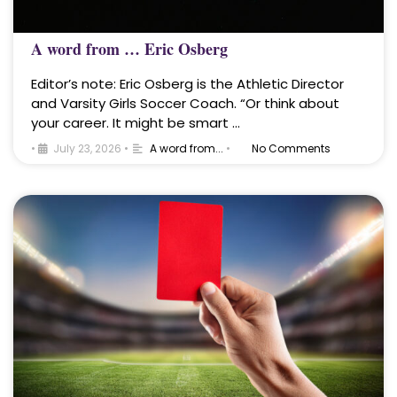
A word from … Eric Osberg
Editor’s note: Eric Osberg is the Athletic Director
and Varsity Girls Soccer Coach. “Or think about
your career. It might be smart …
•
July 23, 2026
•
A word from...
•
No Comments