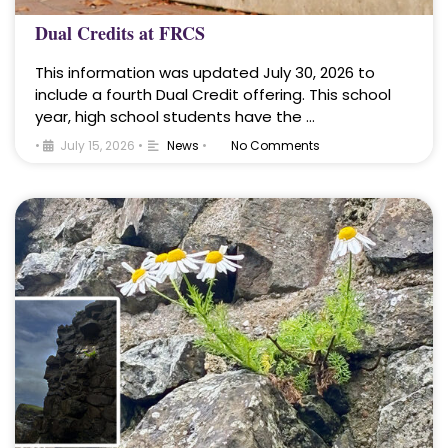
Dual Credits at FRCS
This information was updated July 30, 2026 to
include a fourth Dual Credit offering. This school
year, high school students have the …
•
July 15, 2026
•
News
•
No Comments