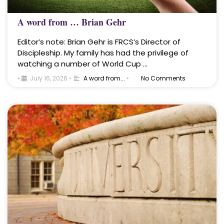
A word from … Brian Gehr
Editor’s note: Brian Gehr is FRCS’s Director of
Discipleship. My family has had the privilege of
watching a number of World Cup …
•
July 16, 2026
•
A word from...
•
No Comments