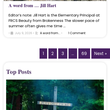
A word from … Jill Hart
Editor’s note: Jill Hart is the Elementary Principal at
FRCS Beauty from Brokenness The slower pace of
summer often gives me time …
•
July 9, 2026
•
A word from...
•
1 Comment
1
2
3
…
69
Next »
Top Posts
A