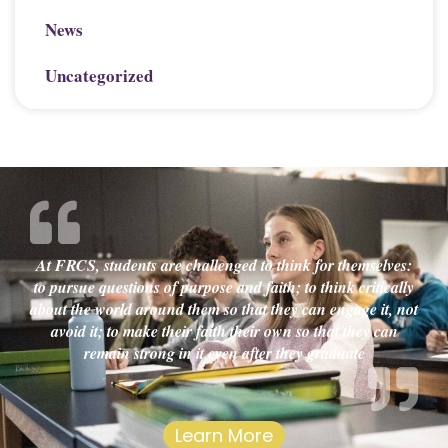
News
Uncategorized
At FRCS, students are challenged to think for themselves:
to pursue questions of purpose and faith; to think critically
about the world around them so that they can engage it, not
avoid it; to make their faith their own so that they can
remain strong in it even after they graduate
Learn More