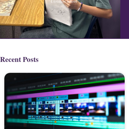
Christian school
Recent Posts