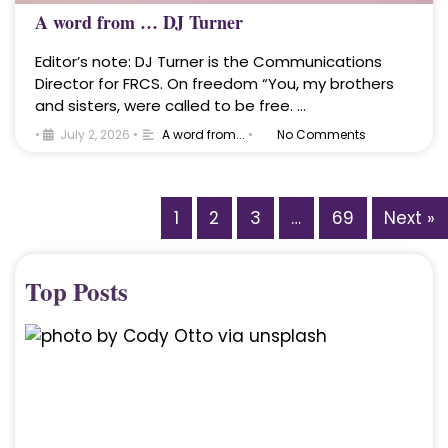
A word from … DJ Turner
Editor’s note: DJ Turner is the Communications
Director for FRCS. On freedom “You, my brothers
and sisters, were called to be free. …
•
July 2, 2026
•
A word from...
•
No Comments
1
2
3
…
69
Next »
Top Posts
A