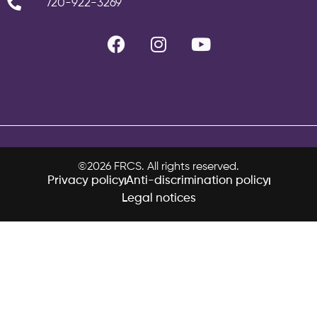
720-922-3269
©2026 FRCS. All rights reserved.
Privacy policy
Anti-discrimination policy
Legal notices