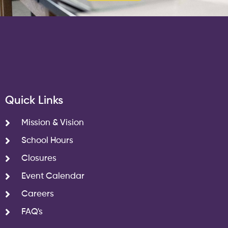
Quick Links
Mission & Vision
School Hours
Closures
Event Calendar
Careers
FAQ's