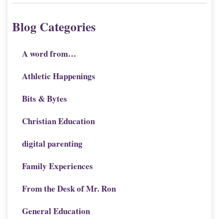
Blog Categories
A word from…
Athletic Happenings
Bits & Bytes
Christian Education
digital parenting
Family Experiences
From the Desk of Mr. Ron
General Education