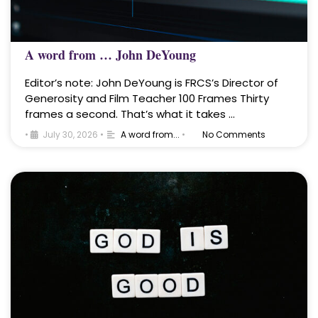
A word from … John DeYoung
Editor’s note: John DeYoung is FRCS’s Director of
Generosity and Film Teacher 100 Frames Thirty
frames a second. That’s what it takes …
•
July 30, 2026
•
A word from...
•
No Comments