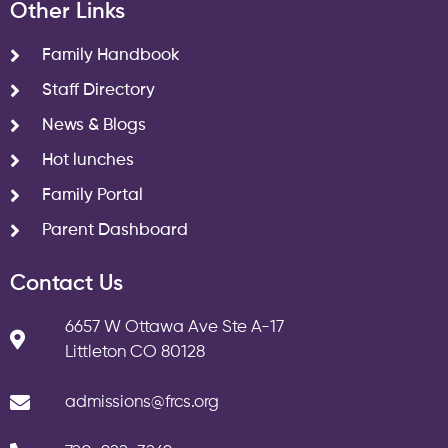
Other Links
Family Handbook
Staff Directory
News & Blogs
Hot lunches
Family Portal
Parent Dashboard
Contact Us
6657 W Ottawa Ave Ste A-17
Littleton CO 80128
admissions@frcs.org