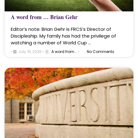
A word from … Brian Gehr
Editor’s note: Brian Gehr is FRCS’s Director of
Discipleship. My family has had the privilege of
watching a number of World Cup …
•
July 16, 2026
•
A word from...
•
No Comments