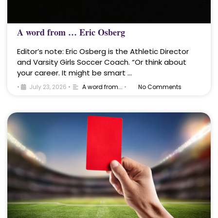
A word from … Eric Osberg
Editor’s note: Eric Osberg is the Athletic Director
and Varsity Girls Soccer Coach. “Or think about
your career. It might be smart …
•
July 23, 2026
•
A word from...
•
No Comments