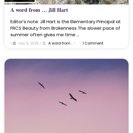
A word from … Jill Hart
Editor’s note: Jill Hart is the Elementary Principal at
FRCS Beauty from Brokenness The slower pace of
summer often gives me time …
•
July 9, 2026
•
A word from...
•
1 Comment