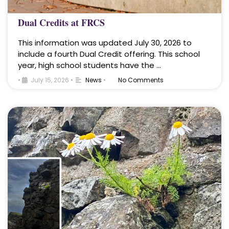
Dual Credits at FRCS
This information was updated July 30, 2026 to
include a fourth Dual Credit offering. This school
year, high school students have the …
•
July 15, 2026
•
News
•
No Comments