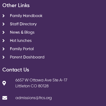
Other Links
Family Handbook
Staff Directory
News & Blogs
Hot lunches
Family Portal
Parent Dashboard
Contact Us
6657 W Ottawa Ave Ste A-17
Littleton CO 80128
admissions@frcs.org