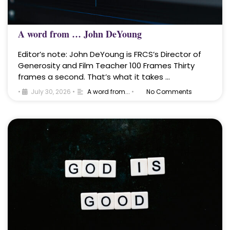
A word from … John DeYoung
Editor’s note: John DeYoung is FRCS’s Director of
Generosity and Film Teacher 100 Frames Thirty
frames a second. That’s what it takes …
•
July 30, 2026
•
A word from...
•
No Comments