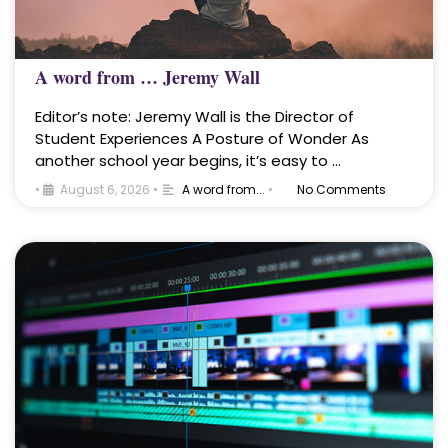
A word from … Jeremy Wall
Editor’s note: Jeremy Wall is the Director of
Student Experiences A Posture of Wonder As
another school year begins, it’s easy to …
•
August 6, 2026
•
A word from...
•
No Comments