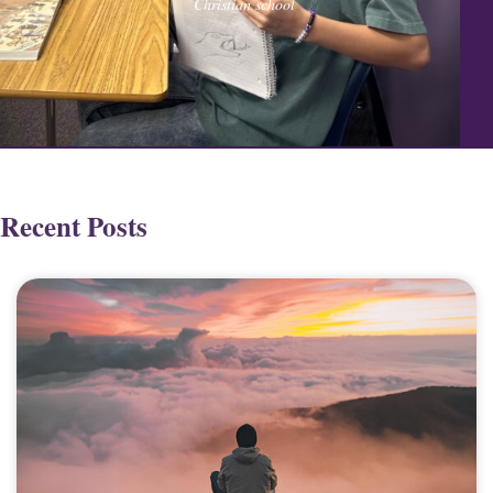
Christian school
Recent Posts