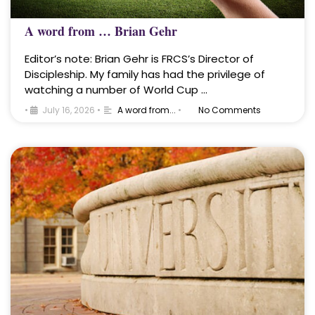
A word from … Brian Gehr
Editor’s note: Brian Gehr is FRCS’s Director of
Discipleship. My family has had the privilege of
watching a number of World Cup …
•
July 16, 2026
•
A word from...
•
No Comments