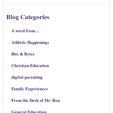
Blog Categories
A word from…
Athletic Happenings
Bits & Bytes
Christian Education
digital parenting
Family Experiences
From the Desk of Mr. Ron
General Education