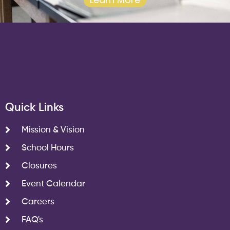
Quick Links
Mission & Vision
School Hours
Closures
Event Calendar
Careers
FAQ's