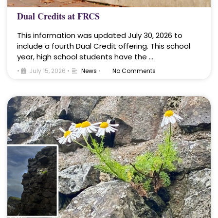
Dual Credits at FRCS
This information was updated July 30, 2026 to
include a fourth Dual Credit offering. This school
year, high school students have the …
•
July 15, 2026
•
News
•
No Comments