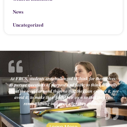
News
Uncategorized
At FRCS, students are challenged to think for themselves:
to pursue questions of purpose and faith; to think critically
about the world around them so that they can engage it, not
avoid it; to make their faith their own so that they can
remain strong in it even after they graduate
Learn More