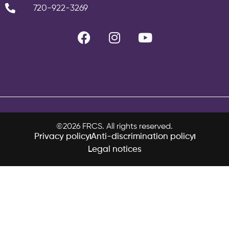
720-922-3269
©2026 FRCS. All rights reserved.
Privacy policy
Anti-discrimination policy
Legal notices