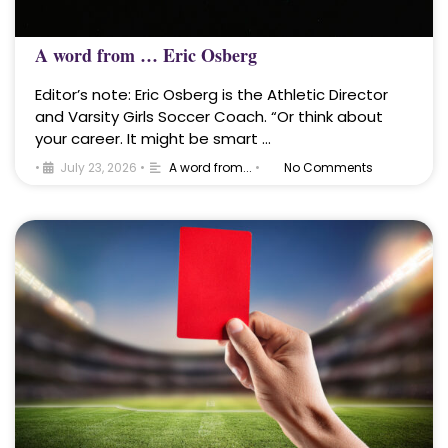
A word from … Eric Osberg
Editor’s note: Eric Osberg is the Athletic Director
and Varsity Girls Soccer Coach. “Or think about
your career. It might be smart …
•
July 23, 2026
•
A word from...
•
No Comments