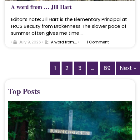
A word from … Jill Hart
Editor’s note: Jill Hart is the Elementary Principal at
FRCS Beauty from Brokenness The slower pace of
summer often gives me time …
•
July 9, 2026
•
A word from...
•
1 Comment
1
2
3
…
69
Next »
Top Posts
A