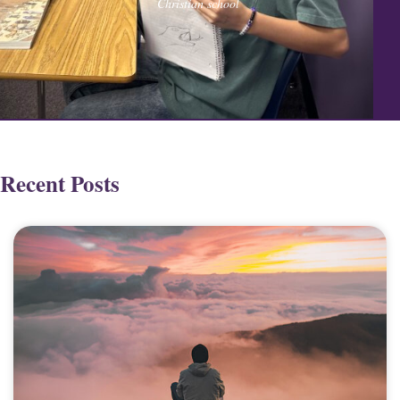
Christian school
Recent Posts