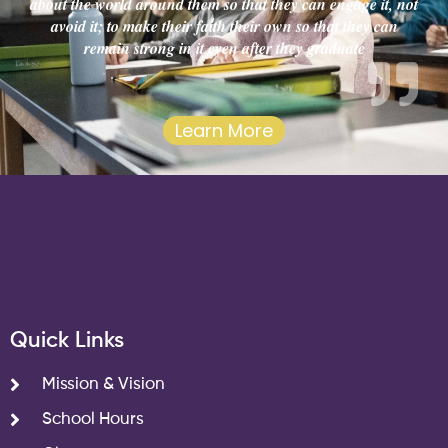
about the world around them so that they can engage it, not
avoid it; to make their faith their own so that they can
remain strong in it even after they graduate
Learn More
Quick Links
Mission & Vision
School Hours