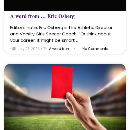
A word from … Eric Osberg
Editor’s note: Eric Osberg is the Athletic Director
and Varsity Girls Soccer Coach. “Or think about
your career. It might be smart …
•
July 23, 2026
•
A word from...
•
No Comments