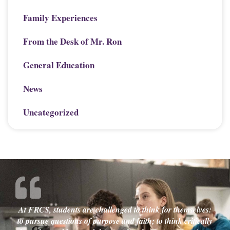
Family Experiences
From the Desk of Mr. Ron
General Education
News
Uncategorized
At FRCS, students are challenged to think for themselves:
to pursue questions of purpose and faith; to think critically