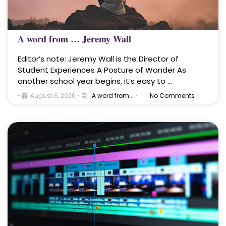
A word from … Jeremy Wall
Editor’s note: Jeremy Wall is the Director of
Student Experiences A Posture of Wonder As
another school year begins, it’s easy to …
•
August 6, 2026
•
A word from...
•
No Comments