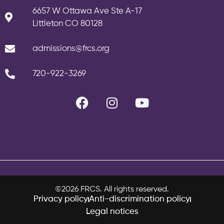
6657 W Ottawa Ave Ste A-17
Littleton CO 80128
admissions@frcs.org
720-922-3269
©2026 FRCS. All rights reserved.
Privacy policy
Anti-discrimination policy
Legal notices