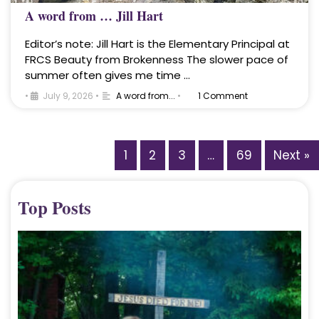
A word from … Jill Hart
Editor’s note: Jill Hart is the Elementary Principal at
FRCS Beauty from Brokenness The slower pace of
summer often gives me time …
•
July 9, 2026
•
A word from...
•
1 Comment
1
2
3
…
69
Next »
Top Posts
A