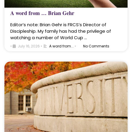
A word from … Brian Gehr
Editor’s note: Brian Gehr is FRCS’s Director of
Discipleship. My family has had the privilege of
watching a number of World Cup …
•
July 16, 2026
•
A word from...
•
No Comments