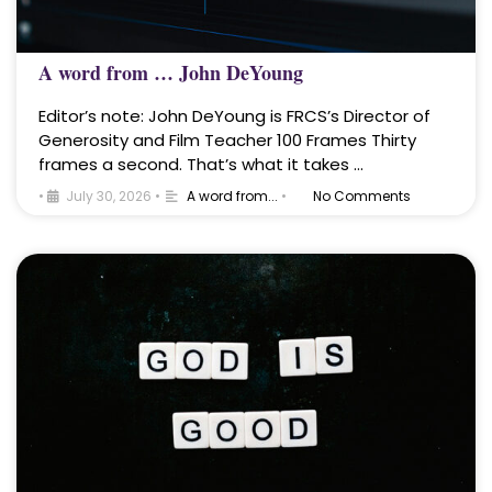
A word from … John DeYoung
Editor’s note: John DeYoung is FRCS’s Director of
Generosity and Film Teacher 100 Frames Thirty
frames a second. That’s what it takes …
•
July 30, 2026
•
A word from...
•
No Comments