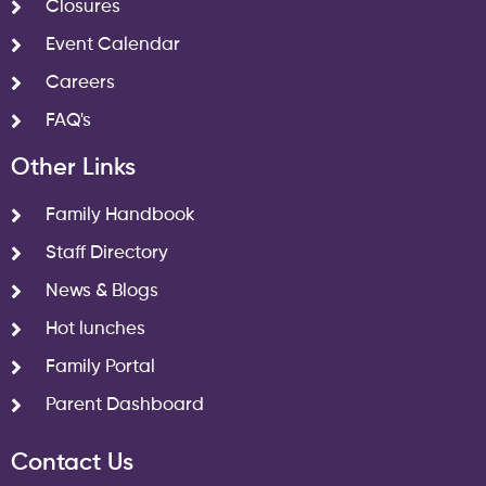
Closures
Event Calendar
Careers
FAQ's
Other Links
Family Handbook
Staff Directory
News & Blogs
Hot lunches
Family Portal
Parent Dashboard
Contact Us