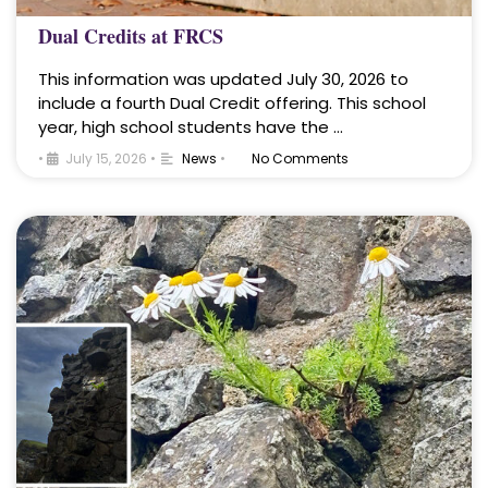
Dual Credits at FRCS
This information was updated July 30, 2026 to
include a fourth Dual Credit offering. This school
year, high school students have the …
•
July 15, 2026
•
News
•
No Comments