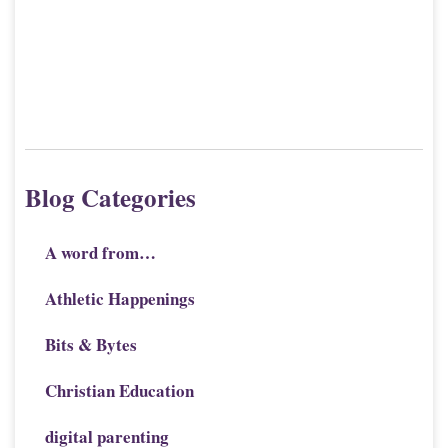
Blog Categories
A word from…
Athletic Happenings
Bits & Bytes
Christian Education
digital parenting