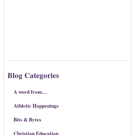
Blog Categories
A word from…
Athletic Happenings
Bits & Bytes
Christian Education