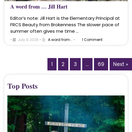
A word from … Jill Hart
Editor’s note: Jill Hart is the Elementary Principal at
FRCS Beauty from Brokenness The slower pace of
summer often gives me time …
•
July 9, 2026
•
A word from...
•
1 Comment
1
2
3
…
69
Next »
Top Posts
A