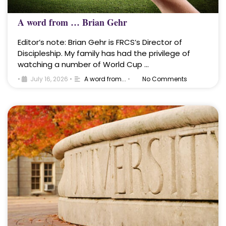
A word from … Brian Gehr
Editor’s note: Brian Gehr is FRCS’s Director of
Discipleship. My family has had the privilege of
watching a number of World Cup …
•
July 16, 2026
•
A word from...
•
No Comments