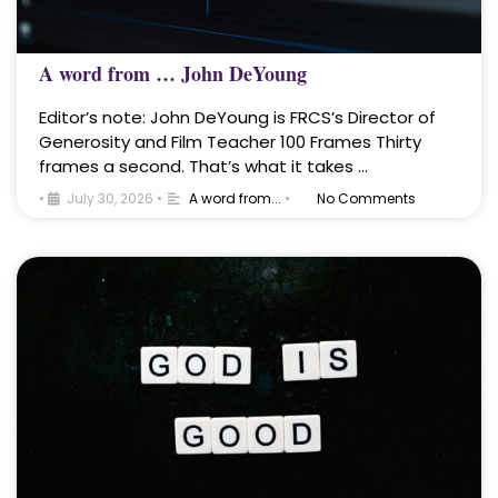
A word from … John DeYoung
Editor’s note: John DeYoung is FRCS’s Director of
Generosity and Film Teacher 100 Frames Thirty
frames a second. That’s what it takes …
•
July 30, 2026
•
A word from...
•
No Comments