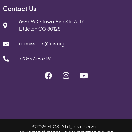
Contact Us
6657 W Ottawa Ave Ste A-17
Littleton CO 80128
admissions@frcs.org
720-922-3269
©2026 FRCS. All rights reserved.