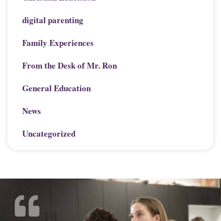
digital parenting
Family Experiences
From the Desk of Mr. Ron
General Education
News
Uncategorized