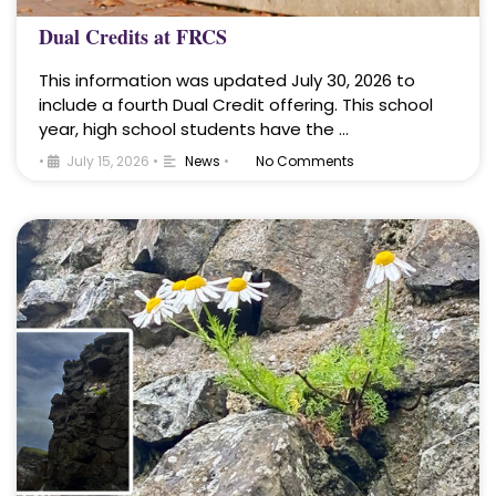
Dual Credits at FRCS
This information was updated July 30, 2026 to
include a fourth Dual Credit offering. This school
year, high school students have the …
•
July 15, 2026
•
News
•
No Comments