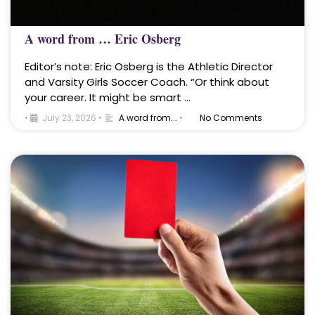
A word from … Eric Osberg
Editor’s note: Eric Osberg is the Athletic Director
and Varsity Girls Soccer Coach. “Or think about
your career. It might be smart …
•
July 23, 2026
•
A word from...
•
No Comments