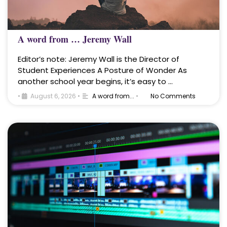
A word from … Jeremy Wall
Editor’s note: Jeremy Wall is the Director of
Student Experiences A Posture of Wonder As
another school year begins, it’s easy to …
•
August 6, 2026
•
A word from...
•
No Comments