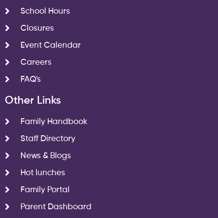
School Hours
Closures
Event Calendar
Careers
FAQ's
Other Links
Family Handbook
Staff Directory
News & Blogs
Hot lunches
Family Portal
Parent Dashboard