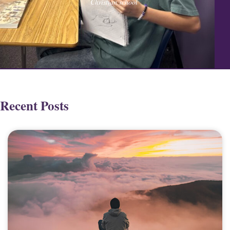
Christian school
Recent Posts