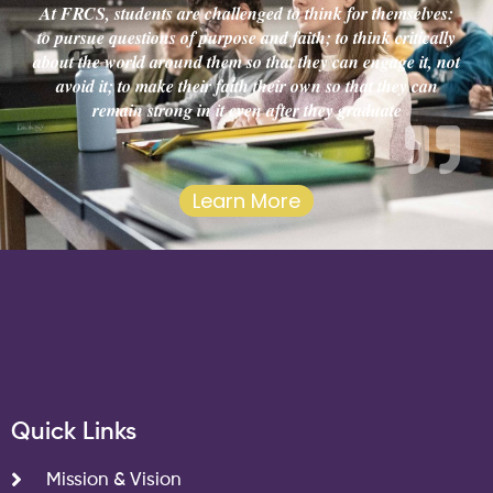
At FRCS, students are challenged to think for themselves:
to pursue questions of purpose and faith; to think critically
about the world around them so that they can engage it, not
avoid it; to make their faith their own so that they can
remain strong in it even after they graduate
Learn More
Quick Links
Mission & Vision