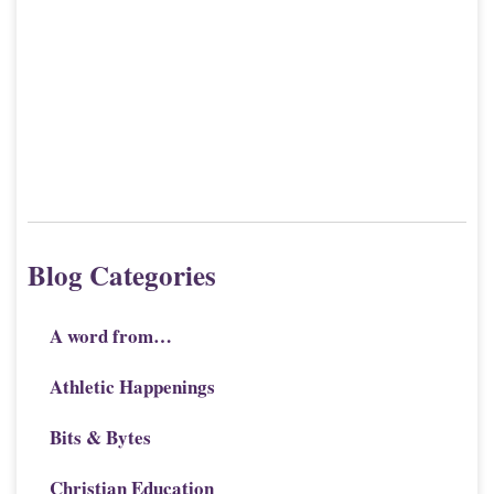
Blog Categories
A word from…
Athletic Happenings
Bits & Bytes
Christian Education