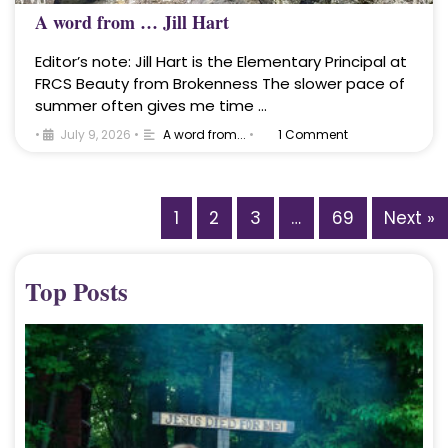
A word from … Jill Hart
Editor’s note: Jill Hart is the Elementary Principal at
FRCS Beauty from Brokenness The slower pace of
summer often gives me time …
•
July 9, 2026
•
A word from...
•
1 Comment
1
2
3
…
69
Next »
Top Posts
A