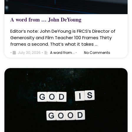
A word from … John DeYoung
Editor’s note: John DeYoung is FRCS’s Director of
Generosity and Film Teacher 100 Frames Thirty
frames a second. That’s what it takes …
•
July 30, 2026
•
A word from...
•
No Comments