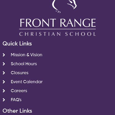
Quick Links
Mission & Vision
School Hours
Closures
Event Calendar
Careers
FAQ's
Other Links