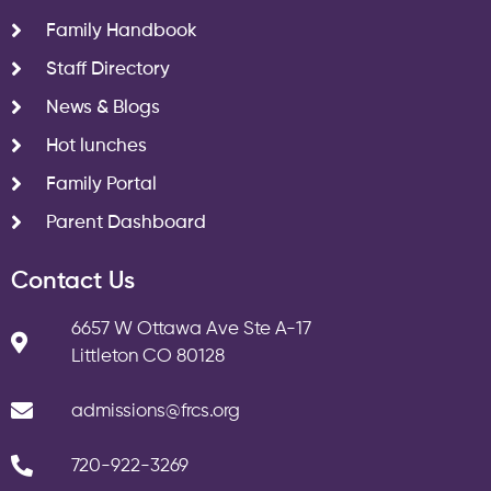
Family Handbook
Staff Directory
News & Blogs
Hot lunches
Family Portal
Parent Dashboard
Contact Us
6657 W Ottawa Ave Ste A-17
Littleton CO 80128
admissions@frcs.org
720-922-3269