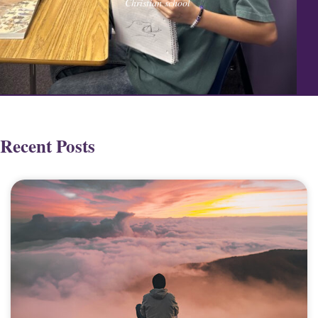
Christian school
Recent Posts