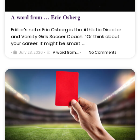
A word from … Eric Osberg
Editor’s note: Eric Osberg is the Athletic Director
and Varsity Girls Soccer Coach. “Or think about
your career. It might be smart …
•
July 23, 2026
•
A word from...
•
No Comments