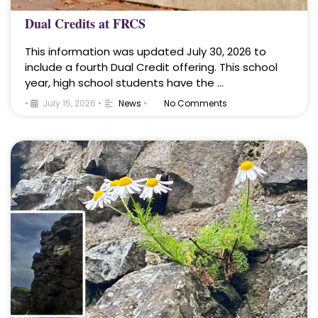
Dual Credits at FRCS
This information was updated July 30, 2026 to
include a fourth Dual Credit offering. This school
year, high school students have the …
•
July 15, 2026
•
News
•
No Comments