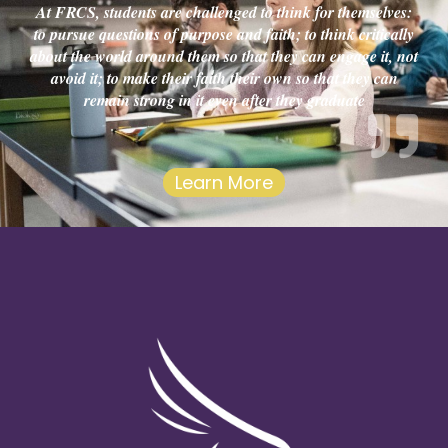
At FRCS, students are challenged to think for themselves:
to pursue questions of purpose and faith; to think critically
about the world around them so that they can engage it, not
avoid it; to make their faith their own so that they can
remain strong in it even after they graduate
Learn More