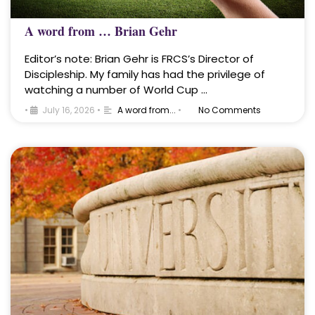
A word from … Brian Gehr
Editor’s note: Brian Gehr is FRCS’s Director of
Discipleship. My family has had the privilege of
watching a number of World Cup …
•
July 16, 2026
•
A word from...
•
No Comments