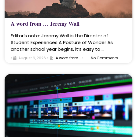
A word from … Jeremy Wall
Editor’s note: Jeremy Wall is the Director of
Student Experiences A Posture of Wonder As
another school year begins, it’s easy to …
•
August 6, 2026
•
A word from...
•
No Comments