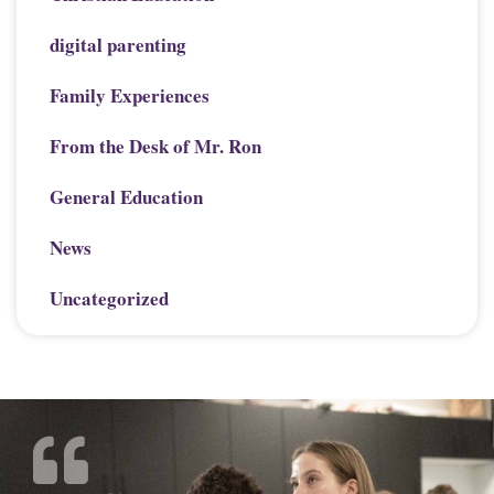
digital parenting
Family Experiences
From the Desk of Mr. Ron
General Education
News
Uncategorized