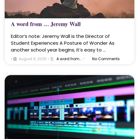
A word from … Jeremy Wall
Editor’s note: Jeremy Wall is the Director of
Student Experiences A Posture of Wonder As
another school year begins, it’s easy to …
•
August 6, 2026
•
A word from...
•
No Comments