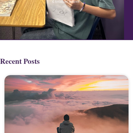
Christian school
Recent Posts