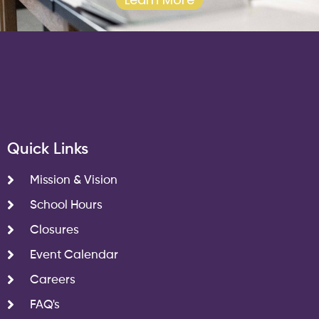
Quick Links
Mission & Vision
School Hours
Closures
Event Calendar
Careers
FAQ's