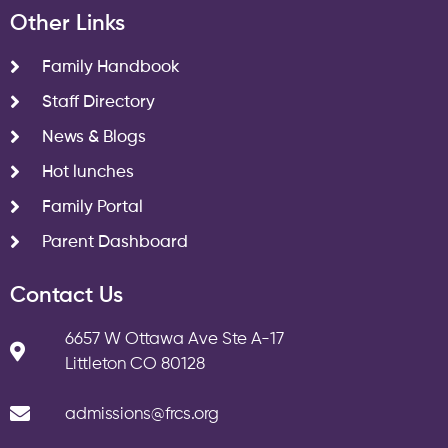
Other Links
Family Handbook
Staff Directory
News & Blogs
Hot lunches
Family Portal
Parent Dashboard
Contact Us
6657 W Ottawa Ave Ste A-17
Littleton CO 80128
admissions@frcs.org