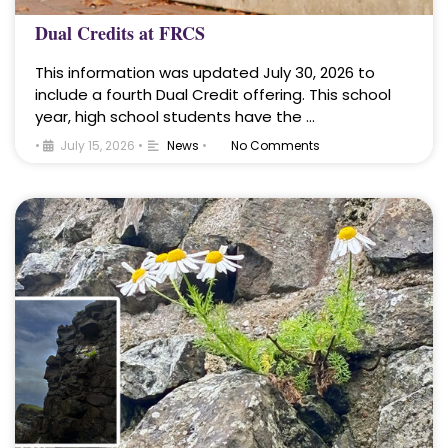
Dual Credits at FRCS
This information was updated July 30, 2026 to
include a fourth Dual Credit offering. This school
year, high school students have the …
•
July 15, 2026
•
News
•
No Comments