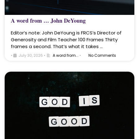
A word from … John DeYoung
Editor’s note: John DeYoung is FRCS’s Director of
Generosity and Film Teacher 100 Frames Thirty
frames a second. That’s what it takes …
•
July 30, 2026
•
A word from...
•
No Comments