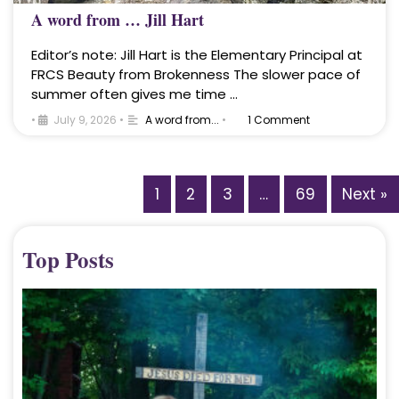
A word from … Jill Hart
Editor’s note: Jill Hart is the Elementary Principal at
FRCS Beauty from Brokenness The slower pace of
summer often gives me time …
•
July 9, 2026
•
A word from...
•
1 Comment
1
2
3
…
69
Next »
Top Posts
A