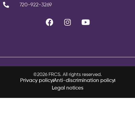
720-922-3269
©2026 FRCS. All rights reserved.
Privacy policy
Anti-discrimination policy
Legal notices