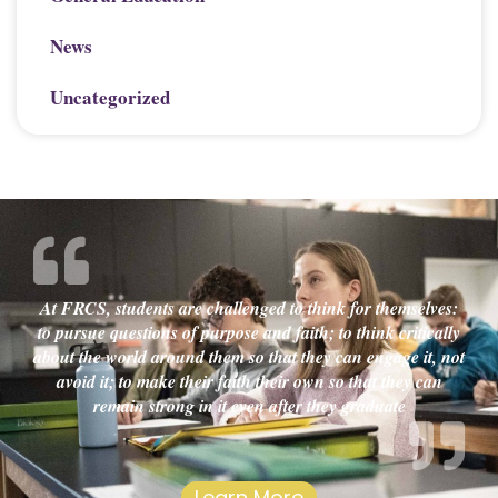
News
Uncategorized
At FRCS, students are challenged to think for themselves:
to pursue questions of purpose and faith; to think critically
about the world around them so that they can engage it, not
avoid it; to make their faith their own so that they can
remain strong in it even after they graduate
Learn More