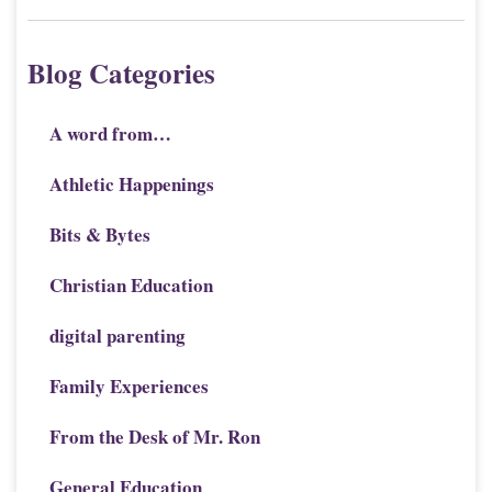
Blog Categories
A word from…
Athletic Happenings
Bits & Bytes
Christian Education
digital parenting
Family Experiences
From the Desk of Mr. Ron
General Education