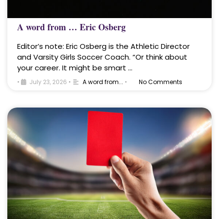
A word from … Eric Osberg
Editor’s note: Eric Osberg is the Athletic Director
and Varsity Girls Soccer Coach. “Or think about
your career. It might be smart …
•
July 23, 2026
•
A word from...
•
No Comments