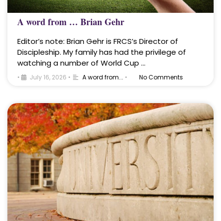
A word from … Brian Gehr
Editor’s note: Brian Gehr is FRCS’s Director of
Discipleship. My family has had the privilege of
watching a number of World Cup …
•
July 16, 2026
•
A word from...
•
No Comments