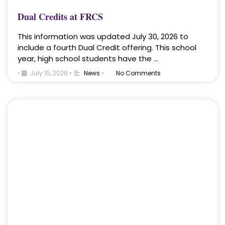
Dual Credits at FRCS
This information was updated July 30, 2026 to
include a fourth Dual Credit offering. This school
year, high school students have the …
•
July 15, 2026
•
News
•
No Comments