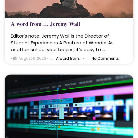
A word from … Jeremy Wall
Editor’s note: Jeremy Wall is the Director of
Student Experiences A Posture of Wonder As
another school year begins, it’s easy to …
•
August 6, 2026
•
A word from...
•
No Comments