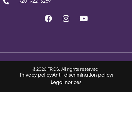
720-922-3269
©2026 FRCS. All rights reserved.
Privacy policy
Anti-discrimination policy
Legal notices