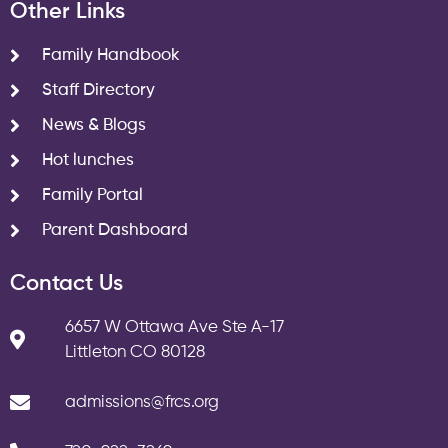
Other Links
Family Handbook
Staff Directory
News & Blogs
Hot lunches
Family Portal
Parent Dashboard
Contact Us
6657 W Ottawa Ave Ste A-17
Littleton CO 80128
admissions@frcs.org