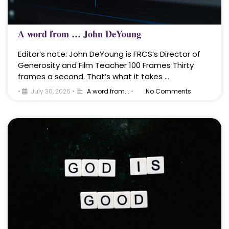
A word from … John DeYoung
Editor’s note: John DeYoung is FRCS’s Director of
Generosity and Film Teacher 100 Frames Thirty
frames a second. That’s what it takes …
•
July 30, 2026
•
A word from...
•
No Comments