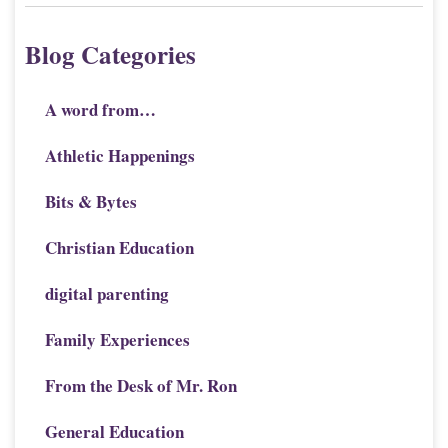
Blog Categories
A word from…
Athletic Happenings
Bits & Bytes
Christian Education
digital parenting
Family Experiences
From the Desk of Mr. Ron
General Education