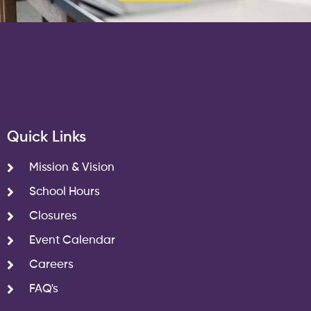
Quick Links
Mission & Vision
School Hours
Closures
Event Calendar
Careers
FAQ's