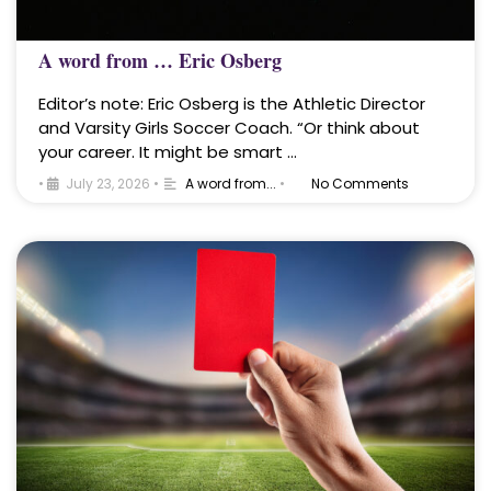
A word from … Eric Osberg
Editor’s note: Eric Osberg is the Athletic Director
and Varsity Girls Soccer Coach. “Or think about
your career. It might be smart …
•
July 23, 2026
•
A word from...
•
No Comments