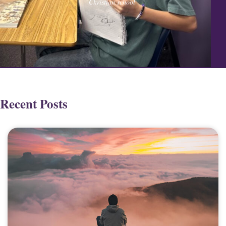
Christian school
Recent Posts