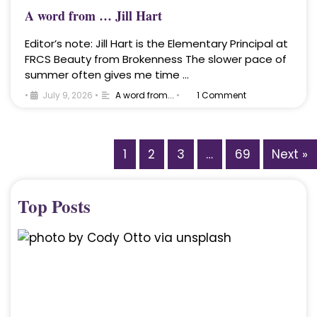
A word from … Jill Hart
Editor’s note: Jill Hart is the Elementary Principal at
FRCS Beauty from Brokenness The slower pace of
summer often gives me time …
•
July 9, 2026
•
A word from...
•
1 Comment
1
2
3
…
69
Next »
Top Posts
A