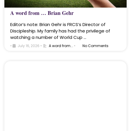
A word from … Brian Gehr
Editor’s note: Brian Gehr is FRCS’s Director of
Discipleship. My family has had the privilege of
watching a number of World Cup …
•
July 16, 2026
•
A word from...
•
No Comments