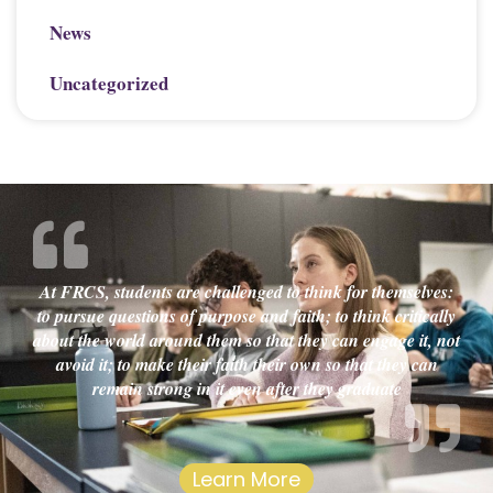
News
Uncategorized
At FRCS, students are challenged to think for themselves:
to pursue questions of purpose and faith; to think critically
about the world around them so that they can engage it, not
avoid it; to make their faith their own so that they can
remain strong in it even after they graduate
Learn More