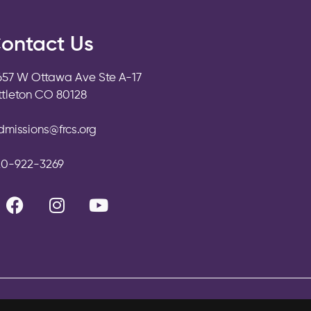
ontact Us
657 W Ottawa Ave Ste A-17
ittleton CO 80128
dmissions@frcs.org
20-922-3269