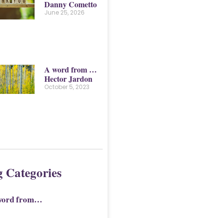
Danny Cometto
June 25, 2026
A word from …
Hector Jardon
October 5, 2023
g Categories
word from…