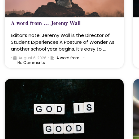
A word from … Jeremy Wall
Editor’s note: Jeremy Wall is the Director of
Student Experiences A Posture of Wonder As
another school year begins, it’s easy to …
•
August 6, 2026
•
A word from...
•
No Comments