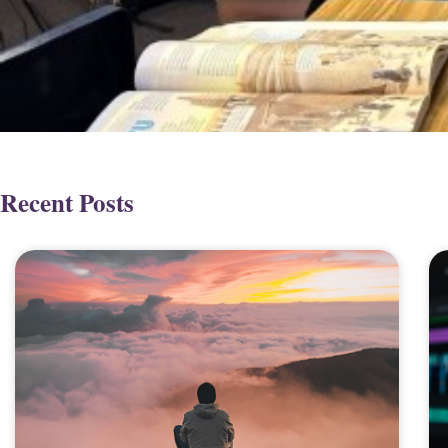
Recent Posts