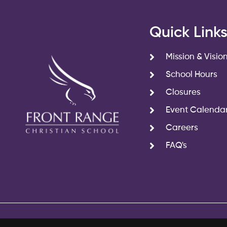
Quick Link
Mission & Visio
School Hours
Closures
Event Calenda
Careers
FAQ's