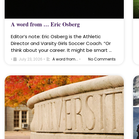
A word from … Eric Osberg
Editor’s note: Eric Osberg is the Athletic
Director and Varsity Girls Soccer Coach. “Or
think about your career. It might be smart …
•
July 23, 2026
•
A word from...
•
No Comments