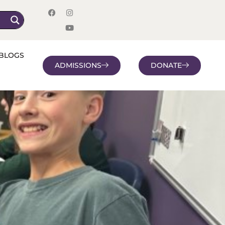
BLOGS
ADMISSIONS
DONATE