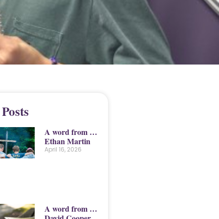
 Posts
A word from …
Ethan Martin
April 16, 2026
A word from …
David Cooper