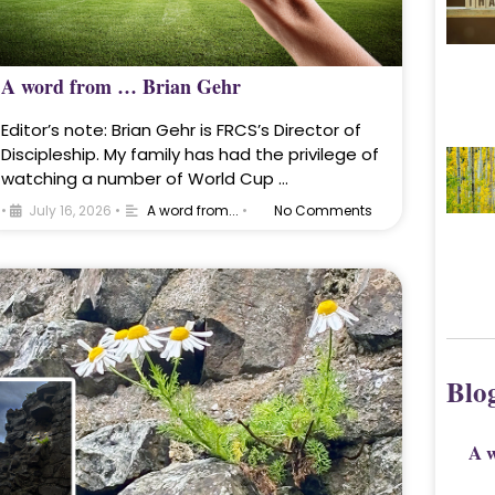
A word from … Brian Gehr
Editor’s note: Brian Gehr is FRCS’s Director of
Discipleship. My family has had the privilege of
watching a number of World Cup …
•
July 16, 2026
•
A word from...
•
No Comments
Blo
A 