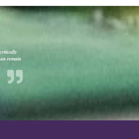
ritically
 can remain