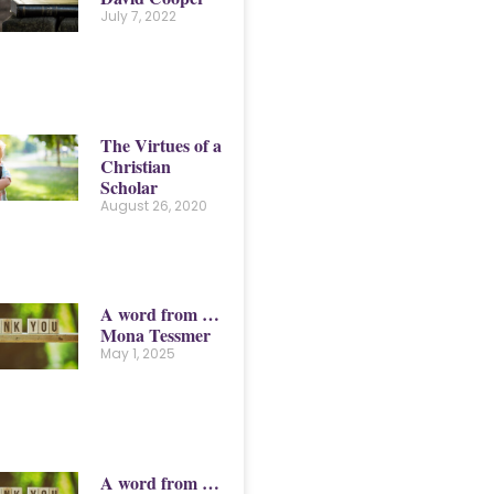
July 7, 2022
The Virtues of a
Christian
Scholar
August 26, 2020
A word from …
Mona Tessmer
May 1, 2025
A word from …