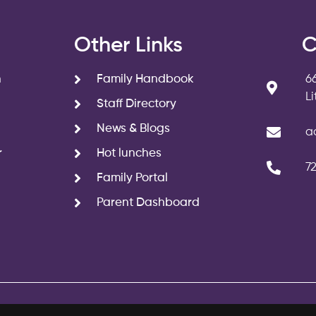
s
Other Links
C
n
Family Handbook
6
L
Staff Directory
News & Blogs
a
r
Hot lunches
7
Family Portal
Parent Dashboard