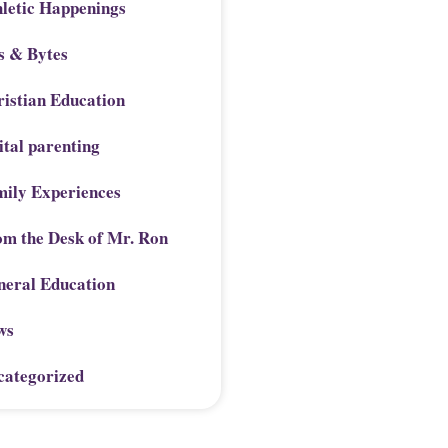
letic Happenings
s & Bytes
istian Education
ital parenting
mily Experiences
om the Desk of Mr. Ron
neral Education
ws
categorized