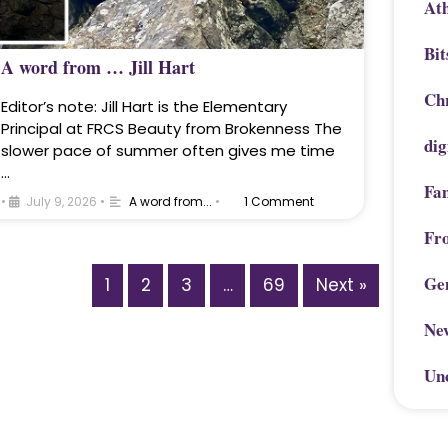
Ath
Bit
A word from … Jill Hart
Chr
Editor’s note: Jill Hart is the Elementary
Principal at FRCS Beauty from Brokenness The
dig
slower pace of summer often gives me time
…
Fa
•
July 9, 2026
•
A word from...
•
1 Comment
Fr
Ge
1
2
3
…
69
Next »
Ne
Un