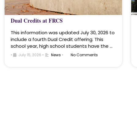
Dual Credits at FRCS
This information was updated July 30, 2026 to
include a fourth Dual Credit offering. This
school year, high school students have the …
•
July 15, 2026
•
News
•
No Comments