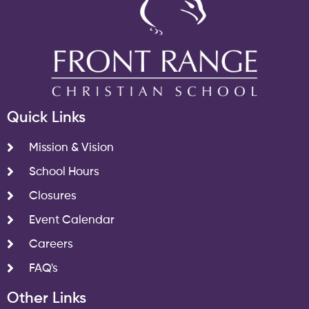
Quick Links
Mission & Vision
School Hours
Closures
Event Calendar
Careers
FAQ's
Other Links