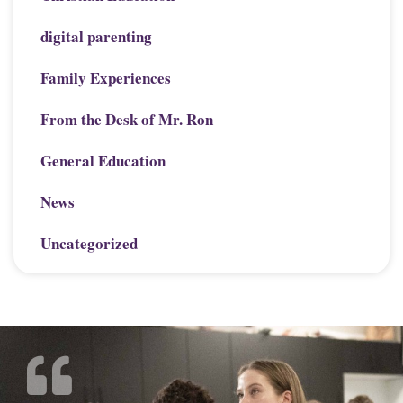
digital parenting
Family Experiences
From the Desk of Mr. Ron
General Education
News
Uncategorized