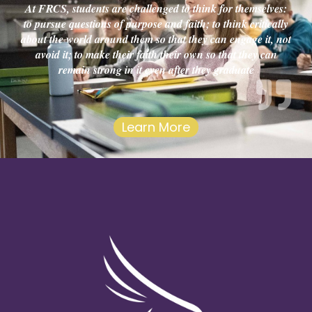
At FRCS, students are challenged to think for themselves:
to pursue questions of purpose and faith; to think critically
about the world around them so that they can engage it, not
avoid it; to make their faith their own so that they can
remain strong in it even after they graduate
Learn More