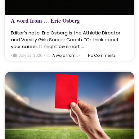
A word from … Eric Osberg
Editor’s note: Eric Osberg is the Athletic Director
and Varsity Girls Soccer Coach. “Or think about
your career. It might be smart …
•
July 23, 2026
•
A word from...
•
No Comments