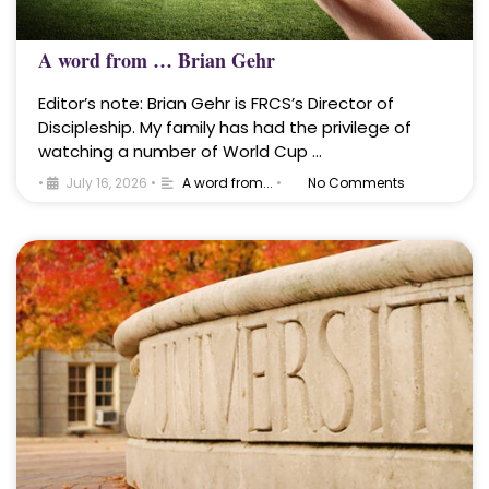
A word from … Brian Gehr
Editor’s note: Brian Gehr is FRCS’s Director of
Discipleship. My family has had the privilege of
watching a number of World Cup …
•
July 16, 2026
•
A word from...
•
No Comments