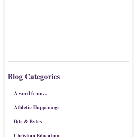
Blog Categories
A word from…
Athletic Happenings
Bits & Bytes
Christian Education