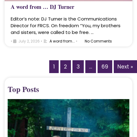
A word from … DJ Turner
Editor’s note: DJ Turner is the Communications
Director for FRCS. On freedom “You, my brothers
and sisters, were called to be free. …
•
July 2, 2026
•
A word from...
•
No Comments
1
2
3
…
69
Next »
Top Posts
A