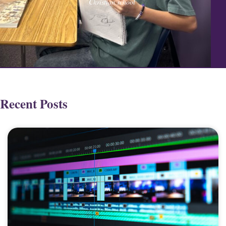
Christian school
Recent Posts