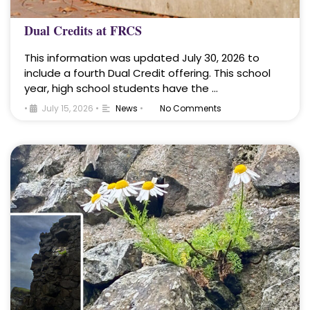
Dual Credits at FRCS
This information was updated July 30, 2026 to
include a fourth Dual Credit offering. This school
year, high school students have the …
•
July 15, 2026
•
News
•
No Comments