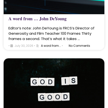
A word from … John DeYoung
Editor’s note: John DeYoung is FRCS’s Director of
Generosity and Film Teacher 100 Frames Thirty
frames a second. That’s what it takes …
•
July 30, 2026
•
A word from...
•
No Comments