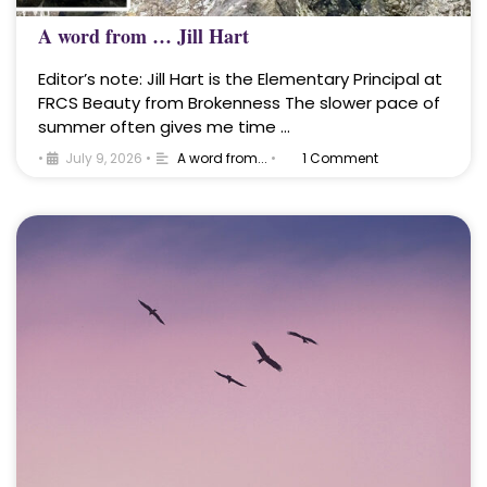
A word from … Jill Hart
Editor’s note: Jill Hart is the Elementary Principal at
FRCS Beauty from Brokenness The slower pace of
summer often gives me time …
•
July 9, 2026
•
A word from...
•
1 Comment