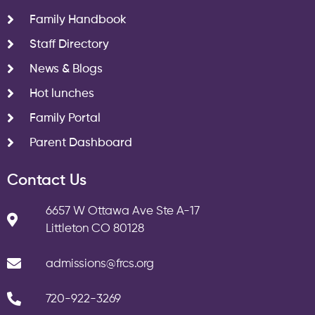
Family Handbook
Staff Directory
News & Blogs
Hot lunches
Family Portal
Parent Dashboard
Contact Us
6657 W Ottawa Ave Ste A-17
Littleton CO 80128
admissions@frcs.org
720-922-3269