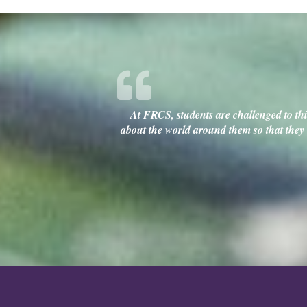
At FRCS, students are challenged to thin
about the world around them so that they c