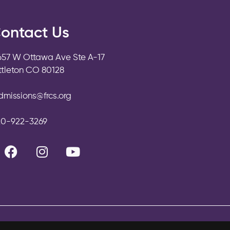
ontact Us
657 W Ottawa Ave Ste A-17
ittleton CO 80128
dmissions@frcs.org
20-922-3269