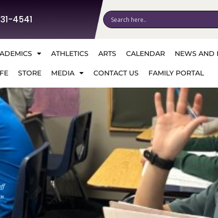
531-4541
ADEMICS
ATHLETICS
ARTS
CALENDAR
NEWS AND 
FE
STORE
MEDIA
CONTACT US
FAMILY PORTAL
ff
an