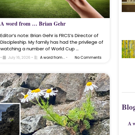
A word from … Brian Gehr
Editor’s note: Brian Gehr is FRCS’s Director of
Discipleship. My family has had the privilege of
watching a number of World Cup …
•
July 16, 2026
•
A word from...
•
No Comments
Blo
A 