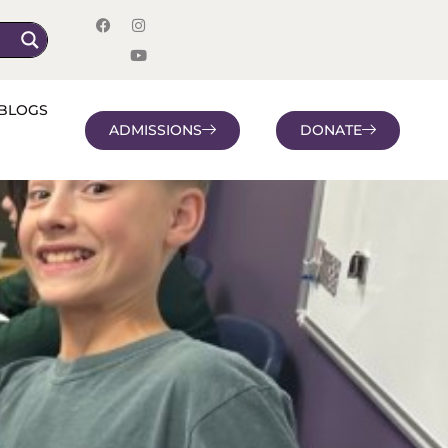
BLOGS
ADMISSIONS
DONATE