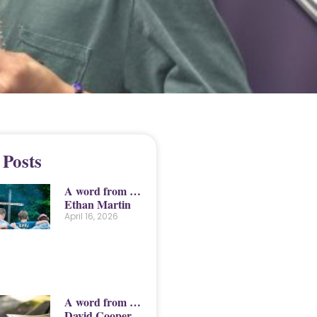
 Posts
A word from …
Ethan Martin
April 16, 2026
A word from …
David Cooper