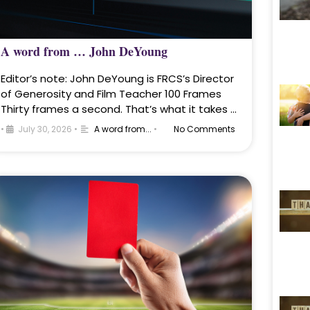
A word from … John DeYoung
Editor’s note: John DeYoung is FRCS’s Director
of Generosity and Film Teacher 100 Frames
Thirty frames a second. That’s what it takes …
•
July 30, 2026
•
A word from...
•
No Comments