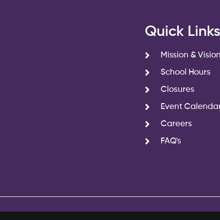
Quick Link
Mission & Visio
School Hours
Closures
Event Calenda
Careers
FAQ's