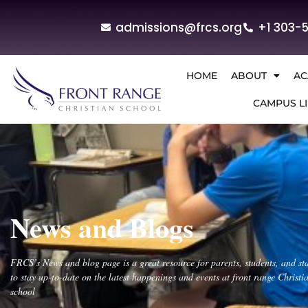
admissions@frcs.org
+1 303-
HOME
ABOUT
AC
CAMPUS LI
News and Blogs
FRCS’s News and blog page is a great resource for parents, students, and sta
to stay up-to-date on the latest happenings and events at front range Christi
school