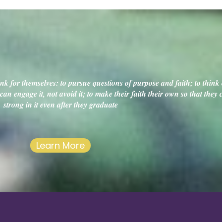
k for themselves: to pursue questions of purpose and faith; to think c
an engage it, not avoid it; to make their faith their own so that they
strong in it even after they graduate
Learn More