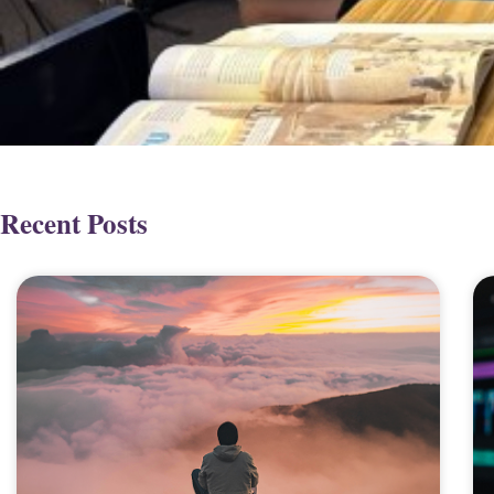
Recent Posts