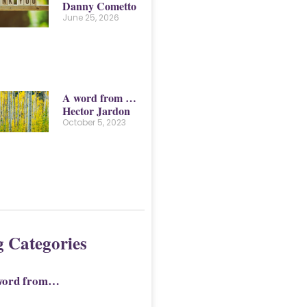
Danny Cometto
June 25, 2026
A word from …
Hector Jardon
October 5, 2023
g Categories
word from…