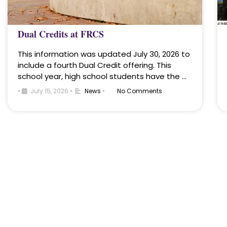
Dual Credits at FRCS
This information was updated July 30, 2026 to
include a fourth Dual Credit offering. This
school year, high school students have the …
•
July 15, 2026
•
News
•
No Comments