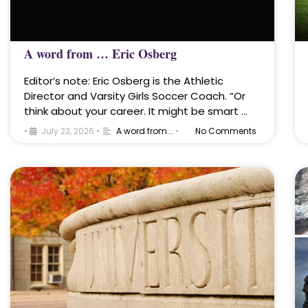
A word from … Eric Osberg
Editor’s note: Eric Osberg is the Athletic
Director and Varsity Girls Soccer Coach. “Or
think about your career. It might be smart …
•
July 23, 2026
•
A word from...
•
No Comments