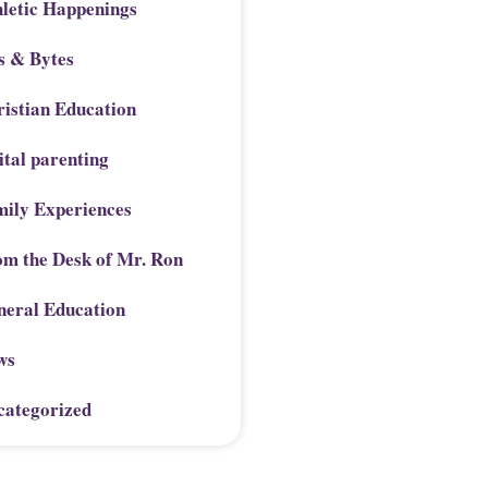
letic Happenings
s & Bytes
istian Education
ital parenting
mily Experiences
om the Desk of Mr. Ron
neral Education
ws
categorized