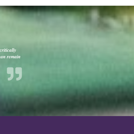
ritically
 can remain