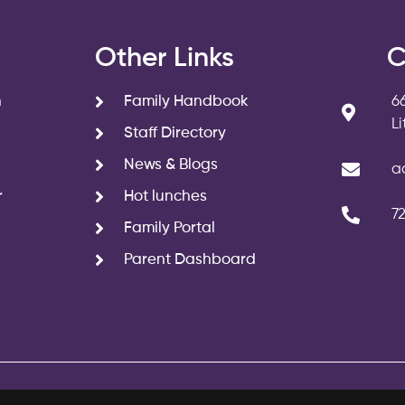
s
Other Links
C
n
Family Handbook
6
L
Staff Directory
News & Blogs
a
r
Hot lunches
7
Family Portal
Parent Dashboard