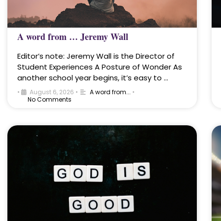
A word from … Jeremy Wall
Editor’s note: Jeremy Wall is the Director of
Student Experiences A Posture of Wonder As
another school year begins, it’s easy to …
•
August 6, 2026
•
A word from...
•
No Comments