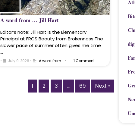
Ath
Bit
A word from … Jill Hart
Chr
Editor’s note: Jill Hart is the Elementary
Principal at FRCS Beauty from Brokenness The
dig
slower pace of summer often gives me time
…
Fa
•
July 9, 2026
•
A word from...
•
1 Comment
Fr
Ge
1
2
3
…
69
Next »
Ne
Un