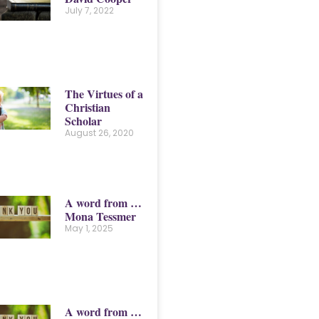
July 7, 2022
The Virtues of a
Christian
Scholar
August 26, 2020
A word from …
Mona Tessmer
May 1, 2025
A word from …