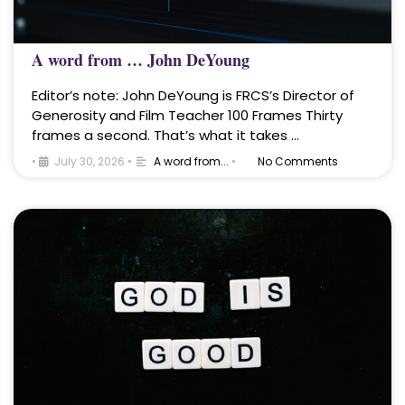
A word from … John DeYoung
Editor’s note: John DeYoung is FRCS’s Director of
Generosity and Film Teacher 100 Frames Thirty
frames a second. That’s what it takes …
•
July 30, 2026
•
A word from...
•
No Comments