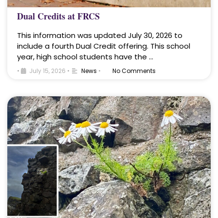
Dual Credits at FRCS
This information was updated July 30, 2026 to
include a fourth Dual Credit offering. This school
year, high school students have the …
•
July 15, 2026
•
News
•
No Comments