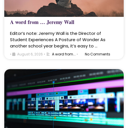
A word from … Jeremy Wall
Editor’s note: Jeremy Wall is the Director of
Student Experiences A Posture of Wonder As
another school year begins, it’s easy to …
•
August 6, 2026
•
A word from...
•
No Comments