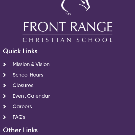
Quick Links
Mission & Vision
School Hours
Closures
Event Calendar
Careers
FAQ's
Other Links