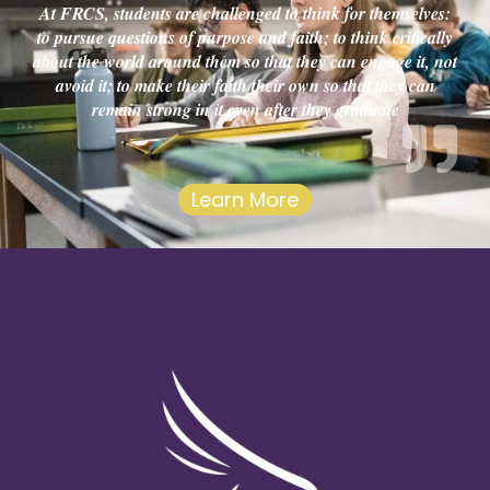
At FRCS, students are challenged to think for themselves:
to pursue questions of purpose and faith; to think critically
about the world around them so that they can engage it, not
avoid it; to make their faith their own so that they can
remain strong in it even after they graduate
Learn More