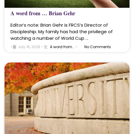
A word from … Brian Gehr
Editor’s note: Brian Gehr is FRCS’s Director of
Discipleship. My family has had the privilege of
watching a number of World Cup …
•
July 16, 2026
•
A word from...
•
No Comments