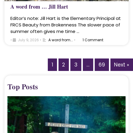
A word from … Jill Hart
Editor’s note: Jill Hart is the Elementary Principal at
FRCS Beauty from Brokenness The slower pace of
summer often gives me time …
•
July 9, 2026
•
A word from...
•
1 Comment
1
2
3
…
69
Next »
Top Posts
A