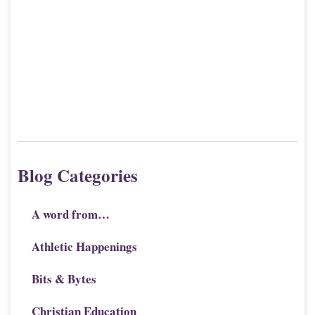
Blog Categories
A word from…
Athletic Happenings
Bits & Bytes
Christian Education