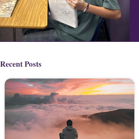
Christian school
Recent Posts