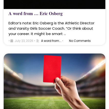
A word from … Eric Osberg
Editor’s note: Eric Osberg is the Athletic Director
and Varsity Girls Soccer Coach. “Or think about
your career. It might be smart …
•
July 23, 2026
•
A word from...
•
No Comments