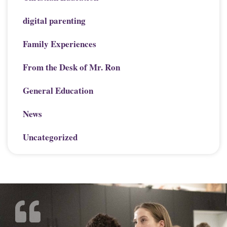
digital parenting
Family Experiences
From the Desk of Mr. Ron
General Education
News
Uncategorized