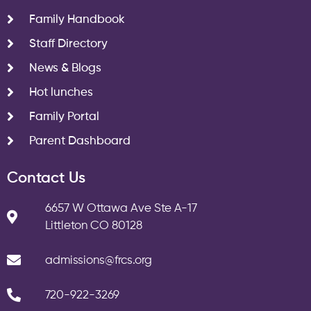
Family Handbook
Staff Directory
News & Blogs
Hot lunches
Family Portal
Parent Dashboard
Contact Us
6657 W Ottawa Ave Ste A-17
Littleton CO 80128
admissions@frcs.org
720-922-3269