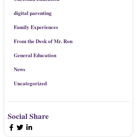
digital parenting
Family Experiences
From the Desk of Mr. Ron
General Education
News
Uncategorized
Social Share