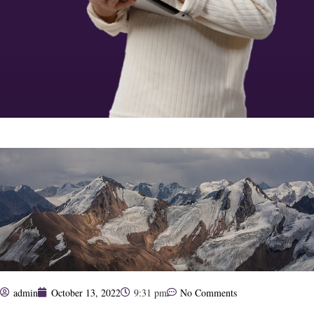
admin
October 13, 2022
9:31 pm
No Comments