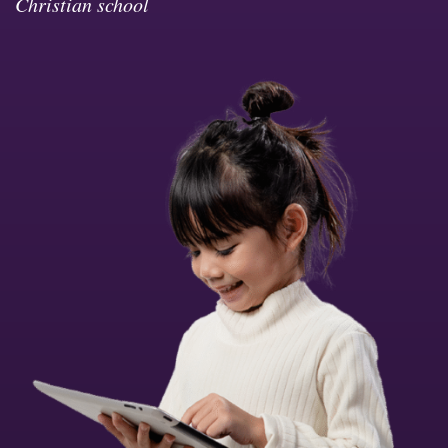
Christian school