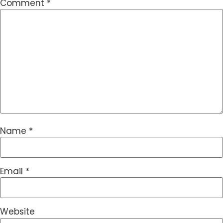
Comment
*
Name
*
Email
*
Website