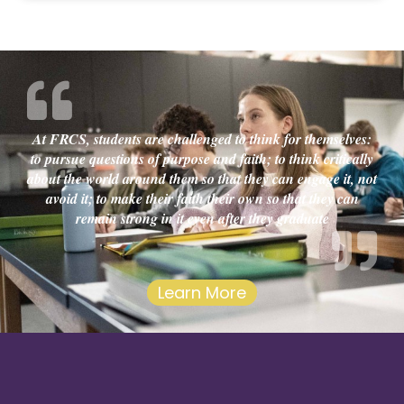
At FRCS, students are challenged to think for themselves:
to pursue questions of purpose and faith; to think critically
about the world around them so that they can engage it, not
avoid it; to make their faith their own so that they can
remain strong in it even after they graduate
Learn More