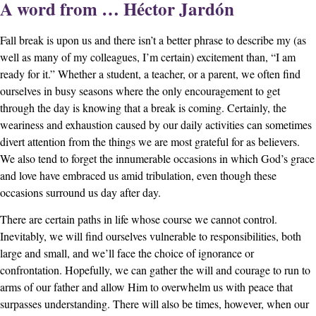
A word from … Héctor Jardón
Fall break is upon us and there isn’t a better phrase to describe my (as
well as many of my colleagues, I’m certain) excitement than, “I am
ready for it.” Whether a student, a teacher, or a parent, we often find
ourselves in busy seasons where the only encouragement to get
through the day is knowing that a break is coming. Certainly, the
weariness and exhaustion caused by our daily activities can sometimes
divert attention from the things we are most grateful for as believers.
We also tend to forget the innumerable occasions in which God’s grace
and love have embraced us amid tribulation, even though these
occasions surround us day after day.
There are certain paths in life whose course we cannot control.
Inevitably, we will find ourselves vulnerable to responsibilities, both
large and small, and we’ll face the choice of ignorance or
confrontation. Hopefully, we can gather the will and courage to run to
arms of our father and allow Him to overwhelm us with peace that
surpasses understanding. There will also be times, however, when our