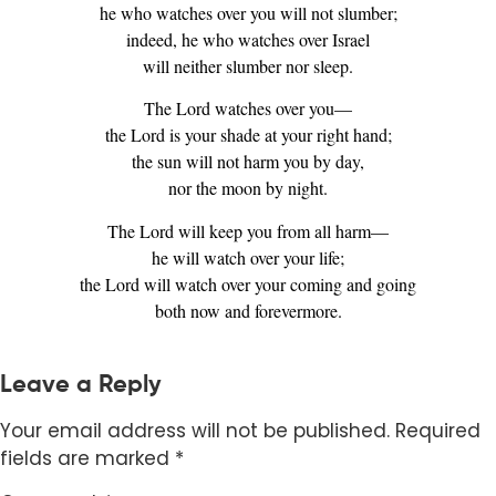
he who watches over you will not slumber;
indeed, he who watches over Israel
will neither slumber nor sleep.
The Lord watches over you—
the Lord is your shade at your right hand;
the sun will not harm you by day,
nor the moon by night.
The Lord will keep you from all harm—
he will watch over your life;
the Lord will watch over your coming and going
both now and forevermore.
Leave a Reply
Your email address will not be published.
Required
fields are marked
*