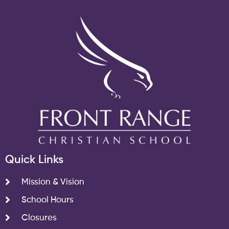
Quick Links
Mission & Vision
School Hours
Closures