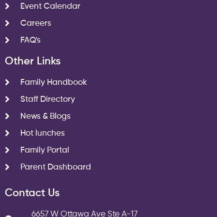
Event Calendar
Careers
FAQ's
Other Links
Family Handbook
Staff Directory
News & Blogs
Hot lunches
Family Portal
Parent Dashboard
Contact Us
6657 W Ottawa Ave Ste A-17