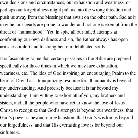
own decisions and circumstances, our exhaustion and weariness, or
perhaps our forgetfulness might pull us into the wrong direction and
push us away from the blessings that await on the other path. Sad as it
may be, our hearts are prone to wander and not one is exempt from the
threat of “humanhood.” Yet, in spite all our failed attempts at
confronting our own darkness and sin, the Father always has open
arms to comfort and to strengthen our debilitated souls.
It is fascinating to me that certain passages in the Bible are prepared
specifically for those times in which we may face exhaustion,
weariness, etc. The idea of God inspiring an encouraging Psalm to the
heart of David as a tranquilizing resource for all humanity is beyond
my understanding. And precisely because it is far beyond my
understanding, I am willing to exhort all of you, my brothers and
sisters, and all the people who have yet to know the love of Jesus
Christ, to recognize that God’s strength is beyond our weariness, that
God’s power is beyond our exhaustion, that God’s wisdom is beyond
our forgetfulness, and that His everlasting love is far beyond our
sinfulness.