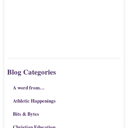
Blog Categories
A word from…
Athletic Happenings
Bits & Bytes
Christian Education