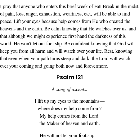
I pray that anyone who enters this brief week of Fall Break in the midst
of pain, loss, anger, exhaustion, weariness, etc., will be able to find
peace. Lift your eyes because help comes from He who created the
heavens and the earth. Be calm knowing that He watches over us, and
that although we might experience first-hand the darkness of this
world, He won’t let our foot slip. Be confident knowing that God will
keep you from all harm and will watch over your life. Rest, knowing
that even when your path turns steep and dark, the Lord will watch
over your coming and going both now and forevermore.
Psalm 121
A song of ascents.
I lift up my eyes to the mountains—
where does my help come from?
My help comes from the Lord,
the Maker of heaven and earth.
He will not let your foot slip—