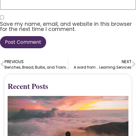
Save my name, email, and website in this browser
for the next time I comment.
PREVIOUS
NEXT
Benches, Bread, Bulbs, and Training
A word from … Learning Services
Recent Posts