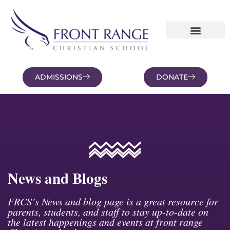
ADMISSIONS
DONATE
NEWS AND BLOGS
FAMILY PORTAL
News and Blogs
FRCS’s News and blog page is a great resource for
parents, students, and staff to stay up-to-date on
the latest happenings and events at front range