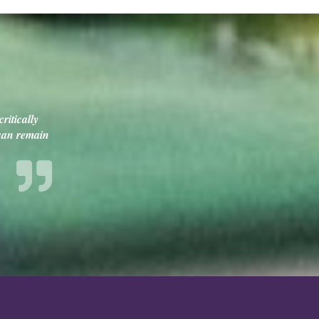
ritically
 can remain