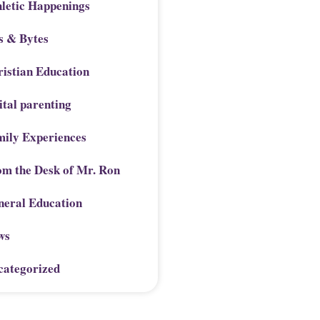
letic Happenings
s & Bytes
istian Education
ital parenting
mily Experiences
om the Desk of Mr. Ron
neral Education
ws
categorized