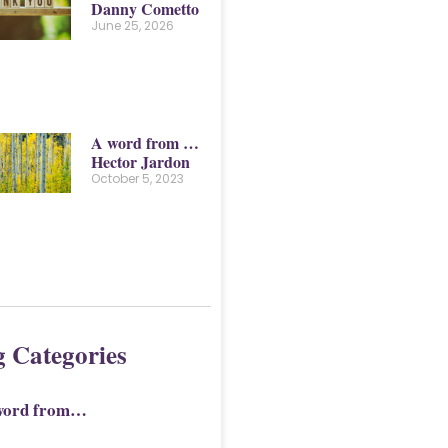
Danny Cometto
June 25, 2026
A word from …
Hector Jardon
October 5, 2023
g Categories
word from…