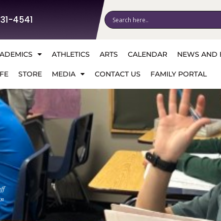
531-4541
ADEMICS
ATHLETICS
ARTS
CALENDAR
NEWS AND 
FE
STORE
MEDIA
CONTACT US
FAMILY PORTAL
ff
an