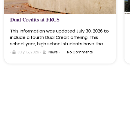
Dual Credits at FRCS
This information was updated July 30, 2026 to
include a fourth Dual Credit offering. This
school year, high school students have the …
•
July 15, 2026
•
News
•
No Comments