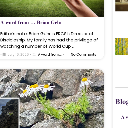
A word from … Brian Gehr
Editor’s note: Brian Gehr is FRCS’s Director of
Discipleship. My family has had the privilege of
watching a number of World Cup …
•
July 16, 2026
•
A word from...
•
No Comments
Blo
A 