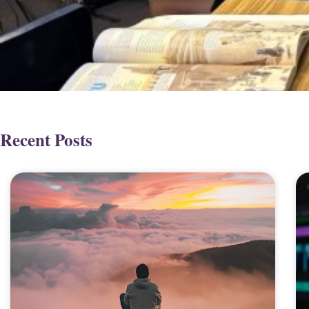
Recent Posts