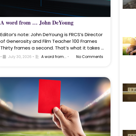
A word from … John DeYoung
Editor’s note: John DeYoung is FRCS’s Director
of Generosity and Film Teacher 100 Frames
Thirty frames a second. That’s what it takes …
•
July 30, 2026
•
A word from...
•
No Comments