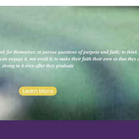
k for themselves: to pursue questions of purpose and faith; to think c
an engage it, not avoid it; to make their faith their own so that they
strong in it even after they graduate
Learn More