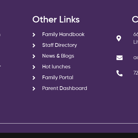
s
Other Links
C
n
Family Handbook
6
L
Staff Directory
News & Blogs
a
r
Hot lunches
7
Family Portal
Parent Dashboard