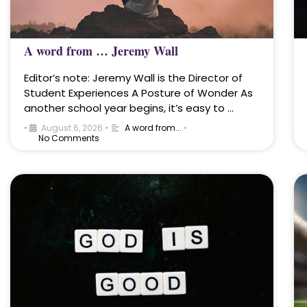
A word from … Jeremy Wall
Editor’s note: Jeremy Wall is the Director of
Student Experiences A Posture of Wonder As
another school year begins, it’s easy to …
•
August 6, 2026
•
A word from...
•
No Comments