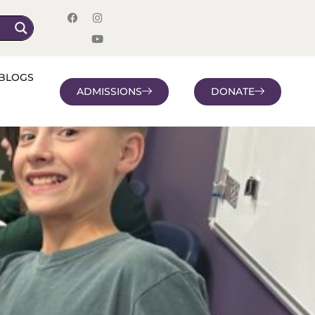
BLOGS
ADMISSIONS
DONATE