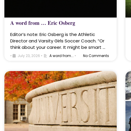
A word from … Eric Osberg
Editor’s note: Eric Osberg is the Athletic
Director and Varsity Girls Soccer Coach. “Or
think about your career. It might be smart …
•
July 23, 2026
•
A word from...
•
No Comments