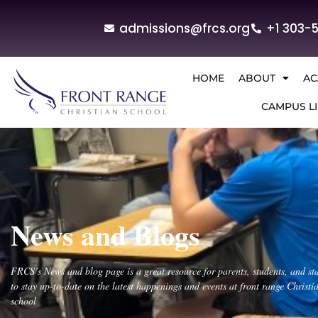
admissions@frcs.org
+1 303-
HOME
ABOUT
AC
CAMPUS LI
News and Blogs
FRCS’s News and blog page is a great resource for parents, students, and sta
to stay up-to-date on the latest happenings and events at front range Christi
school