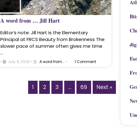
Ath
Bit
A word from … Jill Hart
Chr
Editor’s note: Jill Hart is the Elementary
Principal at FRCS Beauty from Brokenness The
dig
slower pace of summer often gives me time
…
Fa
•
July 9, 2026
•
A word from...
•
1 Comment
Fr
Ge
1
2
3
…
69
Next »
Ne
Un