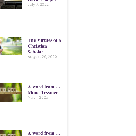
July 7, 2022
The Virtues of a
Christian
Scholar
August 26, 2020
A word from …
Mona Tessmer
May 1, 2025
A word from …