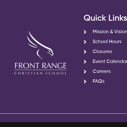
Quick Link
Mission & Visio
School Hours
Closures
Event Calenda
Careers
FAQ's