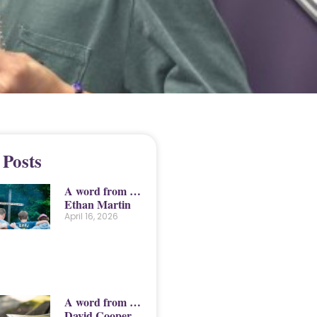
 Posts
A word from …
Ethan Martin
April 16, 2026
A word from …
David Cooper