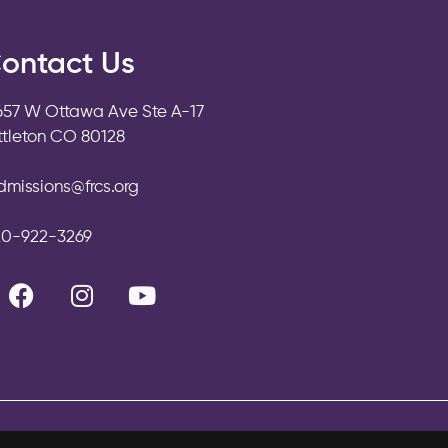
ontact Us
657 W Ottawa Ave Ste A-17
ittleton CO 80128
dmissions@frcs.org
20-922-3269