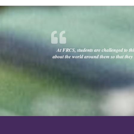
At FRCS, students are challenged to thin
about the world around them so that they c