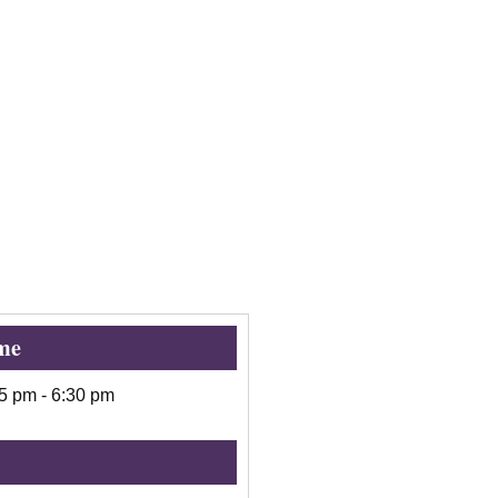
me
15 pm
-
6:30 pm