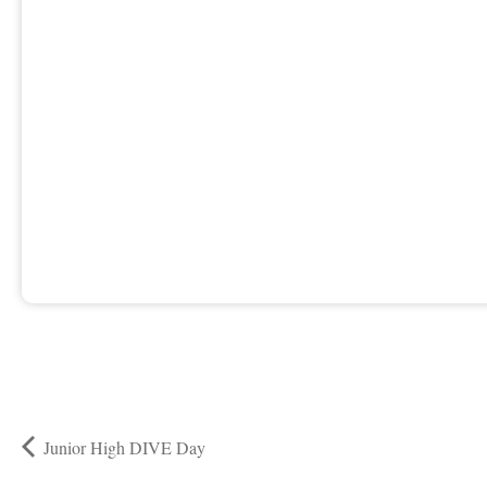
Junior High DIVE Day