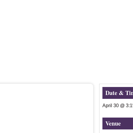
Date & Ti
April 30
@
3:
Venue