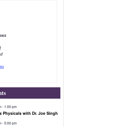
awa
O
ed
ap
nts
m
-
1:00 pm
s Physicals with Dr. Joe Singh
m
-
5:00 pm