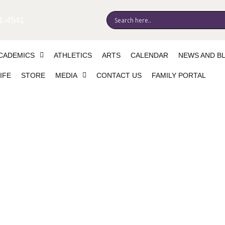
1-4541
CADEMICS
ATHLETICS
ARTS
CALENDAR
NEWS AND B
IFE
STORE
MEDIA
CONTACT US
FAMILY PORTAL