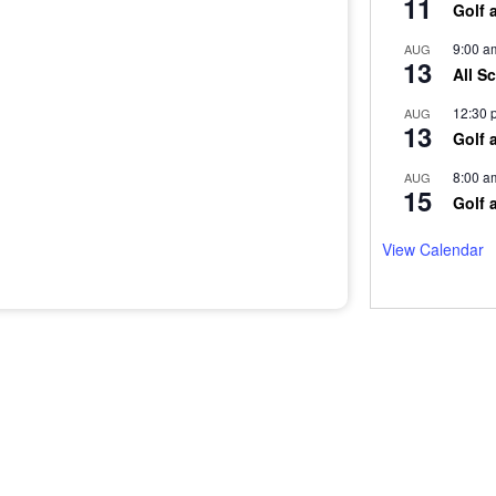
11
Golf 
9:00 a
AUG
13
All S
12:30 
AUG
13
Golf 
8:00 a
AUG
15
Golf 
View Calendar