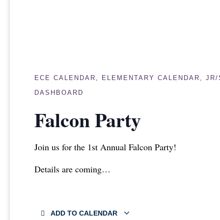
ECE CALENDAR
,
ELEMENTARY CALENDAR
,
JR
DASHBOARD
Falcon Party
Join us for the 1st Annual Falcon Party!
Details are coming…
ADD TO CALENDAR