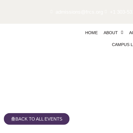
admissions@frcs.org
+1 303-53
HOME
ABOUT
A
CAMPUS L
Falcon Party
BACK TO ALL EVENTS