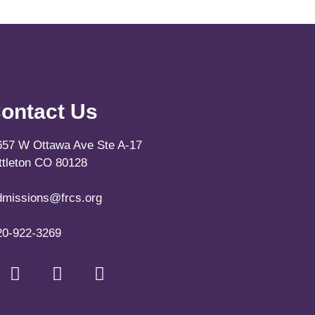
ontact Us
657 W Ottawa Ave Ste A-17
ittleton CO 80128
dmissions@frcs.org
20-922-3269