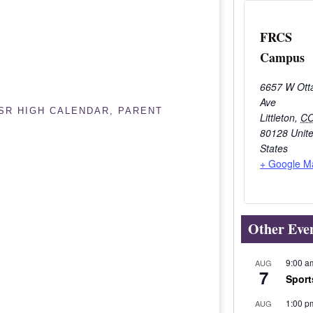
FRCS
Campus
6657 W Ott
Ave
/SR HIGH CALENDAR
,
PARENT
Littleton
,
C
80128
Unit
States
+ Google M
Other Eve
9:00 a
AUG
7
Sport
1:00 p
AUG