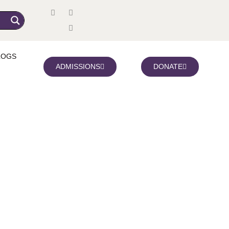
LOGS
ADMISSIONS
DONATE