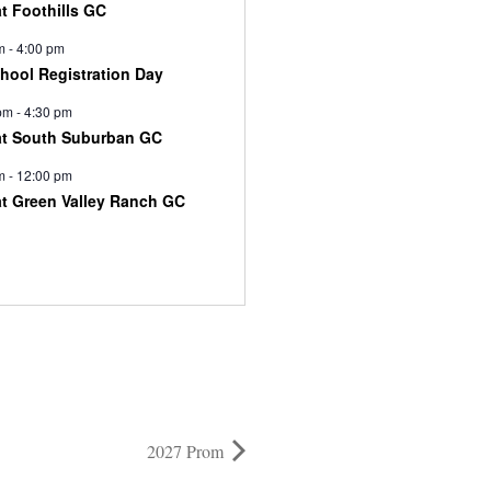
at Foothills GC
m
-
4:00 pm
chool Registration Day
pm
-
4:30 pm
at South Suburban GC
m
-
12:00 pm
at Green Valley Ranch GC
2027 Prom