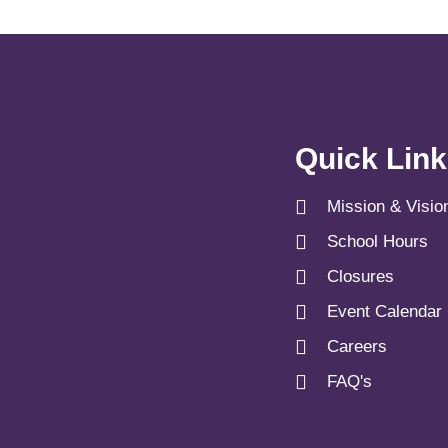
Quick Lin
Mission & Visio
School Hours
Closures
Event Calendar
Careers
FAQ's