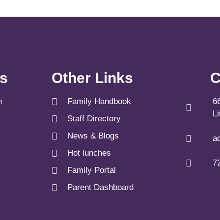
ks
Other Links
C
n
Family Handbook
6
L
Staff Directory
News & Blogs
a
Hot lunches
7
Family Portal
Parent Dashboard