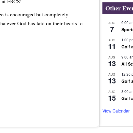
k at FRCS!
Other Eve
ree is encouraged but completely
whatever God has laid on their hearts to
9:00 a
AUG
7
Sport
1:00 p
AUG
11
Golf 
9:00 a
AUG
13
All S
12:30 
AUG
13
Golf 
8:00 a
AUG
15
Golf 
View Calendar