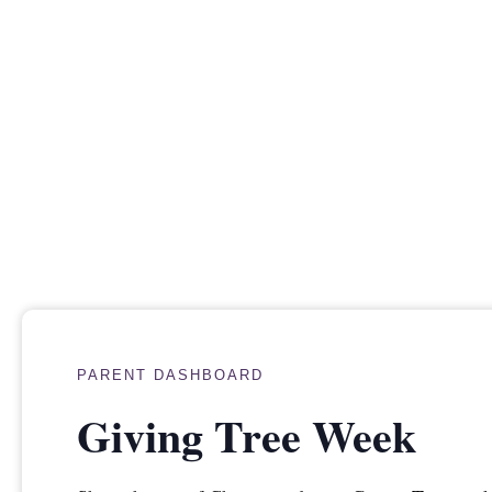
PARENT DASHBOARD
Giving Tree Week