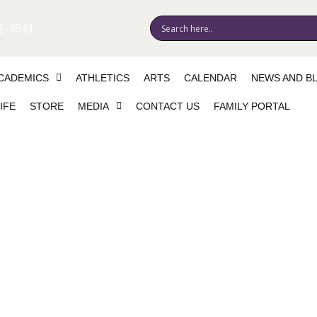
1-4541
CADEMICS
ATHLETICS
ARTS
CALENDAR
NEWS AND B
IFE
STORE
MEDIA
CONTACT US
FAMILY PORTAL