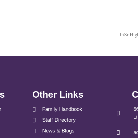
Jr/Sr Hi
ks
Other Links
C
n
Family Handbook
6
L
Staff Directory
News & Blogs
a