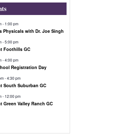
nts
m
-
1:00 pm
s Physicals with Dr. Joe Singh
m
-
5:00 pm
at Foothills GC
m
-
4:00 pm
chool Registration Day
pm
-
4:30 pm
at South Suburban GC
m
-
12:00 pm
at Green Valley Ranch GC