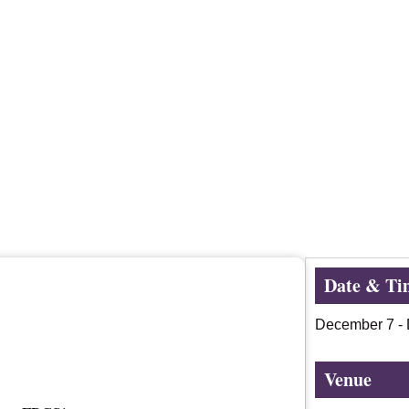
Date & Ti
December 7
-
Venue