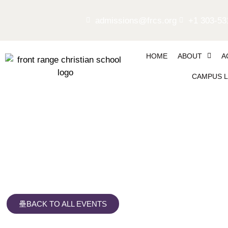
admissions@frcs.org
+1 303-53
HOME
ABOUT
A
CAMPUS L
Giving Tree Week
BACK TO ALL EVENTS