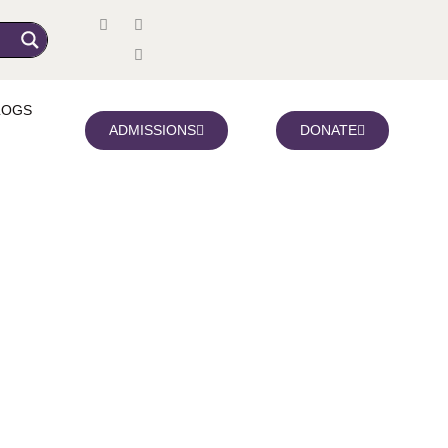
LOGS
ADMISSIONS
DONATE