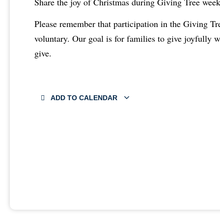
Share the joy of Christmas during Giving Tree wee
Please remember that participation in the Giving T
voluntary. Our goal is for families to give joyfully 
give.
ADD TO CALENDAR