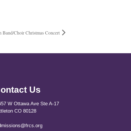
gh Band/Choir Christmas Concert
ontact Us
657 W Ottawa Ave Ste A-17
ittleton CO 80128
dmissions@frcs.org