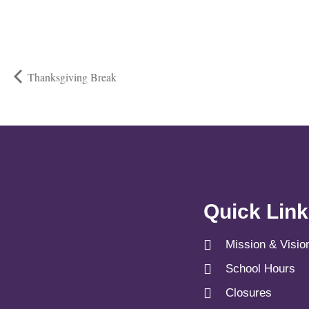
Thanksgiving Break
Quick Lin
Mission & Visio
School Hours
Closures