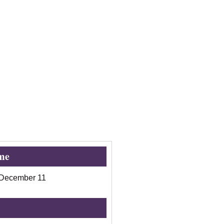
me
December 11