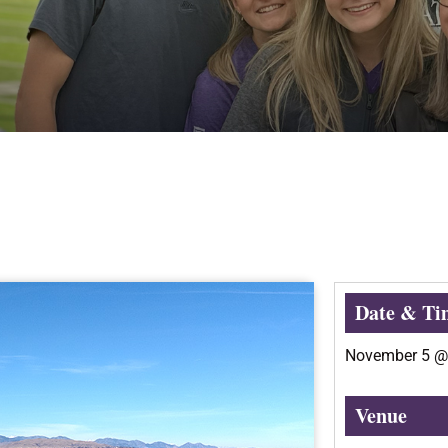
Date & Ti
November 5
Venue