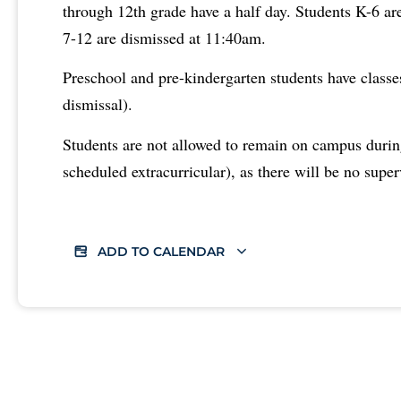
through 12th grade have a half day. Students K-6 a
7-12 are dismissed at 11:40am.
Preschool and pre-kindergarten students have classe
dismissal).
Students are not allowed to remain on campus durin
scheduled extracurricular), as there will be no super
ADD TO CALENDAR