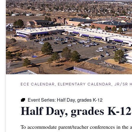
ECE CALENDAR
,
ELEMENTARY CALENDAR
,
JR/SR 
Event Series:
Half Day, grades K-12
Half Day, grades K-12
To accommodate parent/teacher conferences in the a