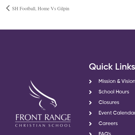
SH Football, Home Vs Gilpin
Quick Link
Mission & Visio
School Hours
Closures
Event Calenda
Careers
FAQ's