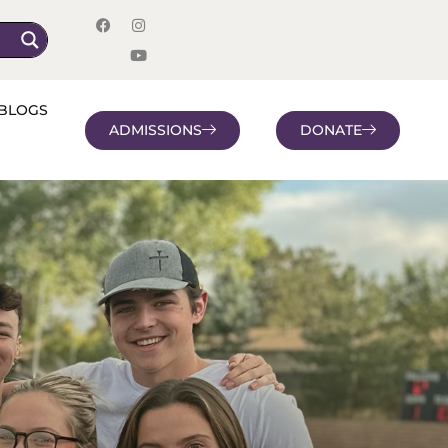
BLOGS
ADMISSIONS
DONATE