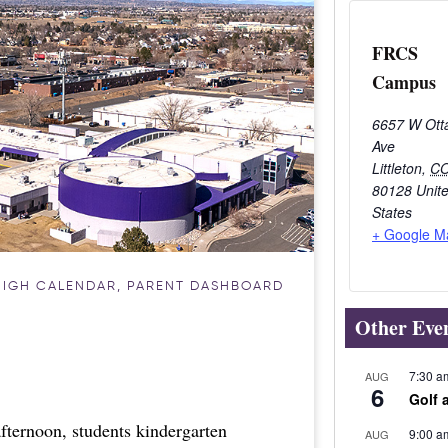
FRCS
Campus
6657 W Ott
Ave
Littleton
,
C
80128
Unit
States
+ Google M
HIGH CALENDAR
,
PARENT DASHBOARD
Other Eve
7:30 a
AUG
6
Golf 
fternoon, students kindergarten
9:00 a
AUG