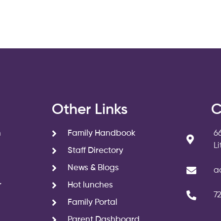
s
Other Links
C
n
Family Handbook
6
L
Staff Directory
News & Blogs
a
r
Hot lunches
7
Family Portal
Parent Dashboard