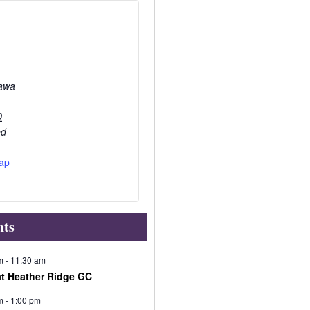
awa
O
ed
ap
nts
m
-
11:30 am
at Heather Ridge GC
m
-
1:00 pm