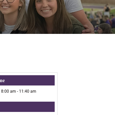
me
@
8:00 am
-
11:40 am