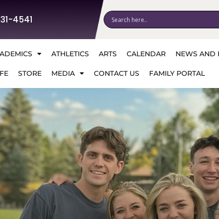
531-4541
ADEMICS
ATHLETICS
ARTS
CALENDAR
NEWS AND 
FE
STORE
MEDIA
CONTACT US
FAMILY PORTAL