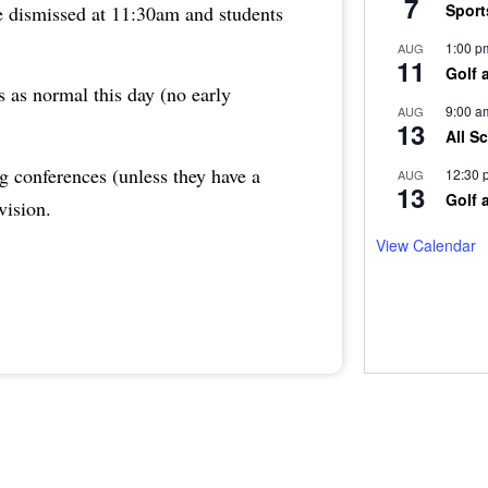
7
Sport
re dismissed at 11:30am and students
1:00 p
AUG
11
Golf 
s as normal this day (no early
9:00 a
AUG
13
All S
g conferences (unless they have a
12:30 
AUG
13
Golf 
vision.
View Calendar