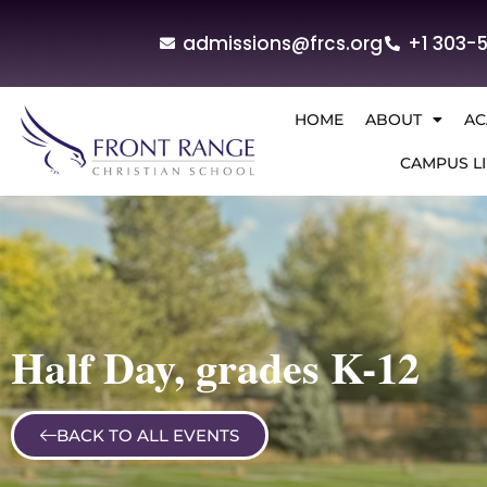
admissions@frcs.org
+1 303-
HOME
ABOUT
AC
CAMPUS LI
Half Day, grades K-12
BACK TO ALL EVENTS