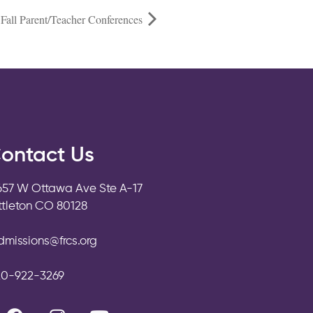
Fall Parent/Teacher Conferences
ontact Us
657 W Ottawa Ave Ste A-17
ittleton CO 80128
dmissions@frcs.org
20-922-3269