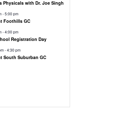
s Physicals with Dr. Joe Singh
m
-
5:00 pm
at Foothills GC
m
-
4:00 pm
chool Registration Day
pm
-
4:30 pm
at South Suburban GC