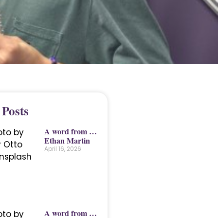
 Posts
A word from …
Ethan Martin
April 16, 2026
A word from …