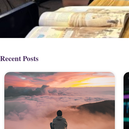
Recent Posts