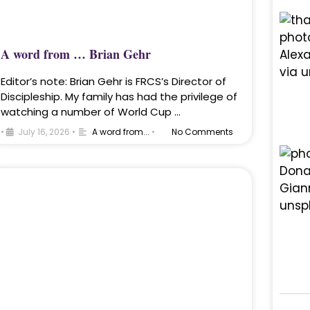
A word from … Brian Gehr
Editor’s note: Brian Gehr is FRCS’s Director of
Discipleship. My family has had the privilege of
watching a number of World Cup …
•
July 16, 2026
•
A word from...
•
No Comments