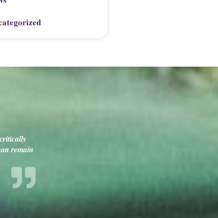
categorized
ritically
 can remain