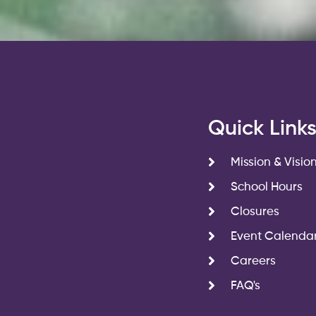
Quick Link
Mission & Visio
School Hours
Closures
Event Calenda
Careers
FAQ's