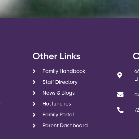
s
Other Links
C
n
Family Handbook
6
L
Staff Directory
News & Blogs
a
r
Hot lunches
7
Family Portal
Parent Dashboard