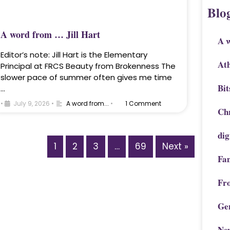
Blo
A word from … Jill Hart
A 
Editor’s note: Jill Hart is the Elementary
Ath
Principal at FRCS Beauty from Brokenness The
slower pace of summer often gives me time
Bit
…
•
July 9, 2026
•
A word from...
•
1 Comment
Chr
dig
1
2
3
…
69
Next »
Fa
Fr
Ge
Ne