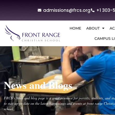
admissions@frcs.org
+1 303-
HOME
ABOUT
AC
CAMPUS LI
News and Blogs
FRCS’s News and blog page is a great resource for parents, students, and sta
to stay up-to-date on the latest happenings and events at front range Christi
school