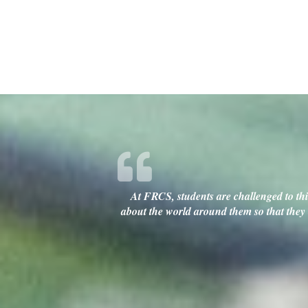
At FRCS, students are challenged to thin
about the world around them so that they c