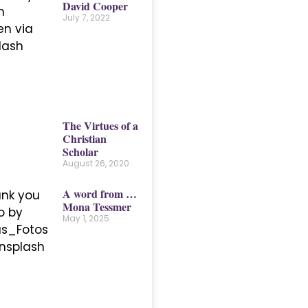
David Cooper
July 7, 2022
The Virtues of a
Christian
Scholar
August 26, 2020
A word from …
Mona Tessmer
May 1, 2025