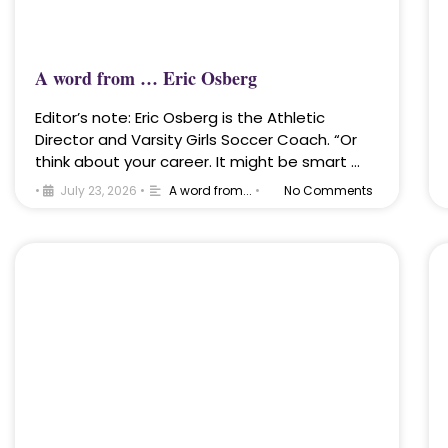
A word from … Eric Osberg
Editor’s note: Eric Osberg is the Athletic
Director and Varsity Girls Soccer Coach. “Or
think about your career. It might be smart …
•
July 23, 2026
•
A word from...
•
No Comments