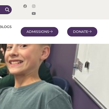
BLOGS
ADMISSIONS
DONATE