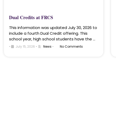
Dual Credits at FRCS
This information was updated July 30, 2026 to
include a fourth Dual Credit offering. This
school year, high school students have the …
•
July 15, 2026
•
News
•
No Comments