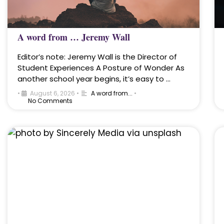
A word from … Jeremy Wall
Editor’s note: Jeremy Wall is the Director of
Student Experiences A Posture of Wonder As
another school year begins, it’s easy to …
•
August 6, 2026
•
A word from...
•
No Comments