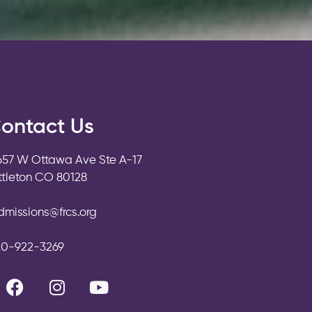
ontact Us
657 W Ottawa Ave Ste A-17
ittleton CO 80128
dmissions@frcs.org
20-922-3269