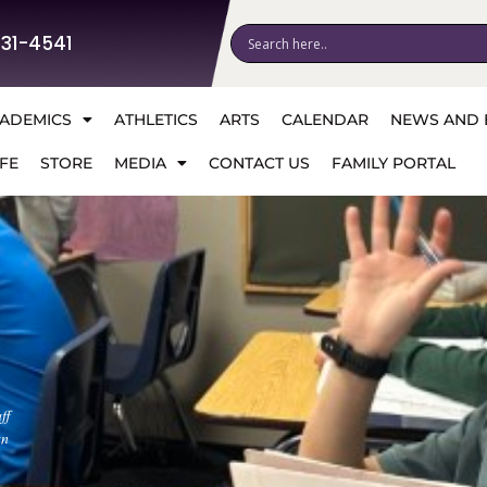
531-4541
ADEMICS
ATHLETICS
ARTS
CALENDAR
NEWS AND 
FE
STORE
MEDIA
CONTACT US
FAMILY PORTAL
ff
an