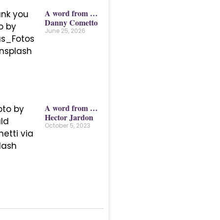
A word from …
Danny Cometto
June 25, 2026
A word from …
Hector Jardon
October 5, 2023