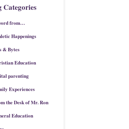
g Categories
word from…
letic Happenings
s & Bytes
istian Education
ital parenting
mily Experiences
om the Desk of Mr. Ron
neral Education
ws