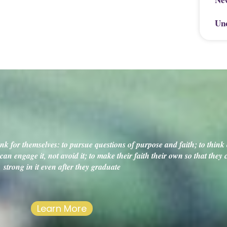
Un
k for themselves: to pursue questions of purpose and faith; to think c
an engage it, not avoid it; to make their faith their own so that they
strong in it even after they graduate
Learn More