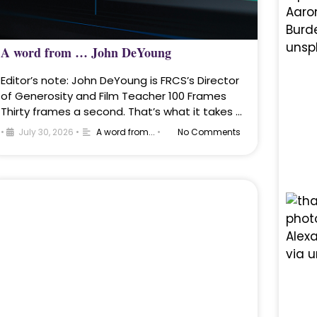
A word from … John DeYoung
Editor’s note: John DeYoung is FRCS’s Director
of Generosity and Film Teacher 100 Frames
Thirty frames a second. That’s what it takes …
•
July 30, 2026
•
A word from...
•
No Comments