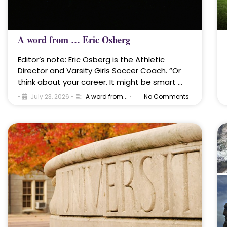
A word from … Eric Osberg
Editor’s note: Eric Osberg is the Athletic
Director and Varsity Girls Soccer Coach. “Or
think about your career. It might be smart …
•
July 23, 2026
•
A word from...
•
No Comments