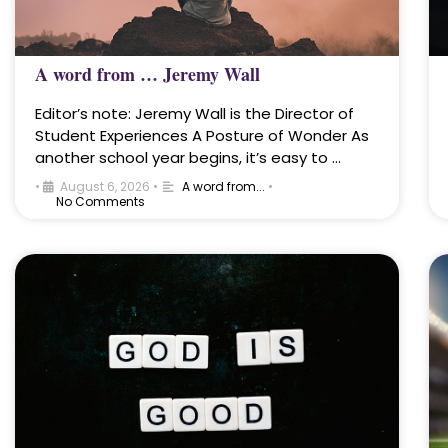
A word from … Jeremy Wall
Editor’s note: Jeremy Wall is the Director of
Student Experiences A Posture of Wonder As
another school year begins, it’s easy to …
•
August 6, 2026
•
A word from...
•
No Comments