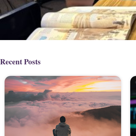
Recent Posts