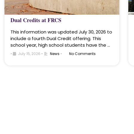
Dual Credits at FRCS
This information was updated July 30, 2026 to
include a fourth Dual Credit offering. This
school year, high school students have the …
•
July 15, 2026
•
News
•
No Comments