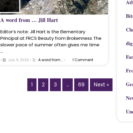
Ath
Bit
A word from … Jill Hart
Chr
Editor’s note: Jill Hart is the Elementary
Principal at FRCS Beauty from Brokenness The
dig
slower pace of summer often gives me time
…
Fa
•
July 9, 2026
•
A word from...
•
1 Comment
Fr
Ge
1
2
3
…
69
Next »
Ne
Un