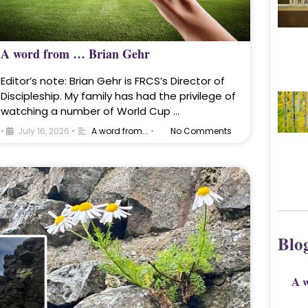
A word from … Brian Gehr
Editor’s note: Brian Gehr is FRCS’s Director of
Discipleship. My family has had the privilege of
watching a number of World Cup …
•
July 16, 2026
•
A word from...
•
No Comments
Blo
A 