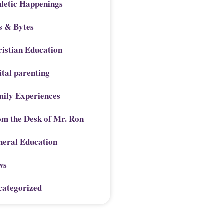
letic Happenings
s & Bytes
istian Education
ital parenting
mily Experiences
om the Desk of Mr. Ron
neral Education
ws
categorized