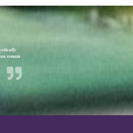
ritically
 can remain