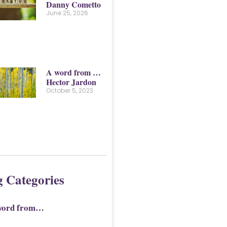
Danny Cometto
June 25, 2026
A word from …
Hector Jardon
October 5, 2023
g Categories
word from…