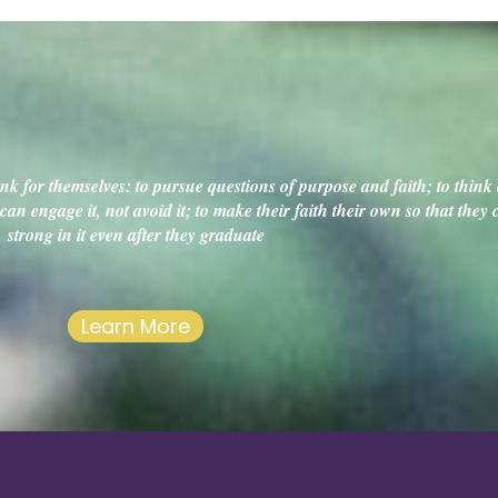
k for themselves: to pursue questions of purpose and faith; to think c
an engage it, not avoid it; to make their faith their own so that they
strong in it even after they graduate
Learn More