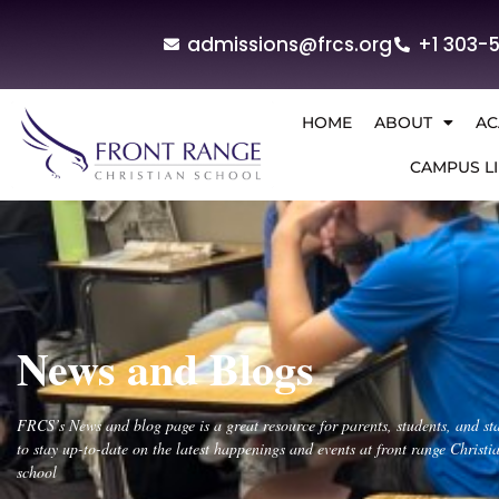
admissions@frcs.org
+1 303-
HOME
ABOUT
AC
CAMPUS LI
News and Blogs
FRCS’s News and blog page is a great resource for parents, students, and sta
to stay up-to-date on the latest happenings and events at front range Christi
school