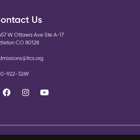
ontact Us
657 W Ottawa Ave Ste A-17
ittleton CO 80128
dmissions@frcs.org
20-922-3269