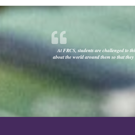
At FRCS, students are challenged to thin
about the world around them so that they c