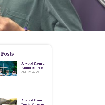
 Posts
A word from …
Ethan Martin
April 16, 2026
A word from …
David Cooper