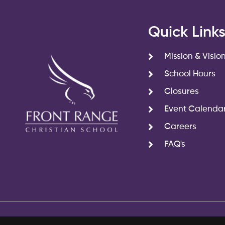
Quick Link
Mission & Visio
School Hours
Closures
Event Calenda
Careers
FAQ's