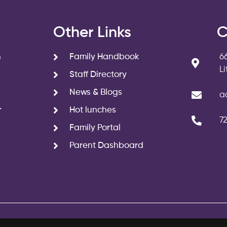
s
Other Links
C
n
Family Handbook
6
L
Staff Directory
News & Blogs
a
r
Hot lunches
7
Family Portal
Parent Dashboard