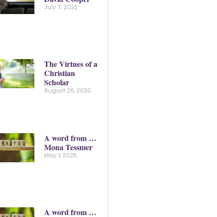
July 7, 2022
The Virtues of a
Christian
Scholar
August 26, 2020
A word from …
Mona Tessmer
May 1, 2025
A word from …