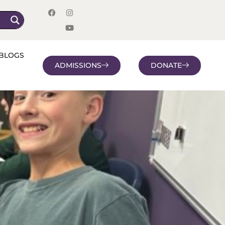
BLOGS
ADMISSIONS
DONATE