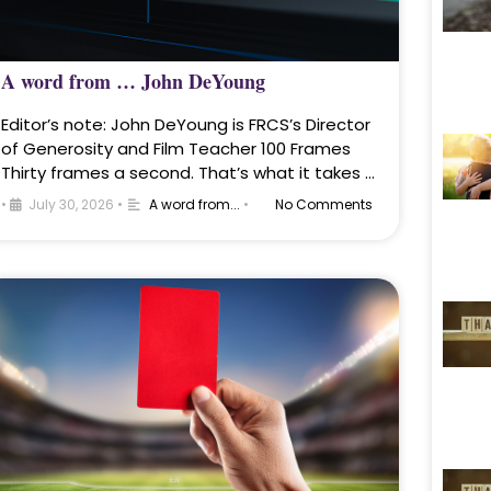
A word from … John DeYoung
Editor’s note: John DeYoung is FRCS’s Director
of Generosity and Film Teacher 100 Frames
Thirty frames a second. That’s what it takes …
•
July 30, 2026
•
A word from...
•
No Comments