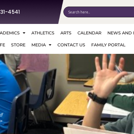
531-4541
ADEMICS
ATHLETICS
ARTS
CALENDAR
NEWS AND 
FE
STORE
MEDIA
CONTACT US
FAMILY PORTAL
ff
an