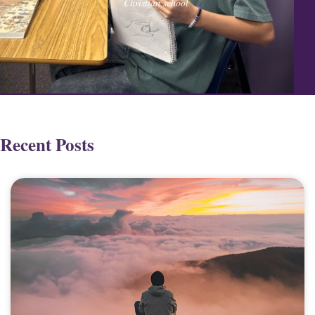
Christian school
Recent Posts