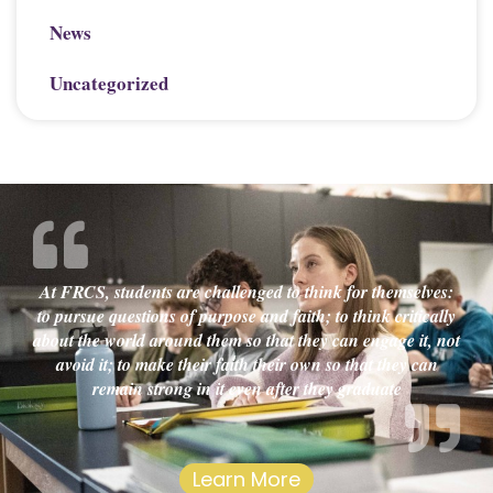
News
Uncategorized
At FRCS, students are challenged to think for themselves:
to pursue questions of purpose and faith; to think critically
about the world around them so that they can engage it, not
avoid it; to make their faith their own so that they can
remain strong in it even after they graduate
Learn More