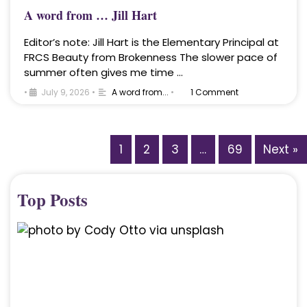
A word from … Jill Hart
Editor’s note: Jill Hart is the Elementary Principal at
FRCS Beauty from Brokenness The slower pace of
summer often gives me time …
•
July 9, 2026
•
A word from...
•
1 Comment
1
2
3
…
69
Next »
Top Posts
A