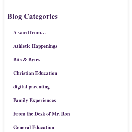
Blog Categories
A word from…
Athletic Happenings
Bits & Bytes
Christian Education
digital parenting
Family Experiences
From the Desk of Mr. Ron
General Education