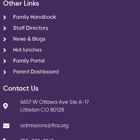
Other Links
Family Handbook
Staff Directory
News & Blogs
Hot lunches
Family Portal
Parent Dashboard
Contact Us
6657 W Ottawa Ave Ste A-17
Littleton CO 80128
admissions@frcs.org