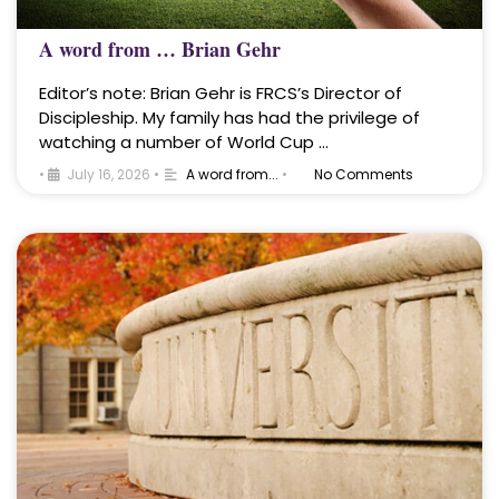
A word from … Brian Gehr
Editor’s note: Brian Gehr is FRCS’s Director of
Discipleship. My family has had the privilege of
watching a number of World Cup …
•
July 16, 2026
•
A word from...
•
No Comments