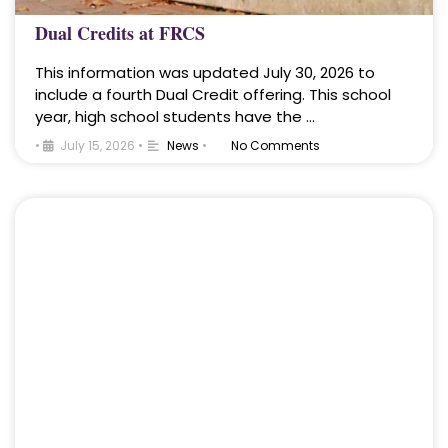
Dual Credits at FRCS
This information was updated July 30, 2026 to
include a fourth Dual Credit offering. This school
year, high school students have the …
•
July 15, 2026
•
News
•
No Comments