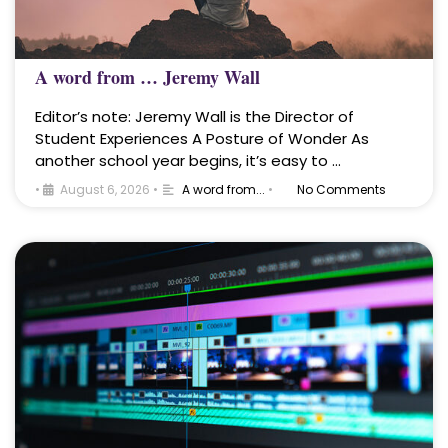
A word from … Jeremy Wall
Editor’s note: Jeremy Wall is the Director of
Student Experiences A Posture of Wonder As
another school year begins, it’s easy to …
•
August 6, 2026
•
A word from...
•
No Comments