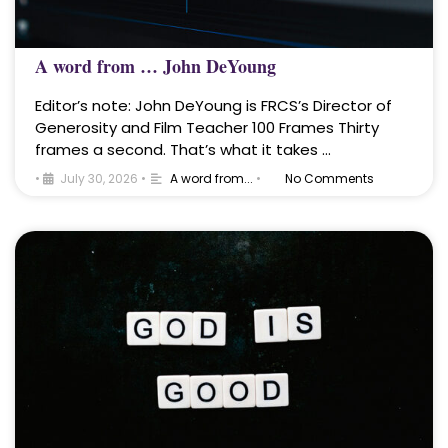
A word from … John DeYoung
Editor’s note: John DeYoung is FRCS’s Director of
Generosity and Film Teacher 100 Frames Thirty
frames a second. That’s what it takes …
•
July 30, 2026
•
A word from...
•
No Comments