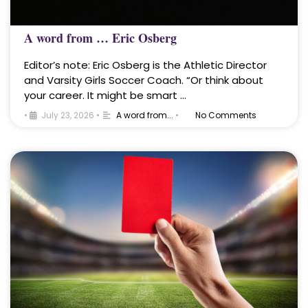
A word from … Eric Osberg
Editor’s note: Eric Osberg is the Athletic Director
and Varsity Girls Soccer Coach. “Or think about
your career. It might be smart …
•
July 23, 2026
•
A word from...
•
No Comments