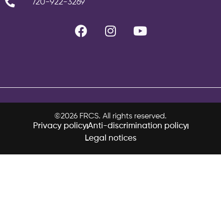
720-922-3269
©2026 FRCS. All rights reserved.
Privacy policy
Anti-discrimination policy
Legal notices