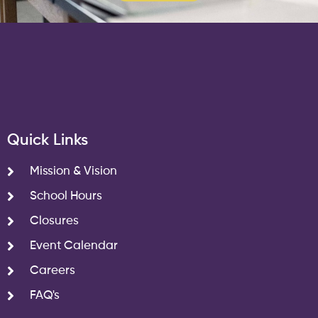
Quick Links
Mission & Vision
School Hours
Closures
Event Calendar
Careers
FAQ's