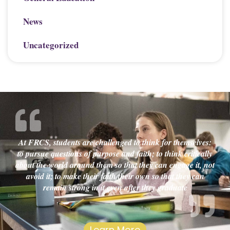
News
Uncategorized
At FRCS, students are challenged to think for themselves:
to pursue questions of purpose and faith; to think critically
about the world around them so that they can engage it, not
avoid it; to make their faith their own so that they can
remain strong in it even after they graduate
Learn More