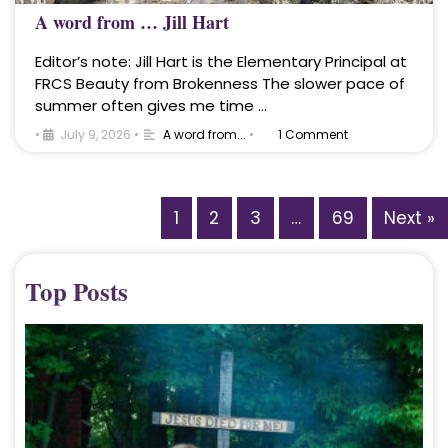
A word from … Jill Hart
Editor’s note: Jill Hart is the Elementary Principal at
FRCS Beauty from Brokenness The slower pace of
summer often gives me time …
•
July 9, 2026
•
A word from...
•
1 Comment
1
2
3
…
69
Next »
Top Posts
A