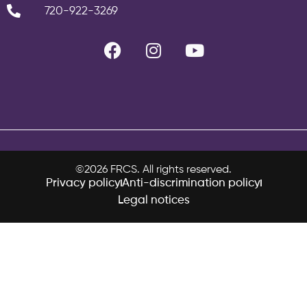
720-922-3269
©2026 FRCS. All rights reserved.
Privacy policy
Anti-discrimination policy
Legal notices