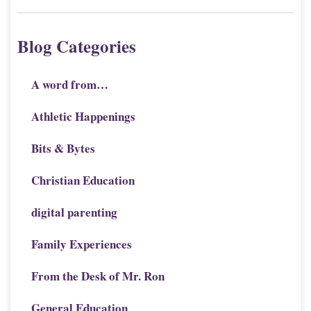
Blog Categories
A word from…
Athletic Happenings
Bits & Bytes
Christian Education
digital parenting
Family Experiences
From the Desk of Mr. Ron
General Education