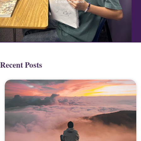
Christian school
Recent Posts