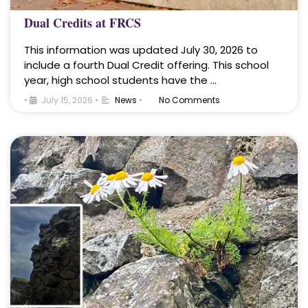
Dual Credits at FRCS
This information was updated July 30, 2026 to
include a fourth Dual Credit offering. This school
year, high school students have the …
•
July 15, 2026
•
News
•
No Comments