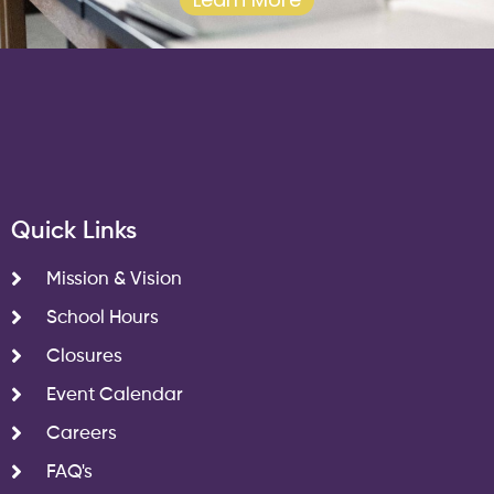
Quick Links
Mission & Vision
School Hours
Closures
Event Calendar
Careers
FAQ's