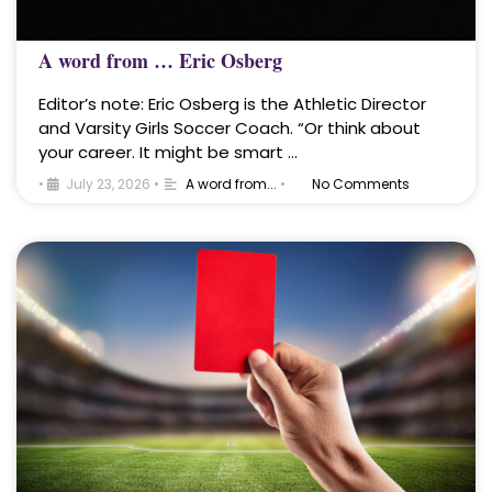
A word from … Eric Osberg
Editor’s note: Eric Osberg is the Athletic Director
and Varsity Girls Soccer Coach. “Or think about
your career. It might be smart …
•
July 23, 2026
•
A word from...
•
No Comments