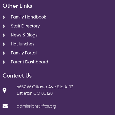
Other Links
Family Handbook
Staff Directory
News & Blogs
Hot lunches
Family Portal
Parent Dashboard
Contact Us
6657 W Ottawa Ave Ste A-17
Littleton CO 80128
admissions@frcs.org