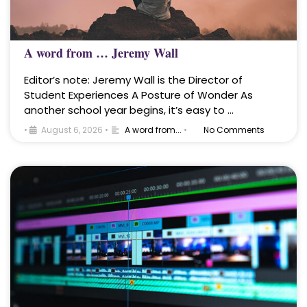
A word from … Jeremy Wall
Editor’s note: Jeremy Wall is the Director of
Student Experiences A Posture of Wonder As
another school year begins, it’s easy to …
•
August 6, 2026
•
A word from...
•
No Comments