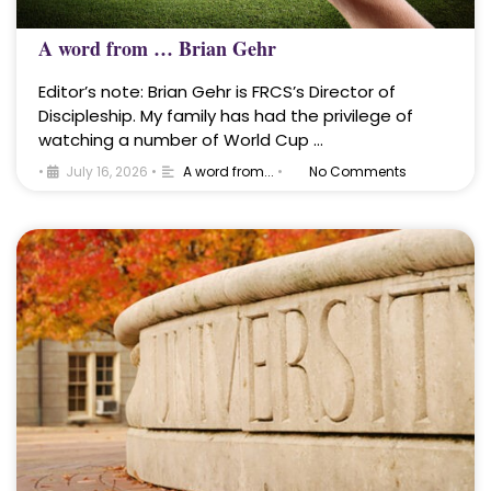
A word from … Brian Gehr
Editor’s note: Brian Gehr is FRCS’s Director of
Discipleship. My family has had the privilege of
watching a number of World Cup …
•
July 16, 2026
•
A word from...
•
No Comments