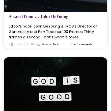
A word from … John DeYoung
Editor’s note: John DeYoung is FRCS’s Director of
Generosity and Film Teacher 100 Frames Thirty
frames a second. That’s what it takes …
•
July 30, 2026
•
A word from...
•
No Comments