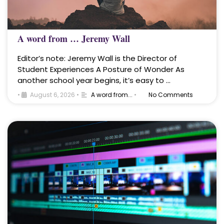
A word from … Jeremy Wall
Editor’s note: Jeremy Wall is the Director of
Student Experiences A Posture of Wonder As
another school year begins, it’s easy to …
•
August 6, 2026
•
A word from...
•
No Comments