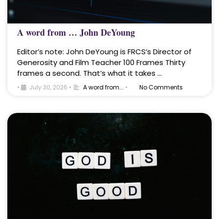
A word from … John DeYoung
Editor’s note: John DeYoung is FRCS’s Director of
Generosity and Film Teacher 100 Frames Thirty
frames a second. That’s what it takes …
•
July 30, 2026
•
A word from...
•
No Comments