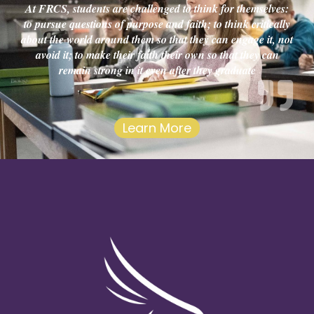
At FRCS, students are challenged to think for themselves:
to pursue questions of purpose and faith; to think critically
about the world around them so that they can engage it, not
avoid it; to make their faith their own so that they can
remain strong in it even after they graduate
Learn More