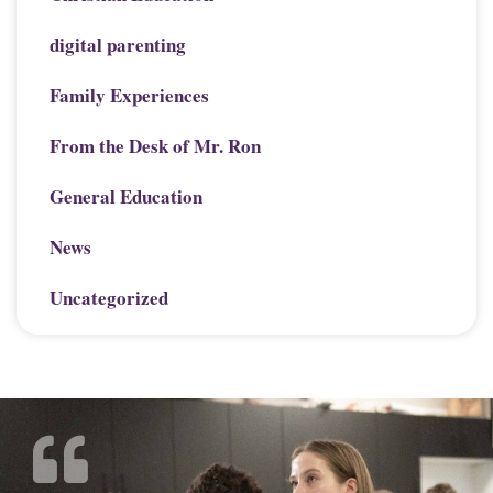
digital parenting
Family Experiences
From the Desk of Mr. Ron
General Education
News
Uncategorized