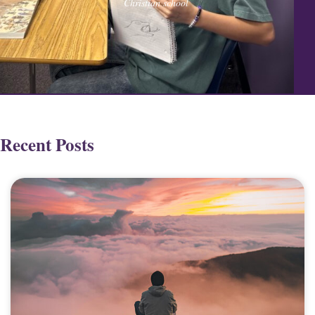
Christian school
Recent Posts