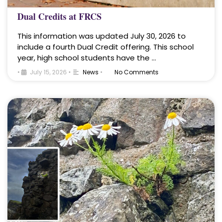
Dual Credits at FRCS
This information was updated July 30, 2026 to
include a fourth Dual Credit offering. This school
year, high school students have the …
•
July 15, 2026
•
News
•
No Comments