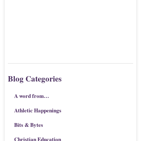
Blog Categories
A word from…
Athletic Happenings
Bits & Bytes
Christian Education