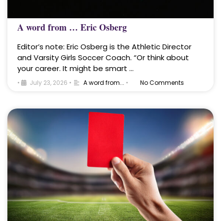
A word from … Eric Osberg
Editor’s note: Eric Osberg is the Athletic Director
and Varsity Girls Soccer Coach. “Or think about
your career. It might be smart …
•
July 23, 2026
•
A word from...
•
No Comments