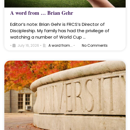
A word from … Brian Gehr
Editor’s note: Brian Gehr is FRCS’s Director of
Discipleship. My family has had the privilege of
watching a number of World Cup …
•
July 16, 2026
•
A word from...
•
No Comments