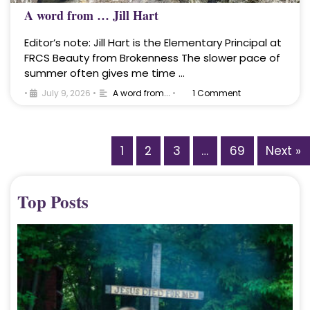
A word from … Jill Hart
Editor’s note: Jill Hart is the Elementary Principal at
FRCS Beauty from Brokenness The slower pace of
summer often gives me time …
•
July 9, 2026
•
A word from...
•
1 Comment
1
2
3
…
69
Next »
Top Posts
A