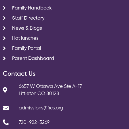
Family Handbook
Staff Directory
News & Blogs
Hot lunches
Family Portal
Parent Dashboard
Contact Us
6657 W Ottawa Ave Ste A-17
Littleton CO 80128
admissions@frcs.org
720-922-3269