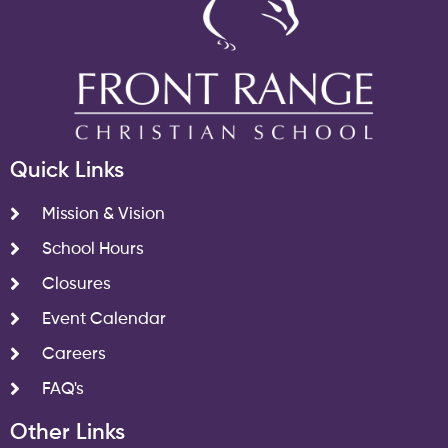
Quick Links
Mission & Vision
School Hours
Closures
Event Calendar
Careers
FAQ's
Other Links