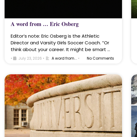
A word from … Eric Osberg
Editor’s note: Eric Osberg is the Athletic
Director and Varsity Girls Soccer Coach. “Or
think about your career. It might be smart …
•
July 23, 2026
•
A word from...
•
No Comments