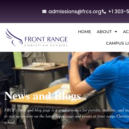
admissions@frcs.org
+1 303-
HOME
ABOUT
AC
CAMPUS LI
News and Blogs
FRCS’s News and blog page is a great resource for parents, students, and sta
to stay up-to-date on the latest happenings and events at front range Christi
school