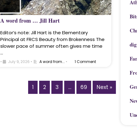
Ath
Bit
A word from … Jill Hart
Chr
Editor’s note: Jill Hart is the Elementary
Principal at FRCS Beauty from Brokenness The
dig
slower pace of summer often gives me time
…
Fa
•
July 9, 2026
•
A word from...
•
1 Comment
Fr
Ge
1
2
3
…
69
Next »
Ne
Un