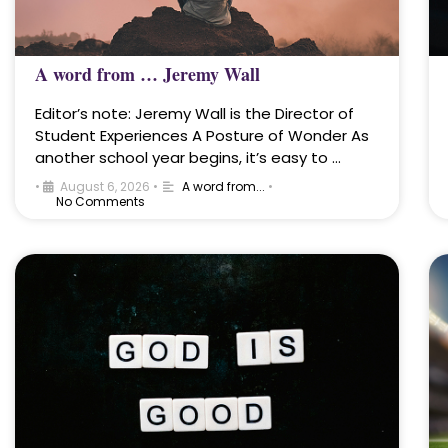
A word from … Jeremy Wall
Editor’s note: Jeremy Wall is the Director of
Student Experiences A Posture of Wonder As
another school year begins, it’s easy to …
•
August 6, 2026
•
A word from...
•
No Comments