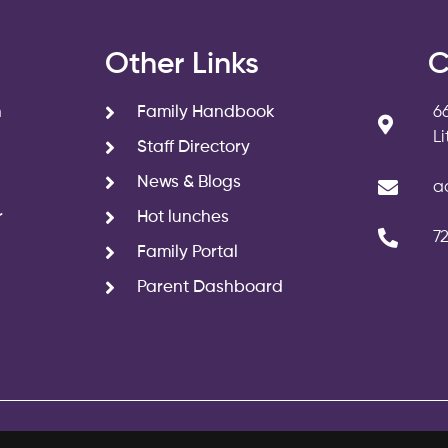
s
Other Links
C
n
Family Handbook
6
L
Staff Directory
News & Blogs
a
r
Hot lunches
7
Family Portal
Parent Dashboard