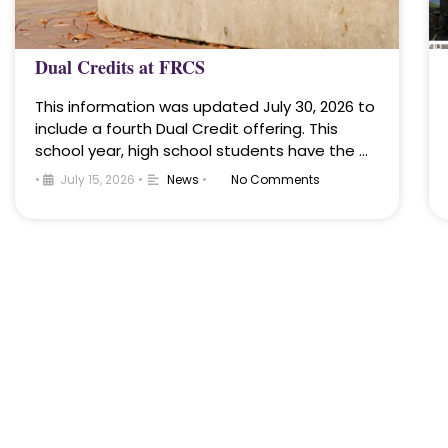
Dual Credits at FRCS
This information was updated July 30, 2026 to
include a fourth Dual Credit offering. This
school year, high school students have the …
•
July 15, 2026
•
News
•
No Comments