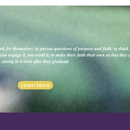
k for themselves: to pursue questions of purpose and faith; to think c
an engage it, not avoid it; to make their faith their own so that they
strong in it even after they graduate
Learn More