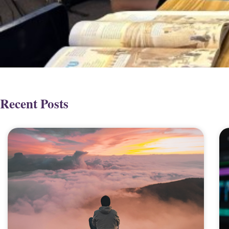
Recent Posts