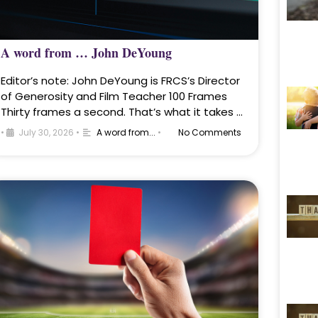
A word from … John DeYoung
Editor’s note: John DeYoung is FRCS’s Director
of Generosity and Film Teacher 100 Frames
Thirty frames a second. That’s what it takes …
•
July 30, 2026
•
A word from...
•
No Comments