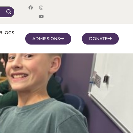
BLOGS
ADMISSIONS
DONATE