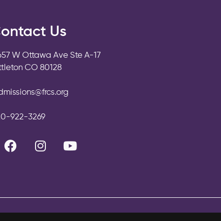
ontact Us
657 W Ottawa Ave Ste A-17
ittleton CO 80128
dmissions@frcs.org
20-922-3269