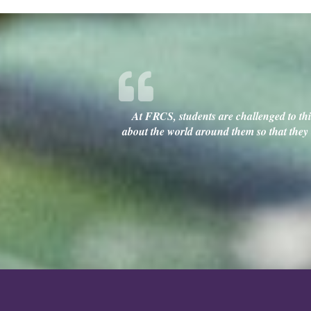
At FRCS, students are challenged to thin
about the world around them so that they c