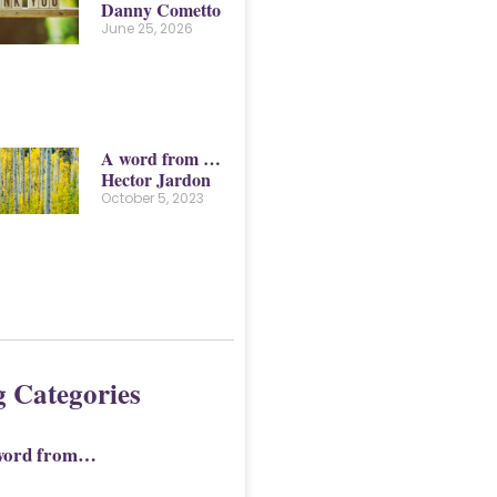
Danny Cometto
June 25, 2026
A word from …
Hector Jardon
October 5, 2023
g Categories
word from…