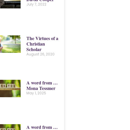
July 7, 2022
The Virtues of a
Christian
Scholar
August 26, 2020
A word from …
Mona Tessmer
May 1, 2025
A word from …