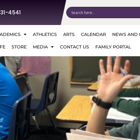
531-4541
ADEMICS
ATHLETICS
ARTS
CALENDAR
NEWS AND 
FE
STORE
MEDIA
CONTACT US
FAMILY PORTAL
ff
an