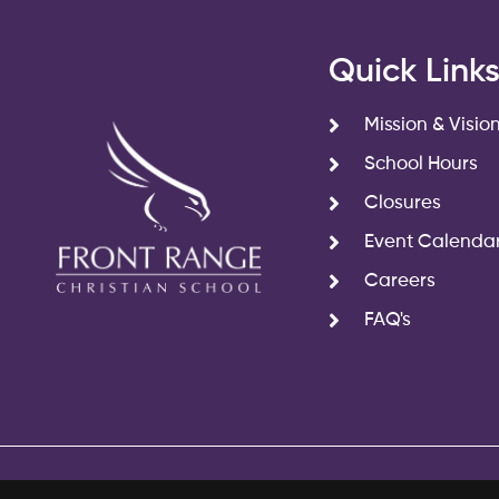
Quick Link
Mission & Visio
School Hours
Closures
Event Calenda
Careers
FAQ's