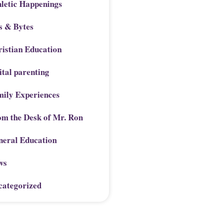
letic Happenings
s & Bytes
istian Education
ital parenting
mily Experiences
om the Desk of Mr. Ron
neral Education
ws
categorized