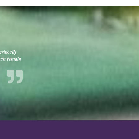
ritically
 can remain