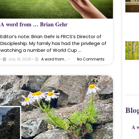
A word from … Brian Gehr
Editor’s note: Brian Gehr is FRCS’s Director of
Discipleship. My family has had the privilege of
watching a number of World Cup …
•
July 16, 2026
•
A word from...
•
No Comments
Blo
A 