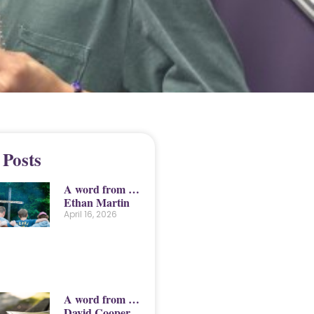
 Posts
A word from …
Ethan Martin
April 16, 2026
A word from …
David Cooper