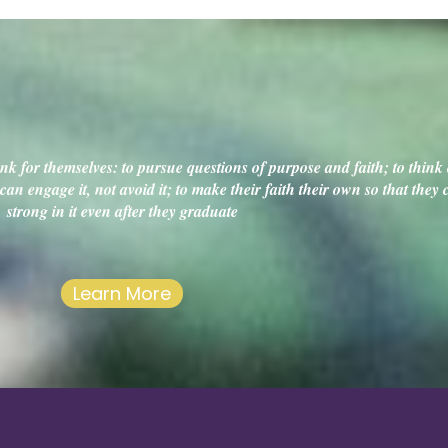
k for themselves: to pursue questions of purpose and faith; to think c
an engage it, not avoid it; to make their faith their own so that they
strong in it even after they graduate
Learn More