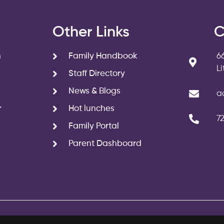
s
Other Links
C
n
Family Handbook
6
L
Staff Directory
News & Blogs
a
r
Hot lunches
7
Family Portal
Parent Dashboard