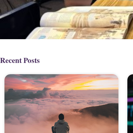
Recent Posts