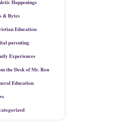
letic Happenings
s & Bytes
istian Education
ital parenting
mily Experiences
om the Desk of Mr. Ron
neral Education
ws
categorized