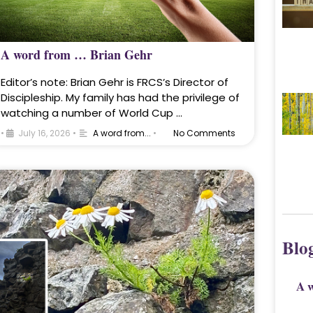
A word from … Brian Gehr
Editor’s note: Brian Gehr is FRCS’s Director of
Discipleship. My family has had the privilege of
watching a number of World Cup …
•
July 16, 2026
•
A word from...
•
No Comments
Blo
A 