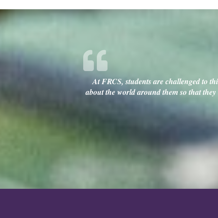
At FRCS, students are challenged to thin
about the world around them so that they c