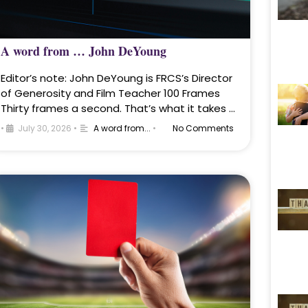
A word from … John DeYoung
Editor’s note: John DeYoung is FRCS’s Director
of Generosity and Film Teacher 100 Frames
Thirty frames a second. That’s what it takes …
•
July 30, 2026
•
A word from...
•
No Comments