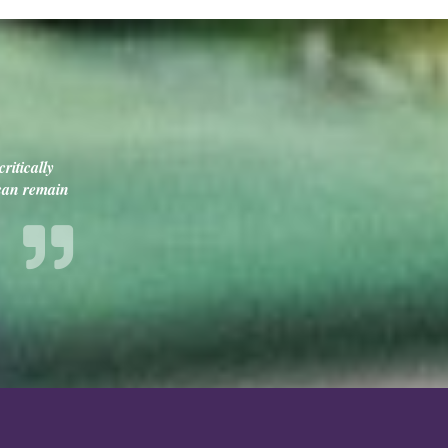
ritically
 can remain