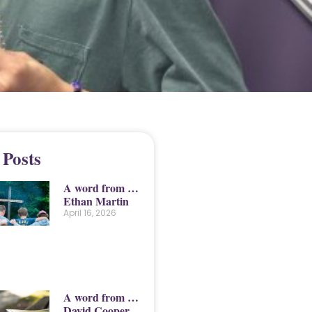
 Posts
A word from …
Ethan Martin
April 16, 2026
A word from …
David Cooper