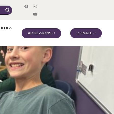
BLOGS
ADMISSIONS
DONATE