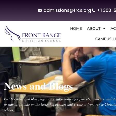
admissions@frcs.org
+1 303-
HOME
ABOUT
AC
CAMPUS LI
News and Blogs
FRCS’s News and blog page is a great resource for parents, students, and sta
to stay up-to-date on the latest happenings and events at front range Christi
school