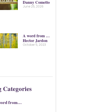
Danny Cometto
June 25, 2026
A word from …
Hector Jardon
October 5, 2023
g Categories
word from…