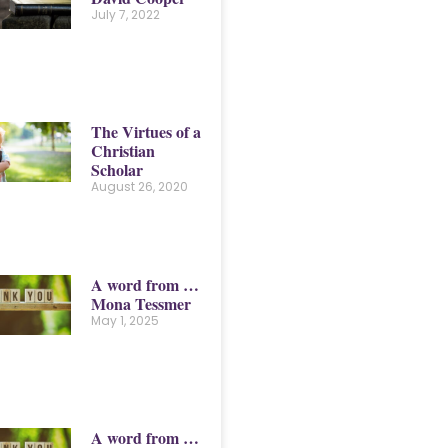
July 7, 2022
The Virtues of a
Christian
Scholar
August 26, 2020
A word from …
Mona Tessmer
May 1, 2025
A word from …