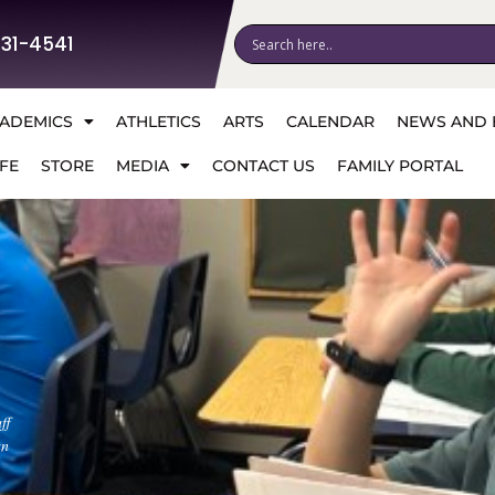
531-4541
ADEMICS
ATHLETICS
ARTS
CALENDAR
NEWS AND 
FE
STORE
MEDIA
CONTACT US
FAMILY PORTAL
ff
an