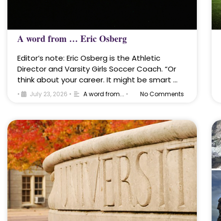
A word from … Eric Osberg
Editor’s note: Eric Osberg is the Athletic
Director and Varsity Girls Soccer Coach. “Or
think about your career. It might be smart …
•
July 23, 2026
•
A word from...
•
No Comments