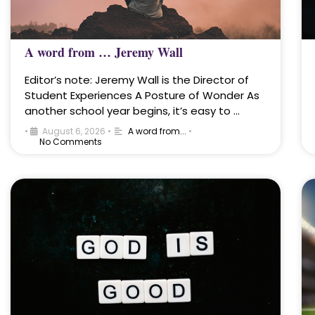
A word from … Jeremy Wall
Editor’s note: Jeremy Wall is the Director of
Student Experiences A Posture of Wonder As
another school year begins, it’s easy to …
•
August 6, 2026
•
A word from...
•
No Comments