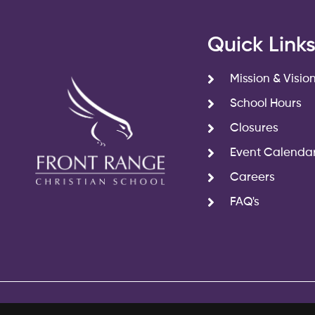
Quick Link
Mission & Visio
School Hours
Closures
Event Calenda
Careers
FAQ's