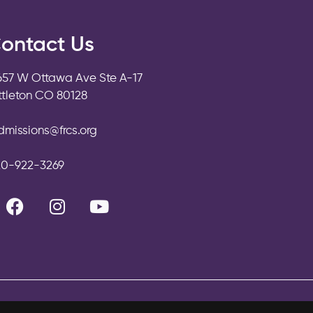
ontact Us
657 W Ottawa Ave Ste A-17
ittleton CO 80128
dmissions@frcs.org
20-922-3269