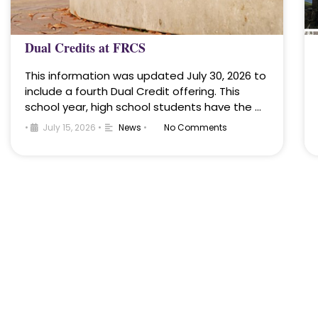
Dual Credits at FRCS
This information was updated July 30, 2026 to
include a fourth Dual Credit offering. This
school year, high school students have the …
•
July 15, 2026
•
News
•
No Comments