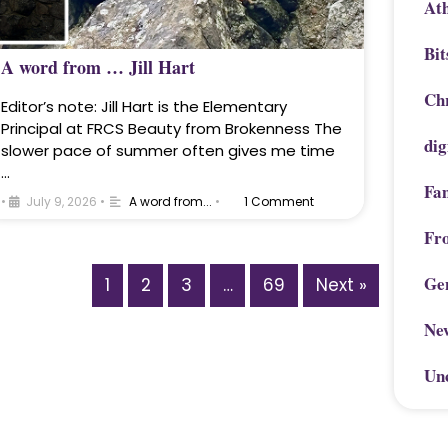
Ath
Bit
A word from … Jill Hart
Chr
Editor’s note: Jill Hart is the Elementary
Principal at FRCS Beauty from Brokenness The
dig
slower pace of summer often gives me time
…
Fa
•
July 9, 2026
•
A word from...
•
1 Comment
Fr
Ge
1
2
3
…
69
Next »
Ne
Un