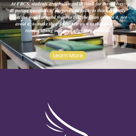
At FRCS, students are challenged to think for themselves:
to pursue questions of purpose and faith; to think critically
about the world around them so that they can engage it, not
avoid it; to make their faith their own so that they can
remain strong in it even after they graduate
Learn More