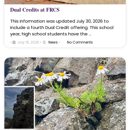
Dual Credits at FRCS
This information was updated July 30, 2026 to
include a fourth Dual Credit offering. This school
year, high school students have the …
•
July 15, 2026
•
News
•
No Comments