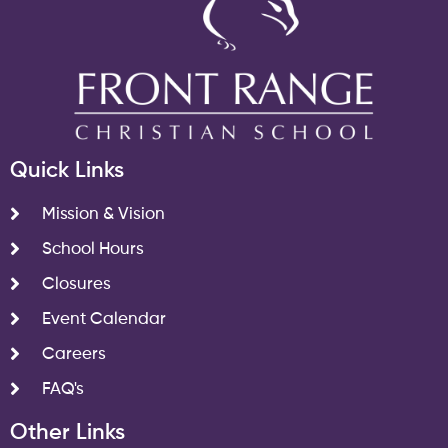
Quick Links
Mission & Vision
School Hours
Closures
Event Calendar
Careers
FAQ's
Other Links