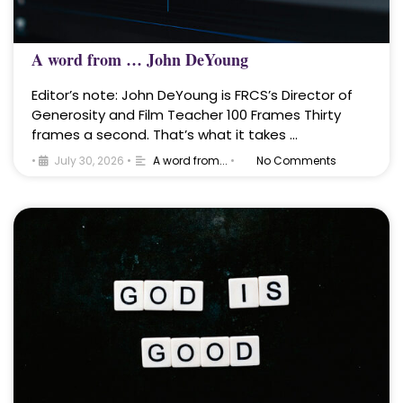
A word from … John DeYoung
Editor’s note: John DeYoung is FRCS’s Director of
Generosity and Film Teacher 100 Frames Thirty
frames a second. That’s what it takes …
•
July 30, 2026
•
A word from...
•
No Comments