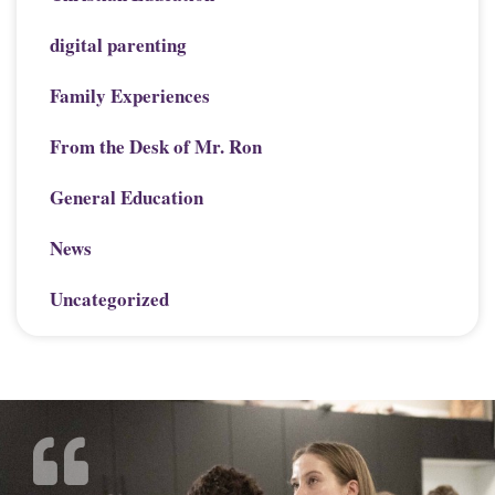
digital parenting
Family Experiences
From the Desk of Mr. Ron
General Education
News
Uncategorized