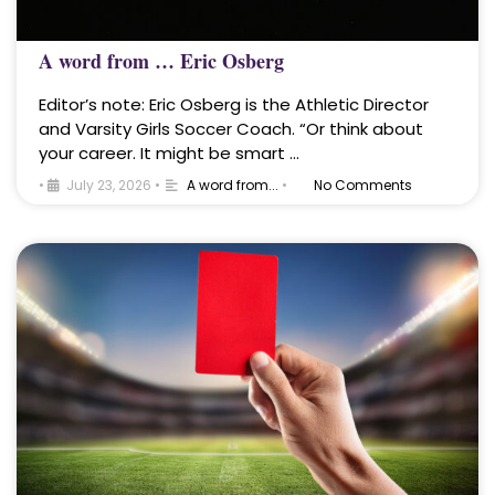
A word from … Eric Osberg
Editor’s note: Eric Osberg is the Athletic Director
and Varsity Girls Soccer Coach. “Or think about
your career. It might be smart …
•
July 23, 2026
•
A word from...
•
No Comments