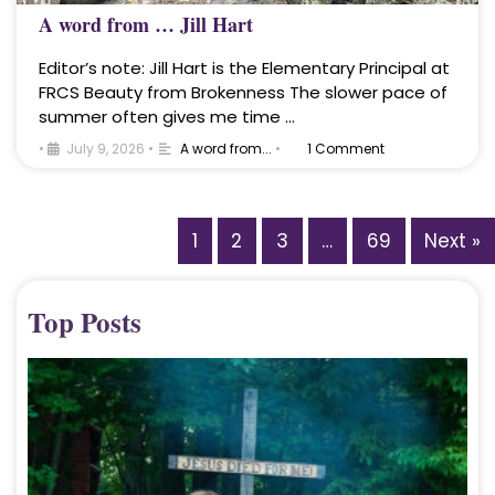
A word from … Jill Hart
Editor’s note: Jill Hart is the Elementary Principal at
FRCS Beauty from Brokenness The slower pace of
summer often gives me time …
•
July 9, 2026
•
A word from...
•
1 Comment
1
2
3
…
69
Next »
Top Posts
A