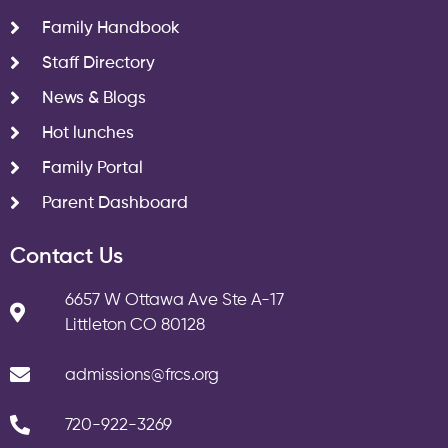
Family Handbook
Staff Directory
News & Blogs
Hot lunches
Family Portal
Parent Dashboard
Contact Us
6657 W Ottawa Ave Ste A-17
Littleton CO 80128
admissions@frcs.org
720-922-3269