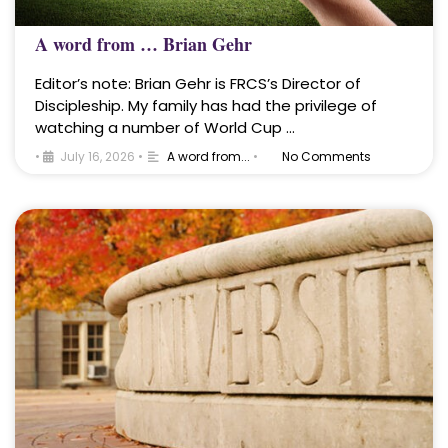
A word from … Brian Gehr
Editor’s note: Brian Gehr is FRCS’s Director of
Discipleship. My family has had the privilege of
watching a number of World Cup …
•
July 16, 2026
•
A word from...
•
No Comments