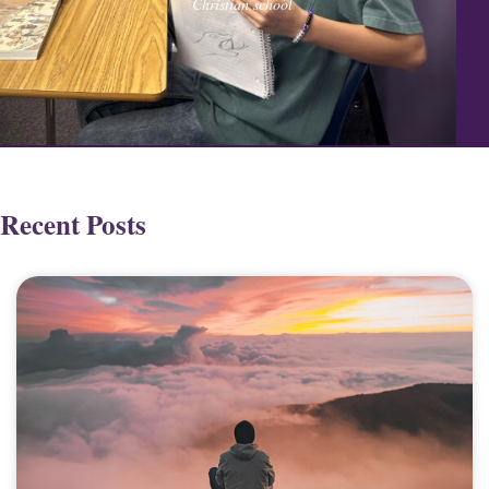
Christian school
Recent Posts