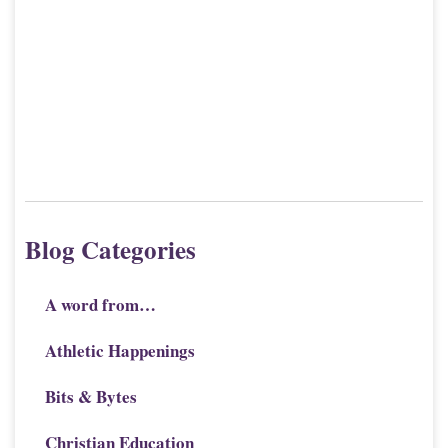
Blog Categories
A word from…
Athletic Happenings
Bits & Bytes
Christian Education