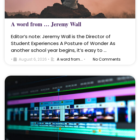
A word from … Jeremy Wall
Editor’s note: Jeremy Wall is the Director of
Student Experiences A Posture of Wonder As
another school year begins, it’s easy to …
•
August 6, 2026
•
A word from...
•
No Comments