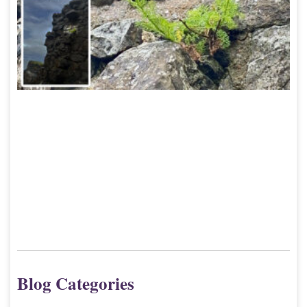
9
Blog Categories