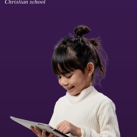
Christian school