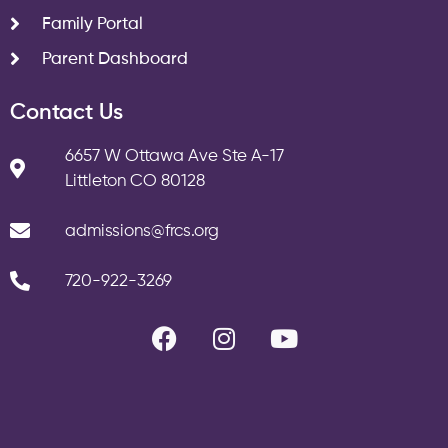
Family Portal
Parent Dashboard
Contact Us
6657 W Ottawa Ave Ste A-17
Littleton CO 80128
admissions@frcs.org
720-922-3269