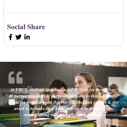
Social Share
At FRCS, students are challenged to think for themselves:
to pursue questions of purpose and faith; to think critically
about the world around them so that they can engage it, not
avoid it; to make their faith their own so that they can
remain strong in it even after they graduate