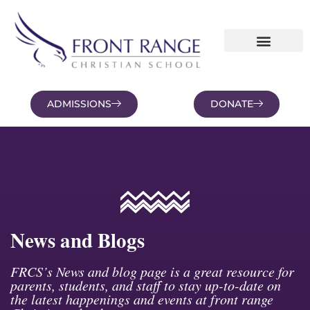
ADMISSIONS
DONATE
NEWS AND BLOGS
FAMILY PORTAL
News and Blogs
FRCS’s News and blog page is a great resource for
parents, students, and staff to stay up-to-date on
the latest happenings and events at front range