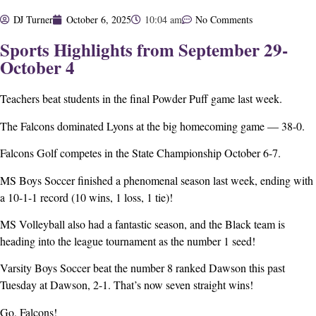
DJ Turner
October 6, 2025
10:04 am
No Comments
Sports Highlights from September 29-
October 4
Teachers beat students in the final Powder Puff game last week.
The Falcons dominated Lyons at the big homecoming game — 38-0.
Falcons Golf competes in the State Championship October 6-7.
MS Boys Soccer finished a phenomenal season last week, ending with
a 10-1-1 record (10 wins, 1 loss, 1 tie)!
MS Volleyball also had a fantastic season, and the Black team is
heading into the league tournament as the number 1 seed!
Varsity Boys Soccer beat the number 8 ranked Dawson this past
Tuesday at Dawson, 2-1. That’s now seven straight wins!
Go, Falcons!