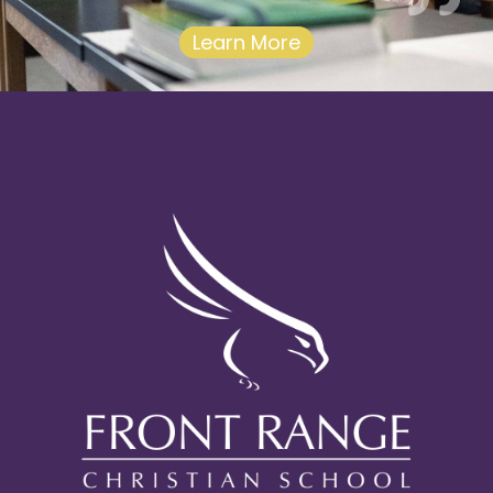
Learn More