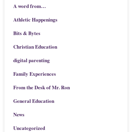
A word from…
Athletic Happenings
Bits & Bytes
Christian Education
digital parenting
Family Experiences
From the Desk of Mr. Ron
General Education
News
Uncategorized