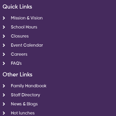
Quick Links
Mission & Vision
School Hours
Closures
Event Calendar
Careers
FAQ's
Other Links
Family Handbook
Staff Directory
News & Blogs
Hot lunches