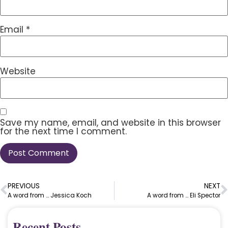
Email
*
Website
Save my name, email, and website in this browser
for the next time I comment.
PREVIOUS
NEXT
A word from … Jessica Koch
A word from … Eli Spector
Recent Posts