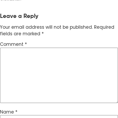
Leave a Reply
Your email address will not be published.
Required
fields are marked
*
Comment
*
Name
*