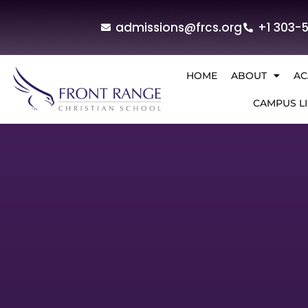
admissions@frcs.org
+1 303-
HOME
ABOUT
AC
CAMPUS LI