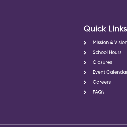
Quick Link
Mission & Visio
School Hours
Closures
Event Calenda
Careers
FAQ's