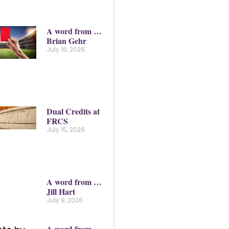
A word from …
Brian Gehr
July 16, 2026
Dual Credits at
FRCS
July 15, 2026
A word from …
Jill Hart
July 9, 2026
A word from …