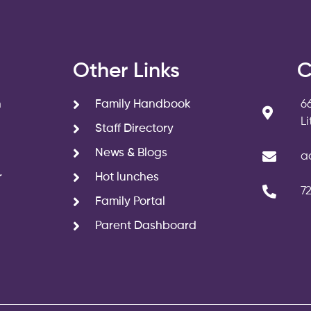
s
Other Links
C
n
Family Handbook
6
L
Staff Directory
News & Blogs
a
r
Hot lunches
7
Family Portal
Parent Dashboard