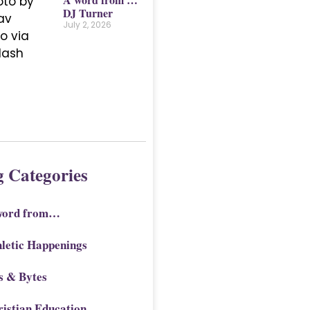
DJ Turner
July 2, 2026
g Categories
word from…
letic Happenings
s & Bytes
istian Education