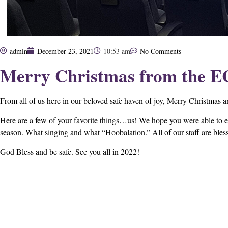
admin
December 23, 2021
10:53 am
No Comments
Merry Christmas from the E
From all of us here in our beloved safe haven of joy, Merry Christma
Here are a few of your favorite things…us! We hope you were able to e
season. What singing and what “Hoobalation.” All of our staff are blesse
God Bless and be safe. See you all in 2022!