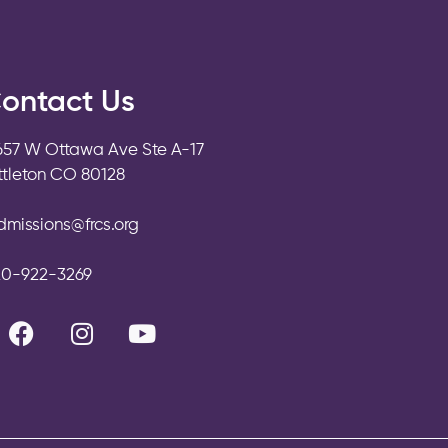
ontact Us
657 W Ottawa Ave Ste A-17
ittleton CO 80128
dmissions@frcs.org
20-922-3269