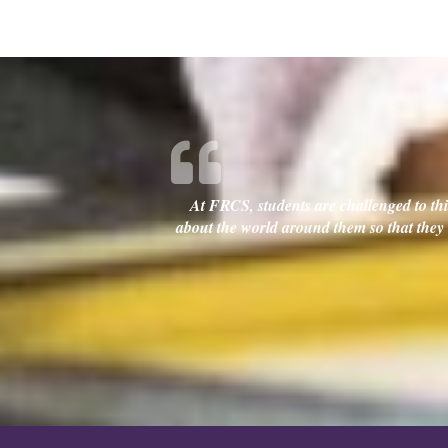
At FRCS, students are challenged to thin
about the world around them so that they c