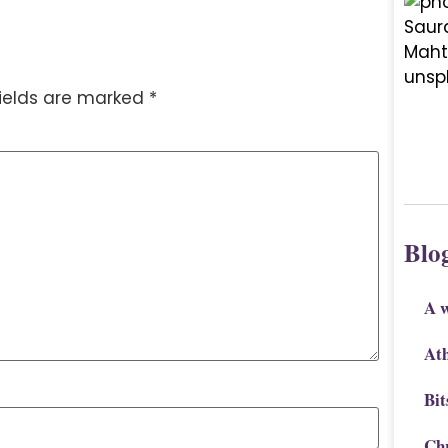
fields are marked
*
Blo
A 
Ath
Bit
Chr