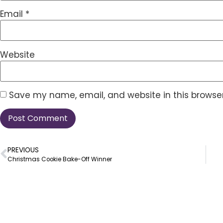
Email
*
Website
Save my name, email, and website in this browser
PREVIOUS
Christmas Cookie Bake-Off Winner