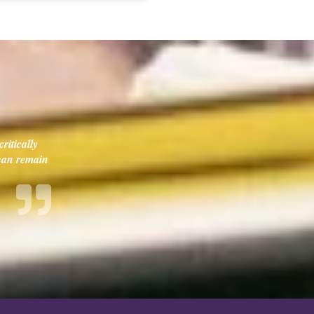
ritically
 can remain