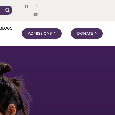
BLOGS
ADMISSIONS
DONATE