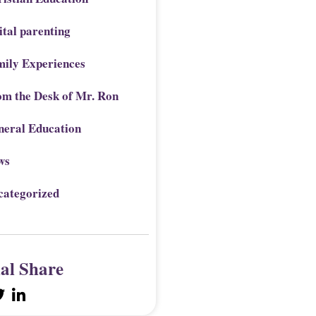
ital parenting
mily Experiences
om the Desk of Mr. Ron
neral Education
ws
categorized
ial Share