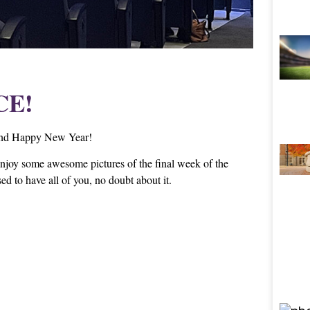
CE!
s and Happy New Year!
njoy some awesome pictures of the final week of the
d to have all of you, no doubt about it.