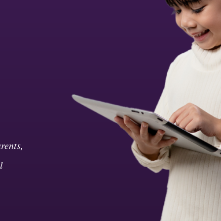
rents,
l