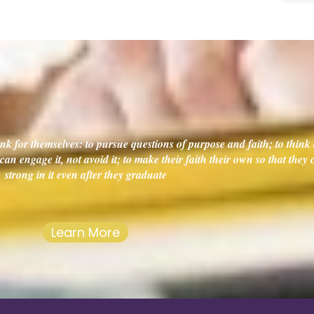
k for themselves: to pursue questions of purpose and faith; to think c
an engage it, not avoid it; to make their faith their own so that they
strong in it even after they graduate
Learn More