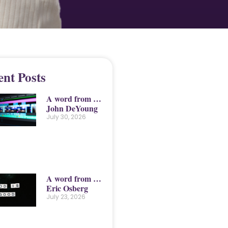
ent Posts
A word from …
John DeYoung
July 30, 2026
A word from …
Eric Osberg
July 23, 2026