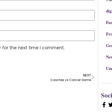
dig
Fa
Fr
Ge
 for the next time I comment.
Ne
Un
NEXT
Coaches vs Cancer Game
Soc