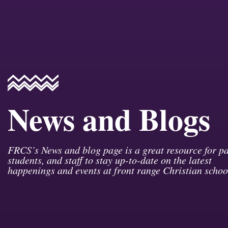
News and Blogs
FRCS’s News and blog page is a great resource for pa
students, and staff to stay up-to-date on the latest
happenings and events at front range Christian schoo