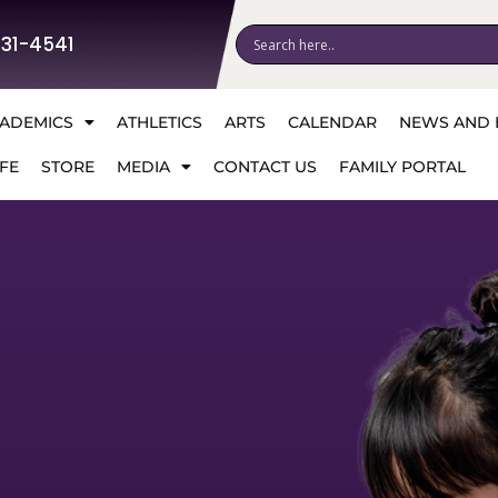
531-4541
ADEMICS
ATHLETICS
ARTS
CALENDAR
NEWS AND 
FE
STORE
MEDIA
CONTACT US
FAMILY PORTAL