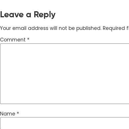
Leave a Reply
Your email address will not be published.
Required 
Comment
*
Name
*