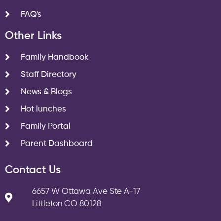
FAQ's
Other Links
Family Handbook
Staff Directory
News & Blogs
Hot lunches
Family Portal
Parent Dashboard
Contact Us
6657 W Ottawa Ave Ste A-17
Littleton CO 80128