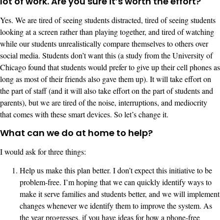
lot of work. Are you sure it’s worth the effort?
Yes. We are tired of seeing students distracted, tired of seeing students
looking at a screen rather than playing together, and tired of watching
while our students unrealistically compare themselves to others over
social media. Students don’t want this (a study from the University of
Chicago found that students would prefer to give up their cell phones as
long as most of their friends also gave them up). It will take effort on
the part of staff (and it will also take effort on the part of students and
parents), but we are tired of the noise, interruptions, and mediocrity
that comes with these smart devices. So let’s change it.
What can we do at home to help?
I would ask for three things:
Help us make this plan better. I don’t expect this initiative to be
problem-free. I’m hoping that we can quickly identify ways to
make it serve families and students better, and we will implement
changes whenever we identify them to improve the system. As
the year progresses, if you have ideas for how a phone-free