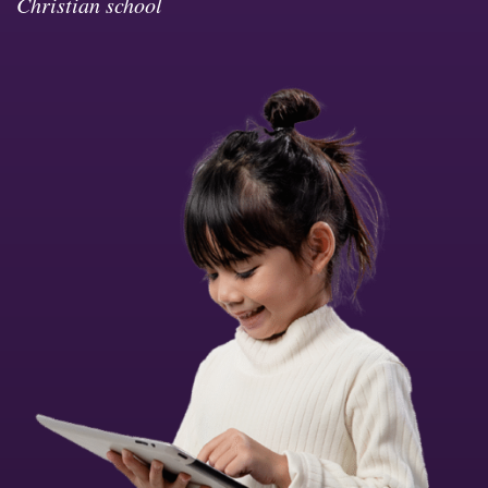
Christian school