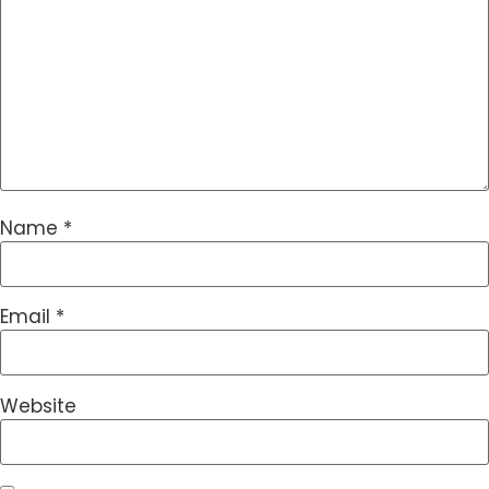
Name
*
Email
*
Website