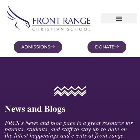
ADMISSIONS
DONATE
NEWS AND BLOGS
FAMILY PORTAL
News and Blogs
FRCS’s News and blog page is a great resource for
parents, students, and staff to stay up-to-date on
the latest happenings and events at front range