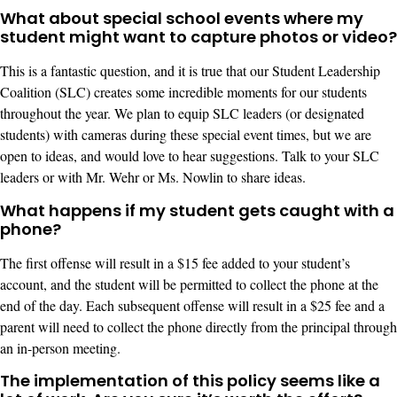
What about special school events where my
student might want to capture photos or video?
This is a fantastic question, and it is true that our Student Leadership
Coalition (SLC) creates some incredible moments for our students
throughout the year. We plan to equip SLC leaders (or designated
students) with cameras during these special event times, but we are
open to ideas, and would love to hear suggestions. Talk to your SLC
leaders or with Mr. Wehr or Ms. Nowlin to share ideas.
What happens if my student gets caught with a
phone?
The first offense will result in a $15 fee added to your student’s
account, and the student will be permitted to collect the phone at the
end of the day. Each subsequent offense will result in a $25 fee and a
parent will need to collect the phone directly from the principal through
an in-person meeting.
The implementation of this policy seems like a