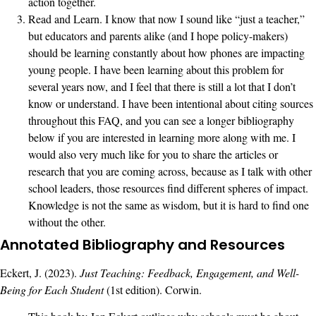
action together.
Read and Learn. I know that now I sound like “just a teacher,”
but educators and parents alike (and I hope policy-makers)
should be learning constantly about how phones are impacting
young people. I have been learning about this problem for
several years now, and I feel that there is still a lot that I don’t
know or understand. I have been intentional about citing sources
throughout this FAQ, and you can see a longer bibliography
below if you are interested in learning more along with me. I
would also very much like for you to share the articles or
research that you are coming across, because as I talk with other
school leaders, those resources find different spheres of impact.
Knowledge is not the same as wisdom, but it is hard to find one
without the other.
Annotated Bibliography and Resources
Eckert, J. (2023).
Just Teaching: Feedback, Engagement, and Well-
Being for Each Student
(1st edition). Corwin.