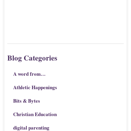
Blog Categories
A word from…
Athletic Happenings
Bits & Bytes
Christian Education
digital parenting