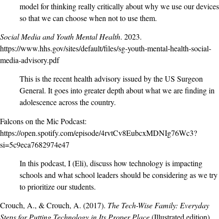
model for thinking really critically about why we use our devices
so that we can choose when not to use them.
Social Media and Youth Mental Health
. 2023.
https://www.hhs.gov/sites/default/files/sg-youth-mental-health-social-
media-advisory.pdf
This is the recent health advisory issued by the US Surgeon
General. It goes into greater depth about what we are finding in
adolescence across the country.
Falcons on the Mic Podcast:
https://open.spotify.com/episode/4rvtCv8EubcxMDNIg76Wc3?
si=5c9eca7682974e47
In this podcast, I (Eli), discuss how technology is impacting
schools and what school leaders should be considering as we try
to prioritize our students.
Crouch, A., & Crouch, A. (2017).
The Tech-Wise Family: Everyday
Steps for Putting Technology in Its Proper Place
(Illustrated edition).