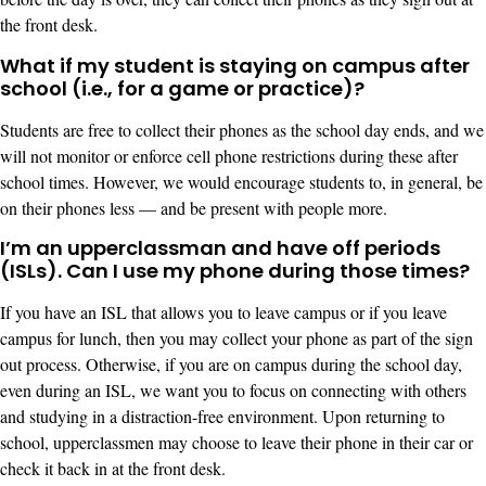
the front desk.
What if my student is staying on campus after
school (i.e., for a game or practice)?
Students are free to collect their phones as the school day ends, and we
will not monitor or enforce cell phone restrictions during these after
school times. However, we would encourage students to, in general, be
on their phones less — and be present with people more.
I’m an upperclassman and have off periods
(ISLs). Can I use my phone during those times?
If you have an ISL that allows you to leave campus or if you leave
campus for lunch, then you may collect your phone as part of the sign
out process. Otherwise, if you are on campus during the school day,
even during an ISL, we want you to focus on connecting with others
and studying in a distraction-free environment. Upon returning to
school, upperclassmen may choose to leave their phone in their car or
check it back in at the front desk.