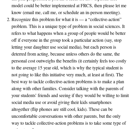
model could be better implemented at FRCS, then please let me
know (email me, call me, or schedule an in-person meeting).
Recognize this problem for what it is — a “collective-action”
problem. This is a unique type of problem in social sciences. It
refers to what happens when a group of people would be better
off if everyone in the group took a particular action (say, stop
letting your daughter use social media), but each person is
deterred from acting, because unless others do the same, the
personal cost outweighs the benefits (it certainly feels too costly
to the average 15 year old, which is why the typical student is
not going to like this initiative very much, at least at first). The
best way to tackle collective-action problems is to make a plan
along with other families. Consider talking with the parents of
your students’ friends and seeing if they would be willing to limit
social media use or avoid giving their kids smartphones
altogether (flip phones are still cool, kids). These can be
uncomfortable conversations with other parents, but the only
way to tackle collective-action problems is to take some type of