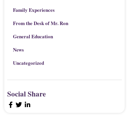
Family Experiences
From the Desk of Mr. Ron
General Education
News
Uncategorized
Social Share