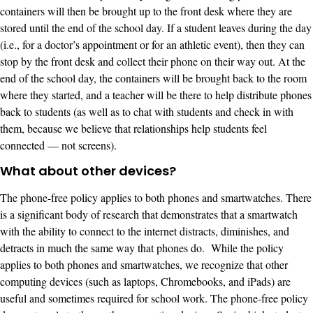
containers will then be brought up to the front desk where they are
stored until the end of the school day. If a student leaves during the day
(i.e., for a doctor’s appointment or for an athletic event), then they can
stop by the front desk and collect their phone on their way out. At the
end of the school day, the containers will be brought back to the room
where they started, and a teacher will be there to help distribute phones
back to students (as well as to chat with students and check in with
them, because we believe that relationships help students feel
connected — not screens).
What about other devices?
The phone-free policy applies to both phones and smartwatches. There
is a significant body of research that demonstrates that a smartwatch
with the ability to connect to the internet distracts, diminishes, and
detracts in much the same way that phones do. While the policy
applies to both phones and smartwatches, we recognize that other
computing devices (such as laptops, Chromebooks, and iPads) are
useful and sometimes required for school work. The phone-free policy