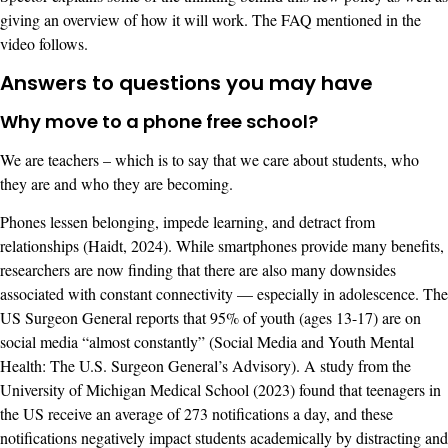
giving an overview of how it will work. The FAQ mentioned in the
video follows.
Answers to questions you may have
Why move to a phone free school?
We are teachers – which is to say that we care about students, who
they are and who they are becoming.
Phones lessen belonging, impede learning, and detract from
relationships (Haidt, 2024). While smartphones provide many benefits,
researchers are now finding that there are also many downsides
associated with constant connectivity — especially in adolescence. The
US Surgeon General reports that 95% of youth (ages 13-17) are on
social media “almost constantly” (Social Media and Youth Mental
Health: The U.S. Surgeon General’s Advisory). A study from the
University of Michigan Medical School (2023) found that teenagers in
the US receive an average of 273 notifications a day, and these
notifications negatively impact students academically by distracting and