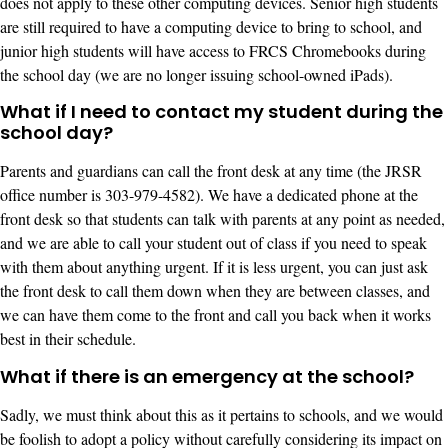
does not apply to these other computing devices. Senior high students
are still required to have a computing device to bring to school, and
junior high students will have access to FRCS Chromebooks during
the school day (we are no longer issuing school-owned iPads).
What if I need to contact my student during the
school day?
Parents and guardians can call the front desk at any time (the JRSR
office number is 303-979-4582). We have a dedicated phone at the
front desk so that students can talk with parents at any point as needed,
and we are able to call your student out of class if you need to speak
with them about anything urgent. If it is less urgent, you can just ask
the front desk to call them down when they are between classes, and
we can have them come to the front and call you back when it works
best in their schedule.
What if there is an emergency at the school?
Sadly, we must think about this as it pertains to schools, and we would
be foolish to adopt a policy without carefully considering its impact on