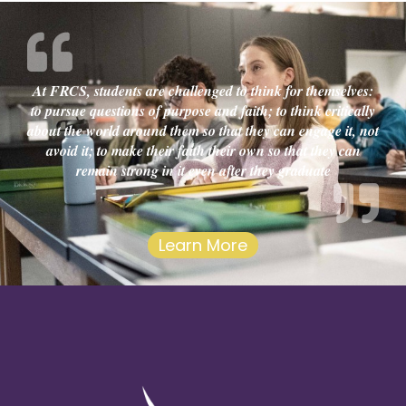
At FRCS, students are challenged to think for themselves:
to pursue questions of purpose and faith; to think critically
about the world around them so that they can engage it, not
avoid it; to make their faith their own so that they can
remain strong in it even after they graduate
Learn More