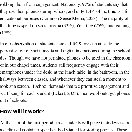
robbing them from engagement. Nationally, 97% of students say that
they use their phones during school, and only 1.4% of the time is it for
educational purposes (Common Sense Media, 2023). The majority of
that time is spent on social media (32%), YouTube (25%), and gaming
(17%).
In our observation of students here at FRCS, we can attest to the
pervasive use of social media and digital interactions during the school
day. Though we have not permitted phones to be used in the classroom
or in our chapel times, students still frequently engage with their
smartphones under the desk, at the lunch table, in the bathroom, in the
hallways between classes, and whenever they can steal a moment to
look at a screen. If school demands that we prioritize engagement and
well-being for each student (Eckert, 2023), then we should get phones
out of schools.
How will it work?
At the start of the first period class, students will place their devices in
a dedicated container specifically designed for storing phones. These