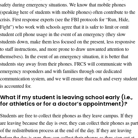
safety during emergency situations. We know that mobile phones
(speaking here of students with mobile phones) often contribute to the
crisis. First response experts (see the FBI protocols for “Run, Hide,
Fight”) who work with schools agree that it is safer to limit or omit
student cell phone usage in the event of an emergency (they slow
students down, make them less focused on the present, less responsive
to staff instructions, and more prone to draw unwanted attention to
themselves). In the event of an emergency situation, it is better that
students stay away from their phones. FRCS will communicate with
emergency responders and with families through our dedicated
communication system, and we will ensure that each and every student
is accounted for.
What if my student is leaving school early (i.e.,
for athletics or for a doctor’s appointment)?
Students are free to collect their phones as they leave campus. If they
are leaving because the day is over, they can collect their phones as part
of the redistribution process at the end of the day. If they are leaving
before the day is over, they can collect their phones as they sign out at