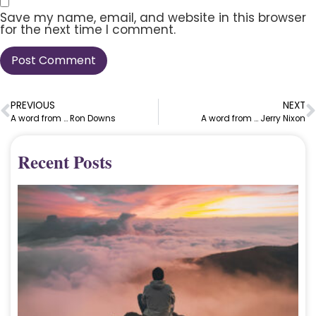
Save my name, email, and website in this browser
for the next time I comment.
PREVIOUS
NEXT
A word from … Ron Downs
A word from … Jerry Nixon
Recent Posts