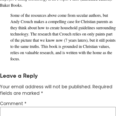
Baker Books.
Some of the resources above come from secular authors, but
Andy Crouch makes a compelling case for Christian parents as
they think about how to create household guidelines surrounding
technology. The research that Crouch relies on only paints part
of the picture that we know now (7 years laters), but it still points
to the same truths. This book is grounded in Christian values,
relies on valuable research, and is written with the home as the
focus.
Leave a Reply
Your email address will not be published.
Required
fields are marked
*
Comment
*