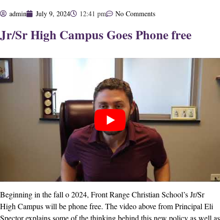
admin
July 9, 2024
12:41 pm
No Comments
Jr/Sr High Campus Goes Phone free
Beginning in the fall o 2024, Front Range Christian School’s Jr/Sr
High Campus will be phone free. The video above from Principal Eli
Spector explains some of the thinking behind this new policy as well as