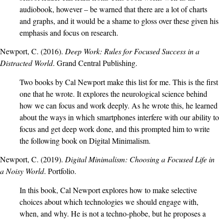
audiobook, however – be warned that there are a lot of charts
and graphs, and it would be a shame to gloss over these given his
emphasis and focus on research.
Newport, C. (2016).
Deep Work: Rules for Focused Success in a
Distracted World
. Grand Central Publishing.
Two books by Cal Newport make this list for me. This is the first
one that he wrote. It explores the neurological science behind
how we can focus and work deeply. As he wrote this, he learned
about the ways in which smartphones interfere with our ability to
focus and get deep work done, and this prompted him to write
the following book on Digital Minimalism.
Newport, C. (2019).
Digital Minimalism: Choosing a Focused Life in
a Noisy World
. Portfolio.
In this book, Cal Newport explores how to make selective
choices about which technologies we should engage with,
when, and why. He is not a techno-phobe, but he proposes a