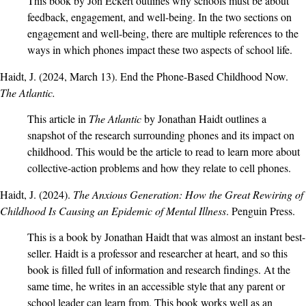
This book by Jon Eckert outlines why schools must be about
feedback, engagement, and well-being. In the two sections on
engagement and well-being, there are multiple references to the
ways in which phones impact these two aspects of school life.
Haidt, J. (2024, March 13).
End the Phone-Based Childhood Now
.
The Atlantic.
This article in
The Atlantic
by Jonathan Haidt outlines a
snapshot of the research surrounding phones and its impact on
childhood. This would be the article to read to learn more about
collective-action problems and how they relate to cell phones.
Haidt, J. (2024).
The Anxious Generation: How the Great Rewiring of
Childhood Is Causing an Epidemic of Mental Illness
. Penguin Press.
This is a book by Jonathan Haidt that was almost an instant best-
seller. Haidt is a professor and researcher at heart, and so this
book is filled full of information and research findings. At the
same time, he writes in an accessible style that any parent or
school leader can learn from. This book works well as an