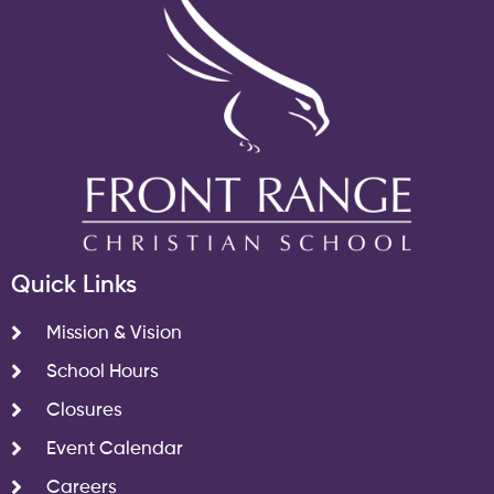
Quick Links
Mission & Vision
School Hours
Closures
Event Calendar
Careers