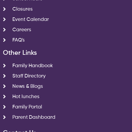
Closures
Event Calendar
Careers
FAQ's
Other Links
Family Handbook
Staff Directory
News & Blogs
Hot lunches
Family Portal
Parent Dashboard