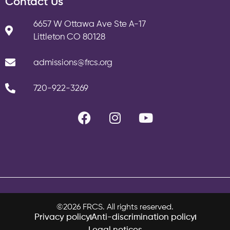
Contact Us
6657 W Ottawa Ave Ste A-17
Littleton CO 80128
admissions@frcs.org
720-922-3269
©2026 FRCS. All rights reserved.
Privacy policy
Anti-discrimination policy