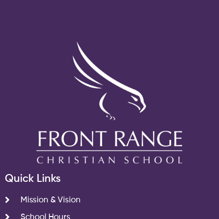
Quick Links
Mission & Vision
School Hours