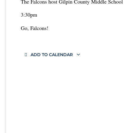
The Falcons host Gilpin County Middle School
3:30pm
Go, Falcons!
ADD TO CALENDAR