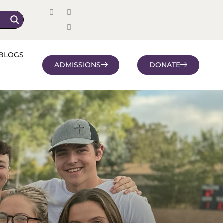
BLOGS
ADMISSIONS
DONATE