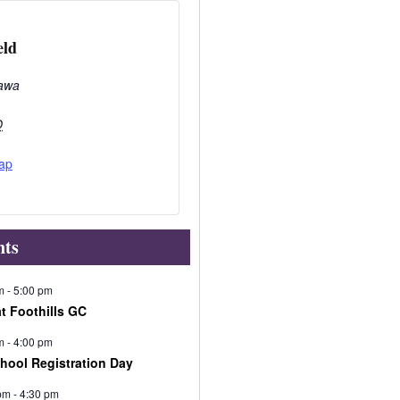
eld
awa
O
ap
nts
m
-
5:00 pm
at Foothills GC
m
-
4:00 pm
chool Registration Day
pm
-
4:30 pm