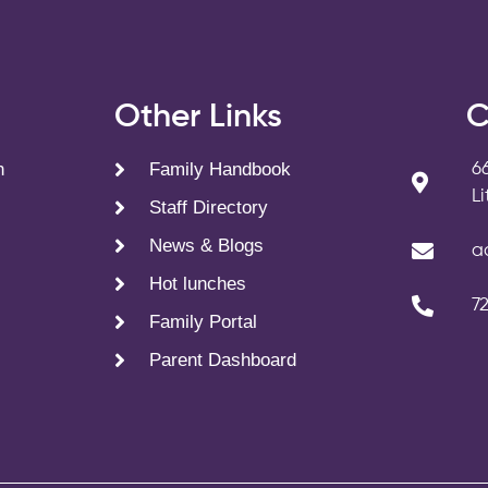
s
Other Links
C
n
Family Handbook
6
L
Staff Directory
News & Blogs
a
Hot lunches
7
Family Portal
Parent Dashboard