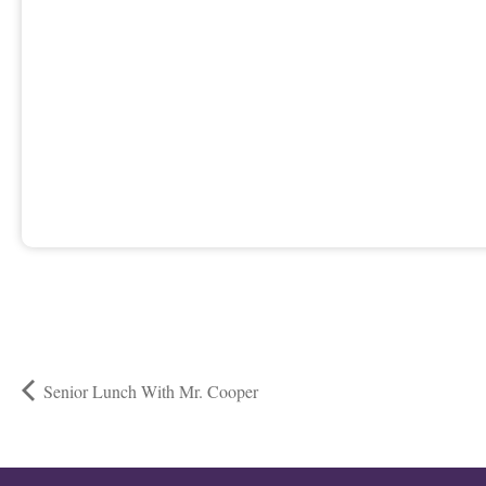
Senior Lunch With Mr. Cooper