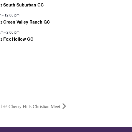
at South Suburban GC
m
-
12:00 pm
at Green Valley Ranch GC
am
-
2:00 pm
at Fox Hollow GC
d @ Cherry Hills Christian Meet