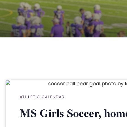
ATHLETIC CALENDAR
MS Girls Soccer, home