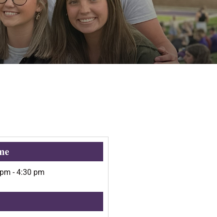
me
 pm
-
4:30 pm