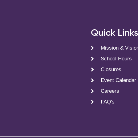
Quick Link
Mission & Visio
School Hours
Closures
Event Calendar
Careers
FAQ's