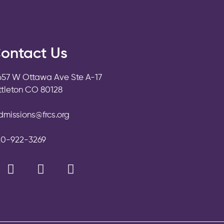
ontact Us
657 W Ottawa Ave Ste A-17
ittleton CO 80128
dmissions@frcs.org
20-922-3269