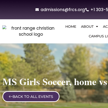
admissions@frcs.org
+1 303-
HOME
ABOUT
AC
CAMPUS LI
MS Girls Soccer, home vs
BACK TO ALL EVENTS