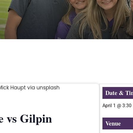
Date & Ti
April 1
@
3:30
 vs Gilpin
Venue