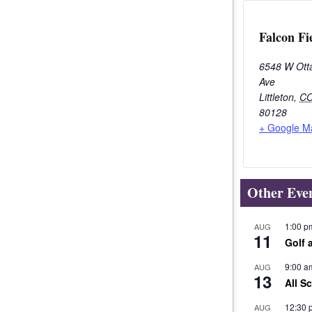
Falcon Fi
6548 W Ott
Ave
Littleton
,
C
80128
+ Google M
Other Eve
1:00 p
AUG
11
Golf 
9:00 a
AUG
13
All S
12:30 
AUG