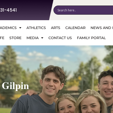
531-4541
ADEMICS
ATHLETICS
ARTS
CALENDAR
NEWS AND 
FE
STORE
MEDIA
CONTACT US
FAMILY PORTAL
 Gilpin