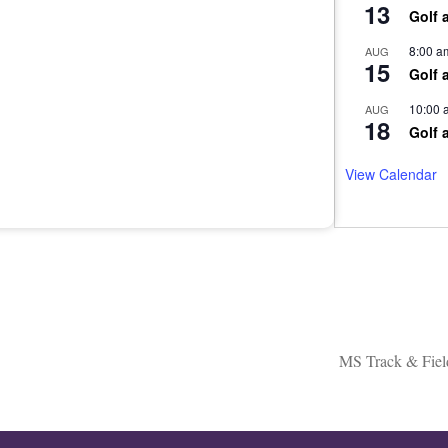
13
Golf 
8:00 a
AUG
15
Golf 
10:00 
AUG
18
Golf 
View Calendar
MS Track & Fiel