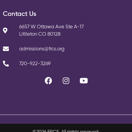
Contact Us
6657 W Ottawa Ave Ste A-17
Littleton CO 80128
admissions@frcs.org
720-922-3269
©2026 FRCS. All rights reserved.