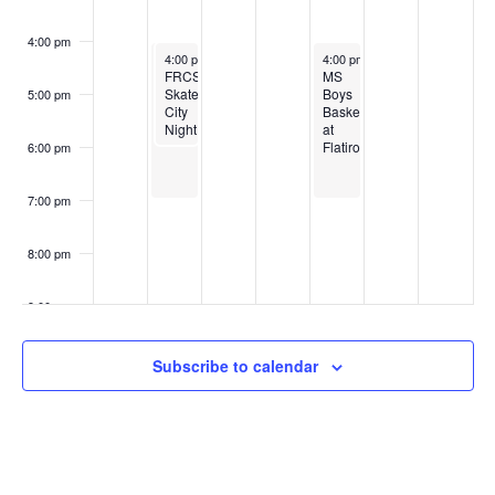
4:00 pm
October 27, 2025
October 27, 2025
October 30, 2025
4:00 pm
4:00 pm
-
-
7:00 pm
6:00 pm
4:00 pm
-
7:00 pm
Volleyball
FRCS
MS
at
Skate
Boys
5:00 pm
SkyView
City
Basketball
Night
at
Flatirons
6:00 pm
7:00 pm
8:00 pm
9:00 pm
10:00
Subscribe to calendar
pm
11:00
pm
:00