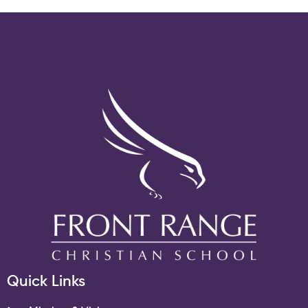
Quick Links