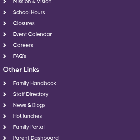
Mission & Vision
School Hours
Closures
Event Calendar
Careers
FAQ's
Other Links
Family Handbook
Staff Directory
News & Blogs
Hot lunches
Family Portal
Parent Dashboard