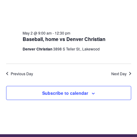
will
cause
the
list
May 2 @ 9:00 am
-
12:30 pm
of
Baseball, home vs Denver Christian
events
Denver Christian
3898 S Teller St., Lakewood
to
refresh
with
the
Previous Day
Next Day
filtered
results.
Subscribe to calendar