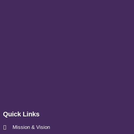
Quick Links
Mission & Vision