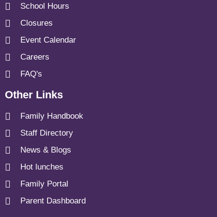
School Hours
Closures
Event Calendar
Careers
FAQ's
Other Links
Family Handbook
Staff Directory
News & Blogs
Hot lunches
Family Portal
Parent Dashboard