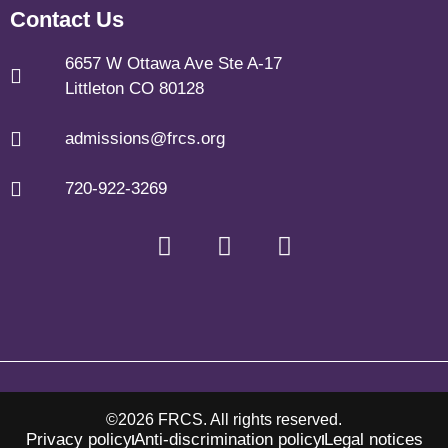
Contact Us
6657 W Ottawa Ave Ste A-17
Littleton CO 80128
admissions@frcs.org
720-922-3269
©2026 FRCS. All rights reserved.
Privacy policy
Anti-discrimination policy
Legal notices