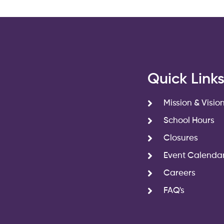
Quick Link
Mission & Visio
School Hours
Closures
Event Calenda
Careers
FAQ's