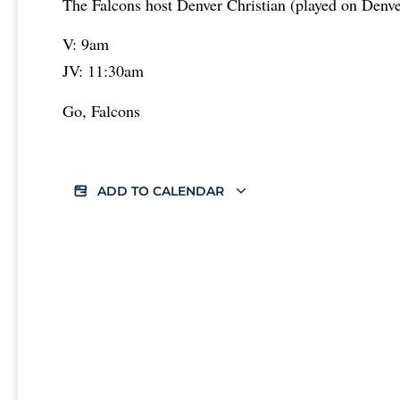
The Falcons host Denver Christian (played on Denver
V: 9am
JV: 11:30am
Go, Falcons
ADD TO CALENDAR