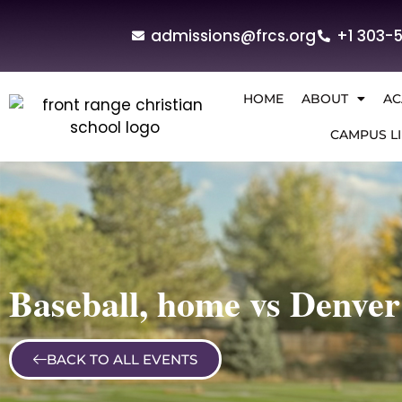
admissions@frcs.org
+1 303-
HOME
ABOUT
AC
CAMPUS LI
Baseball, home vs Denver
BACK TO ALL EVENTS