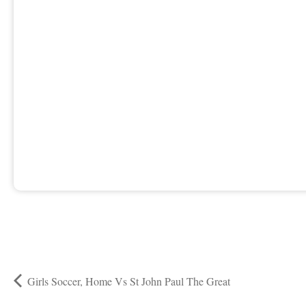
Girls Soccer, Home Vs St John Paul The Great