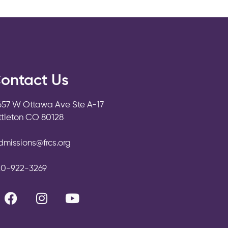
ontact Us
657 W Ottawa Ave Ste A-17
ittleton CO 80128
dmissions@frcs.org
20-922-3269