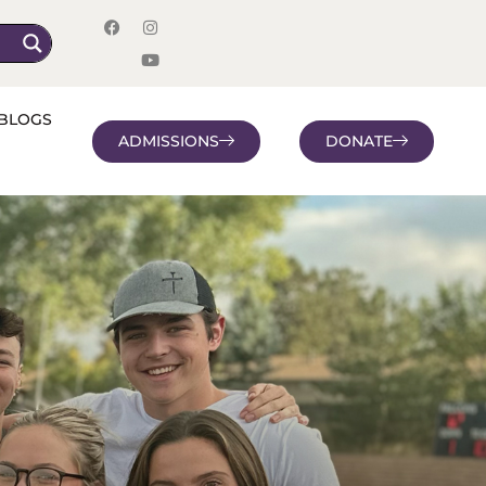
BLOGS
ADMISSIONS
DONATE