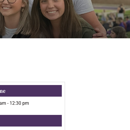
me
 am
-
12:30 pm