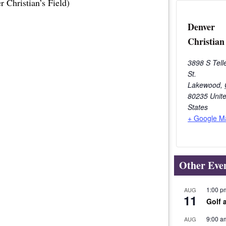
 Christian’s Field)
Denver
Christian
3898 S Tell
St.
Lakewood
,
80235
Unit
States
+ Google M
Other Eve
1:00 p
AUG
11
Golf 
9:00 a
AUG