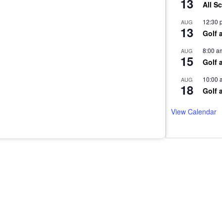
13
All S
12:30 
AUG
13
Golf 
8:00 a
AUG
15
Golf 
10:00 
AUG
18
Golf 
View Calendar