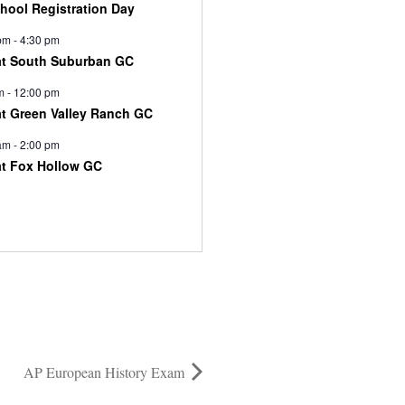
chool Registration Day
pm
-
4:30 pm
at South Suburban GC
m
-
12:00 pm
at Green Valley Ranch GC
am
-
2:00 pm
at Fox Hollow GC
AP European History Exam