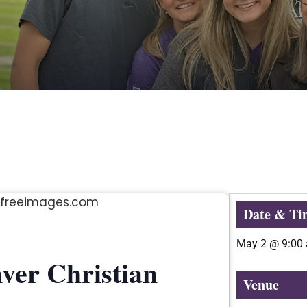
Date & Ti
May 2
@
9:00
ver Christian
Venue