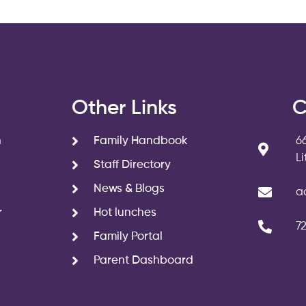
s
Other Links
C
n
Family Handbook
6
L
Staff Directory
News & Blogs
a
r
Hot lunches
7
Family Portal
Parent Dashboard