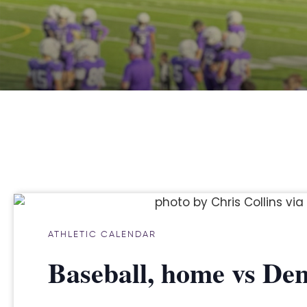
ATHLETIC CALENDAR
Baseball, home vs Den