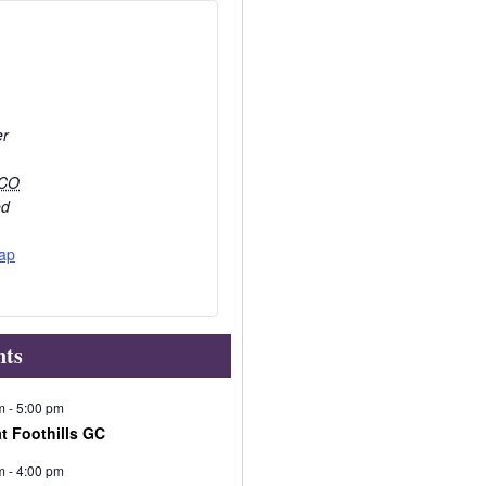
er
CO
ed
ap
nts
m
-
5:00 pm
at Foothills GC
m
-
4:00 pm