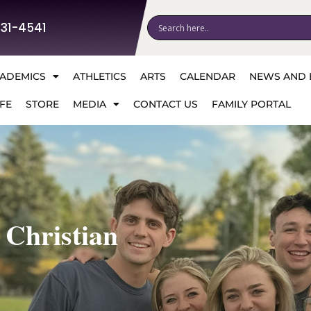
531-4541
ADEMICS
ATHLETICS
ARTS
CALENDAR
NEWS AND 
FE
STORE
MEDIA
CONTACT US
FAMILY PORTAL
 Christian