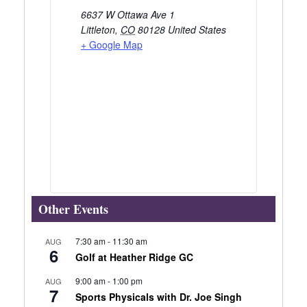
6637 W Ottawa Ave 1
Littleton
,
CO
80128
United States
+ Google Map
Other Events
7:30 am
-
11:30 am
AUG
6
Golf at Heather Ridge GC
9:00 am
-
1:00 pm
AUG
7
Sports Physicals with Dr. Joe Singh