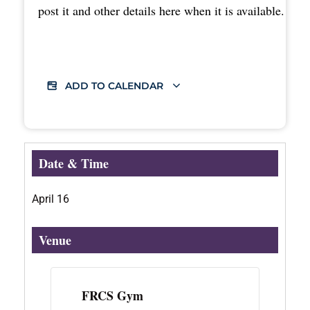
post it and other details here when it is available.
ADD TO CALENDAR
Date & Time
April 16
Venue
FRCS Gym