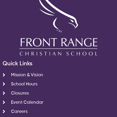
Quick Links
Mission & Vision
School Hours
Closures
Event Calendar
Careers