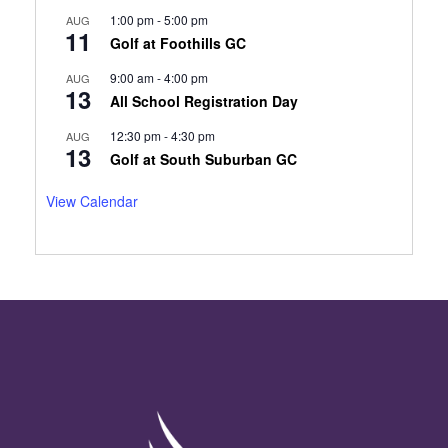
1:00 pm
-
5:00 pm
AUG
11
Golf at Foothills GC
9:00 am
-
4:00 pm
AUG
13
All School Registration Day
12:30 pm
-
4:30 pm
AUG
13
Golf at South Suburban GC
View Calendar