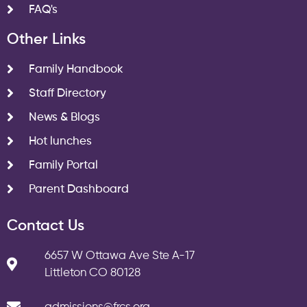
FAQ's
Other Links
Family Handbook
Staff Directory
News & Blogs
Hot lunches
Family Portal
Parent Dashboard
Contact Us
6657 W Ottawa Ave Ste A-17
Littleton CO 80128