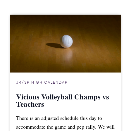
JR/SR HIGH CALENDAR
Vicious Volleyball Champs vs
Teachers
There is an adjusted schedule this day to
accommodate the game and pep rally. We will