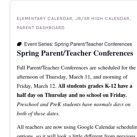
ELEMENTARY CALENDAR
,
JR/SR HIGH CALENDAR
,
PARENT DASHBOARD
Event Series:
Spring Parent/Teacher Conferences
Spring Parent/Teacher Conferences
Fall Parent/Teacher Conferences are scheduled for the
afternoon of Thursday, March 11, and morning of
All students grades K-12 have a
Friday, March 12.
half day on Thursday and no school on Friday.
Preschool and PreK students have normals days on
both of these dates.
All teachers are now using Google Calendar scheduli
options, so it will look a little different from previous