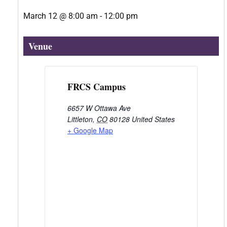
March 12
@
8:00 am
-
12:00 pm
Venue
FRCS Campus
6657 W Ottawa Ave
Littleton
,
CO
80128
United States
+ Google Map