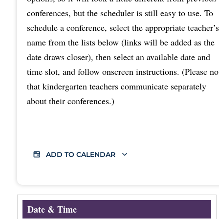
conferences, but the scheduler is still easy to use. To
schedule a conference, select the appropriate teacher’s
name from the lists below (links will be added as the
date draws closer), then select an available date and
time slot, and follow onscreen instructions. (Please no
that kindergarten teachers communicate separately
about their conferences.)
ADD TO CALENDAR
Date & Time