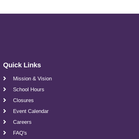
Quick Links
Mission & Vision
School Hours
Closures
Event Calendar
Careers
FAQ's