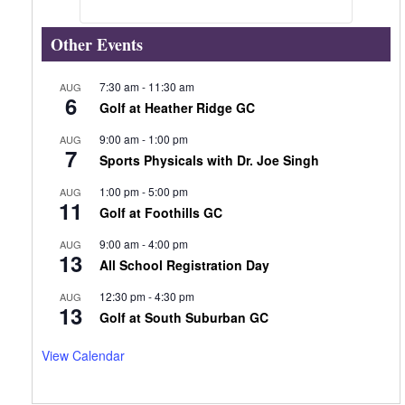
Other Events
7:30 am
-
11:30 am
AUG
6
Golf at Heather Ridge GC
9:00 am
-
1:00 pm
AUG
7
Sports Physicals with Dr. Joe Singh
1:00 pm
-
5:00 pm
AUG
11
Golf at Foothills GC
9:00 am
-
4:00 pm
AUG
13
All School Registration Day
12:30 pm
-
4:30 pm
AUG
13
Golf at South Suburban GC
View Calendar