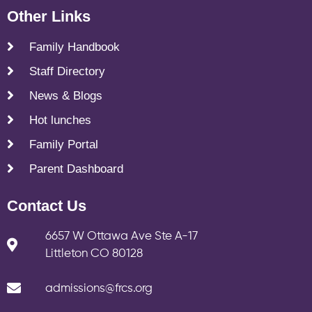
Other Links
Family Handbook
Staff Directory
News & Blogs
Hot lunches
Family Portal
Parent Dashboard
Contact Us
6657 W Ottawa Ave Ste A-17
Littleton CO 80128
admissions@frcs.org