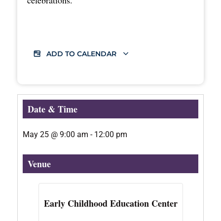
ADD TO CALENDAR
Date & Time
May 25
@
9:00 am
-
12:00 pm
Venue
Early Childhood Education Center