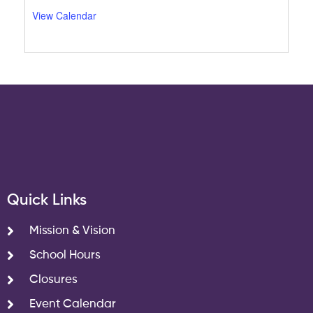
View Calendar
Quick Links
Mission & Vision
School Hours
Closures
Event Calendar