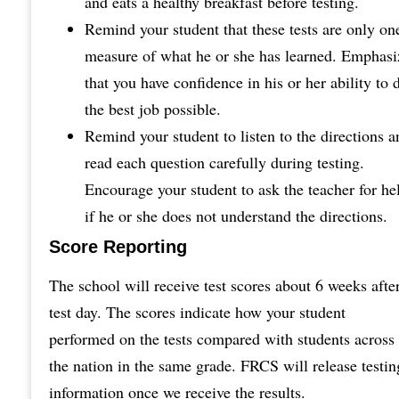
and eats a healthy breakfast before testing.
Remind your student that these tests are only on
measure of what he or she has learned. Emphasi
that you have confidence in his or her ability to 
the best job possible.
Remind your student to listen to the directions a
read each question carefully during testing.
Encourage your student to ask the teacher for he
if he or she does not understand the directions.
Score Reporting
The school will receive test scores about 6 weeks afte
test day. The scores indicate how your student
performed on the tests compared with students across
the nation in the same grade. FRCS will release testin
information once we receive the results.