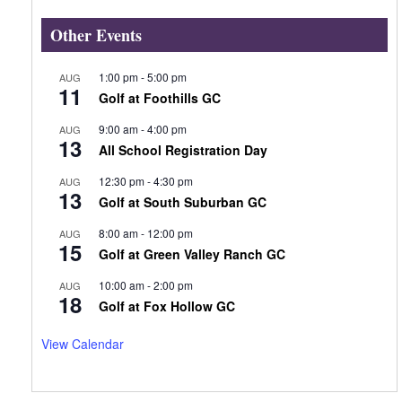
Other Events
1:00 pm
-
5:00 pm
AUG
11
Golf at Foothills GC
9:00 am
-
4:00 pm
AUG
13
All School Registration Day
12:30 pm
-
4:30 pm
AUG
13
Golf at South Suburban GC
8:00 am
-
12:00 pm
AUG
15
Golf at Green Valley Ranch GC
10:00 am
-
2:00 pm
AUG
18
Golf at Fox Hollow GC
View Calendar