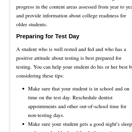
progress in the content areas assessed from year to ye
and provide information about college readiness for
older students.
Preparing for Test Day
A student who is well rested and fed and who has a
positive attitude about testing is best prepared for
testing. You can help your student do his or her best b
considering these tips:
Make sure that your student is in school and on
time on the test day. Reschedule dentist
appointments and other out-of-school time for
non-testing days.
Make sure your student gets a good night’s sleep