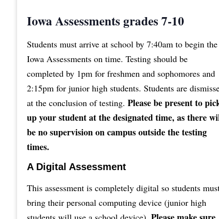
Iowa Assessments grades 7-10
Students must arrive at school by 7:40am to begin the
Iowa Assessments on time. Testing should be
completed by 1pm for freshmen and sophomores and
2:15pm for junior high students. Students are dismiss
Please be present to pic
at the conclusion of testing.
up your student at the designated time, as there wi
be no supervision on campus outside the testing
times.
A Digital Assessment
This assessment is completely digital so students mus
bring their personal computing device (junior high
Please make sure
students will use a school device).