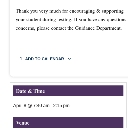
Thank you very much for encouraging & supporting
your student during testing. If you have any questions 
concerns, please contact the Guidance Department.
ADD TO CALENDAR
Date & Time
April 8
@
7:40 am
-
2:15 pm
Venue