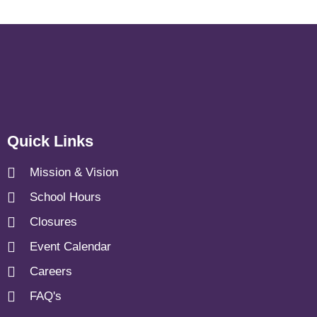
Quick Links
Mission & Vision
School Hours
Closures
Event Calendar
Careers
FAQ's