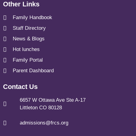
Other Links
Family Handbook
Staff Directory
News & Blogs
Hot lunches
Family Portal
Parent Dashboard
Contact Us
6657 W Ottawa Ave Ste A-17
Littleton CO 80128
admissions@frcs.org