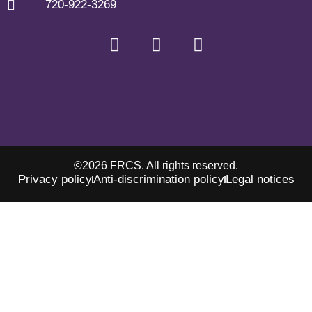
720-922-3269
©2026 FRCS. All rights reserved.
Privacy policy
Anti-discrimination policy
Legal notices