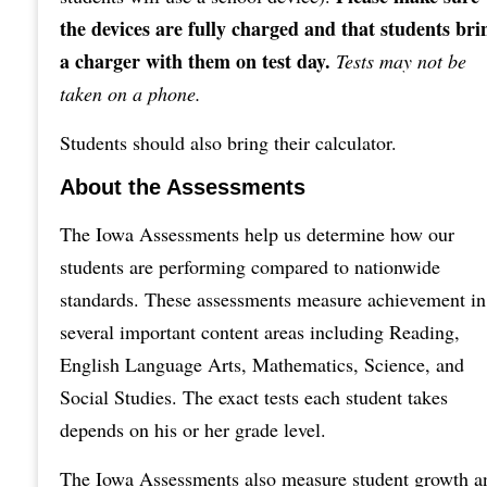
the devices are fully charged and that students bri
a charger with them on test day.
Tests may not be
taken on a phone.
Students should also bring their calculator.
About the Assessments
The Iowa Assessments help us determine how our
students are performing compared to nationwide
standards. These assessments measure achievement in
several important content areas including Reading,
English Language Arts, Mathematics, Science, and
Social Studies. The exact tests each student takes
depends on his or her grade level.
The Iowa Assessments also measure student growth a