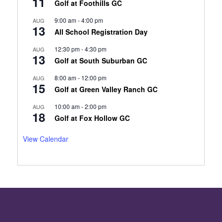
11
Golf at Foothills GC
9:00 am
-
4:00 pm
AUG
13
All School Registration Day
12:30 pm
-
4:30 pm
AUG
13
Golf at South Suburban GC
8:00 am
-
12:00 pm
AUG
15
Golf at Green Valley Ranch GC
10:00 am
-
2:00 pm
AUG
18
Golf at Fox Hollow GC
View Calendar