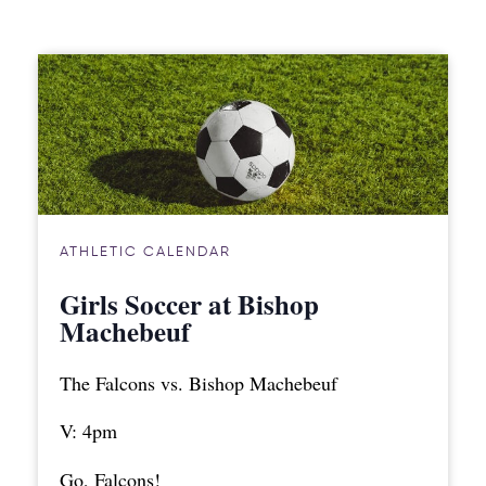
ATHLETIC CALENDAR
Girls Soccer at Bishop
Machebeuf
The Falcons vs. Bishop Machebeuf
V: 4pm
Go, Falcons!