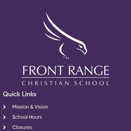
Quick Links
Mission & Vision
School Hours
Closures