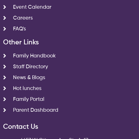
Event Calendar
Careers
FAQ's
Other Links
Family Handbook
Staff Directory
News & Blogs
Hot lunches
Family Portal
Parent Dashboard
Contact Us