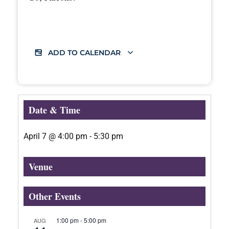
ADD TO CALENDAR
Date & Time
April 7
@
4:00 pm
-
5:30 pm
Venue
Other Events
1:00 pm
-
5:00 pm
AUG