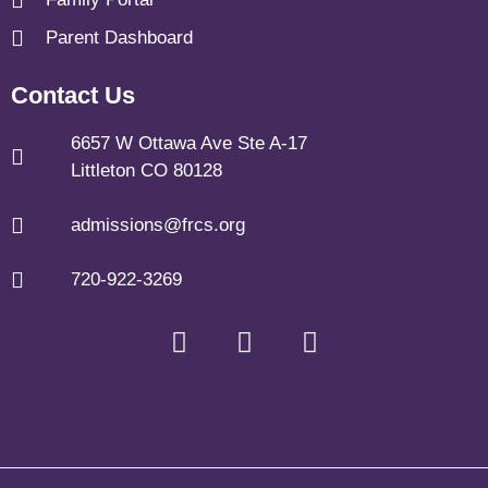
Parent Dashboard
Contact Us
6657 W Ottawa Ave Ste A-17
Littleton CO 80128
admissions@frcs.org
720-922-3269