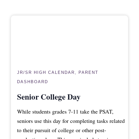
JR/SR HIGH CALENDAR
,
PARENT
DASHBOARD
Senior College Day
While students grades 7-11 take the PSAT,
seniors use this day for completing tasks related
to their pursuit of college or other post-