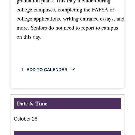
graduation plans. This may include touring
college campuses, completing the FAFSA or
college applications, writing entrance essays, and
more. Seniors do not need to report to campus
on this day.
ADD TO CALENDAR
Date & Time
October 28