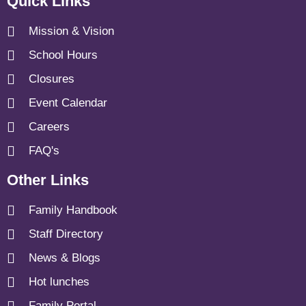
Quick Links
Mission & Vision
School Hours
Closures
Event Calendar
Careers
FAQ's
Other Links
Family Handbook
Staff Directory
News & Blogs
Hot lunches
Family Portal