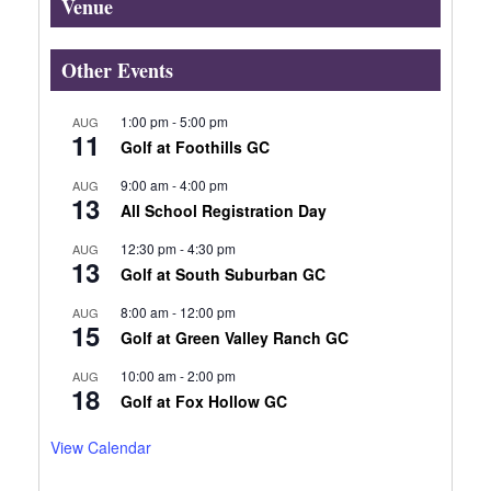
Venue
Other Events
1:00 pm
-
5:00 pm
AUG
11
Golf at Foothills GC
9:00 am
-
4:00 pm
AUG
13
All School Registration Day
12:30 pm
-
4:30 pm
AUG
13
Golf at South Suburban GC
8:00 am
-
12:00 pm
AUG
15
Golf at Green Valley Ranch GC
10:00 am
-
2:00 pm
AUG
18
Golf at Fox Hollow GC
View Calendar