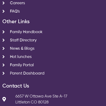
Careers
FAQ's
Other Links
Family Handbook
Staff Directory
News & Blogs
Hot lunches
Family Portal
Parent Dashboard
Contact Us
6657 W Ottawa Ave Ste A-17
Littleton CO 80128