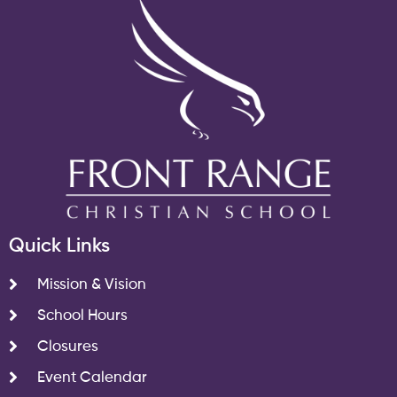
Quick Links
Mission & Vision
School Hours
Closures
Event Calendar