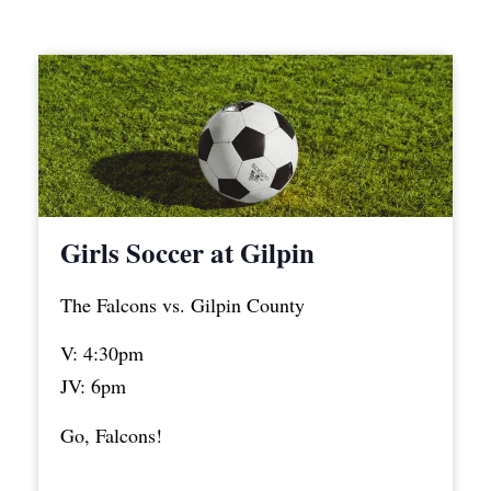
Girls Soccer at Gilpin
The Falcons vs. Gilpin County
V: 4:30pm
JV: 6pm
Go, Falcons!