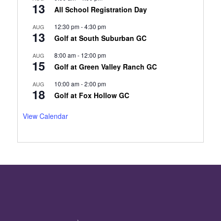
13
All School Registration Day
12:30 pm
-
4:30 pm
AUG
13
Golf at South Suburban GC
8:00 am
-
12:00 pm
AUG
15
Golf at Green Valley Ranch GC
10:00 am
-
2:00 pm
AUG
18
Golf at Fox Hollow GC
View Calendar