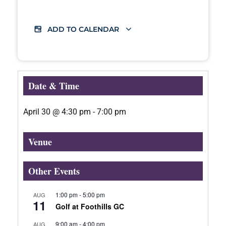
ADD TO CALENDAR
Date & Time
April 30
@
4:30 pm
-
7:00 pm
Venue
Other Events
1:00 pm
-
5:00 pm
AUG
11
Golf at Foothills GC
9:00 am
-
4:00 pm
AUG