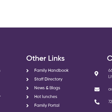
s
Other Links
C
n
Family Handbook
6
L
Staff Directory
News & Blogs
a
r
Hot lunches
7
Family Portal