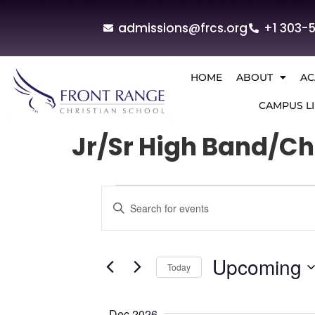
admissions@frcs.org
+1 303-
HOME
ABOUT
AC
CAMPUS LI
Jr/Sr High Band/Ch
Events
Enter
Keyword.
Search
Search
for
and
Events
by
Upcoming
Today
Keyword.
Views
Select
Navigation
date.
Dec 2026