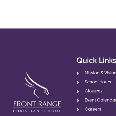
Quick Link
Mission & Visio
School Hours
Closures
Event Calenda
Careers