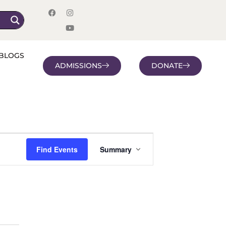
BLOGS
ADMISSIONS
DONATE
Event
Find Events
Summary
Views
Navigation