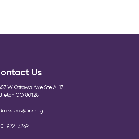
ontact Us
657 W Ottawa Ave Ste A-17
ittleton CO 80128
dmissions@frcs.org
20-922-3269