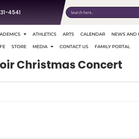
531-4541
ADEMICS
ATHLETICS
ARTS
CALENDAR
NEWS AND 
FE
STORE
MEDIA
CONTACT US
FAMILY PORTAL
oir Christmas Concert