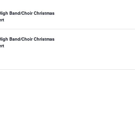
 High Band/Choir Christmas
rt
 High Band/Choir Christmas
rt