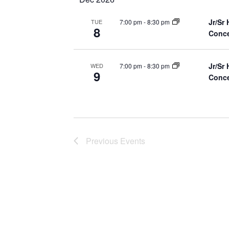
Jr/Sr
7:00 pm
-
8:30 pm
TUE
8
Conce
Jr/Sr
7:00 pm
-
8:30 pm
WED
9
Conce
Previous
Events