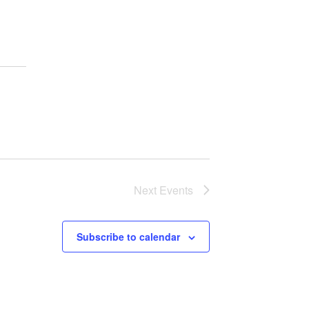
Next
Events
Subscribe to calendar