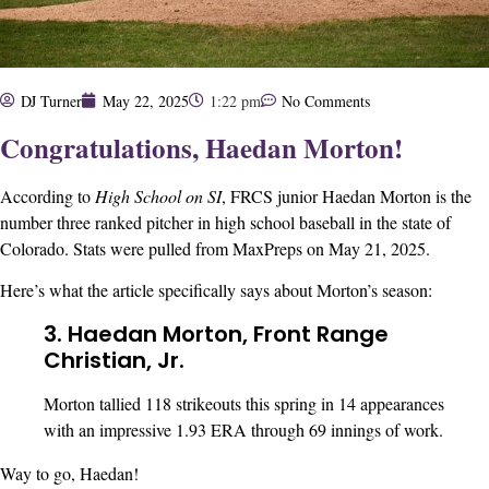
DJ Turner
May 22, 2025
1:22 pm
No Comments
Congratulations, Haedan Morton!
According to
High School on SI
, FRCS junior Haedan Morton is the
number three ranked pitcher in high school baseball in the state of
Colorado. Stats were pulled from MaxPreps on May 21, 2025.
Here’s what the article specifically says about Morton’s season:
3.
Haedan Morton, Front Range
Christian, Jr.
Morton tallied 118 strikeouts this spring in 14 appearances
with an impressive 1.93 ERA through 69 innings of work.
Way to go, Haedan!