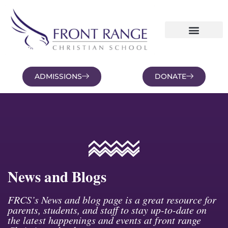
ADMISSIONS
DONATE
NEWS AND BLOGS
FAMILY PORTAL
News and Blogs
FRCS’s News and blog page is a great resource for
parents, students, and staff to stay up-to-date on
the latest happenings and events at front range