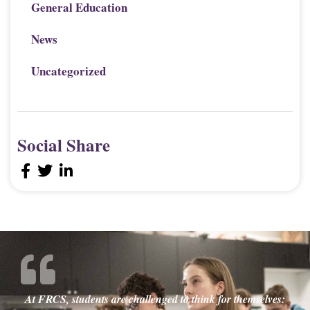
General Education
News
Uncategorized
Social Share
At FRCS, students are challenged to think for themselves: