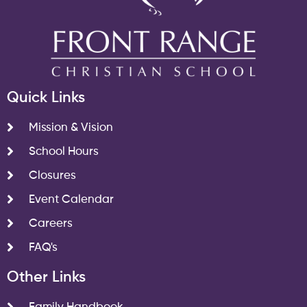
Quick Links
Mission & Vision
School Hours
Closures
Event Calendar
Careers
FAQ's
Other Links