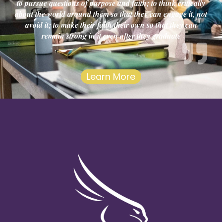
to pursue questions of purpose and faith; to think critically
about the world around them so that they can engage it, not
avoid it; to make their faith their own so that they can
remain strong in it even after they graduate
Learn More