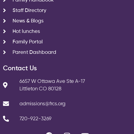
Family Handbook
Staff Directory
News & Blogs
Hot lunches
Family Portal
Parent Dashboard
Contact Us
6657 W Ottawa Ave Ste A-17
Littleton CO 80128
admissions@frcs.org
720-922-3269