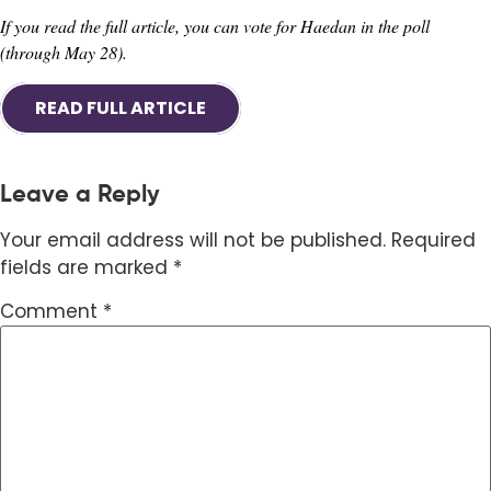
If you read the full article, you can vote for Haedan in the poll
(through May 28).
READ FULL ARTICLE
Leave a Reply
Your email address will not be published.
Required
fields are marked
*
Comment
*