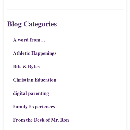
Blog Categories
A word from…
Athletic Happenings
Bits & Bytes
Christian Education
digital parenting
Family Experiences
From the Desk of Mr. Ron