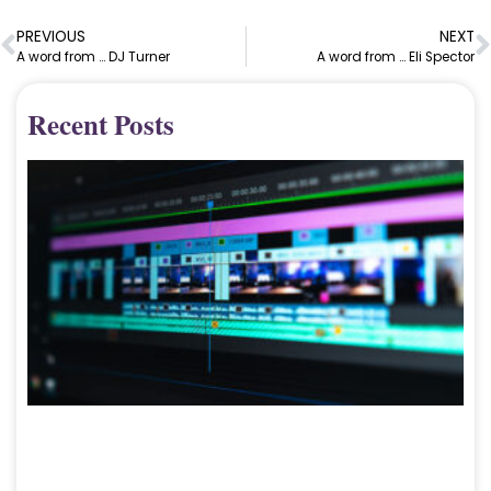
PREVIOUS
NEXT
A word from … DJ Turner
A word from … Eli Spector
Recent Posts