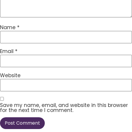
Name
*
Email
*
Website
Save my name, email, and website in this browser
for the next time I comment.