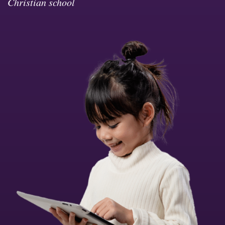
Christian school