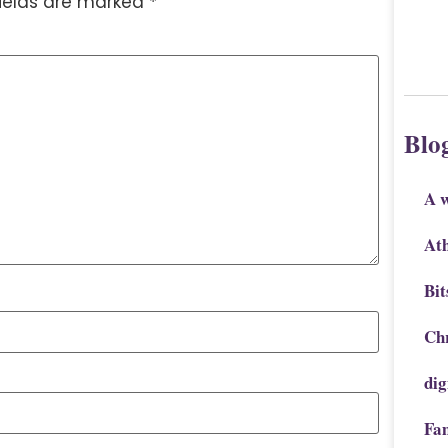
fields are marked
*
Blo
A 
Ath
Bit
Chr
dig
Fa