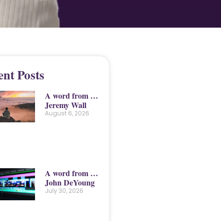
ent Posts
A word from …
Jeremy Wall
August 6, 2026
A word from …
John DeYoung
July 30, 2026