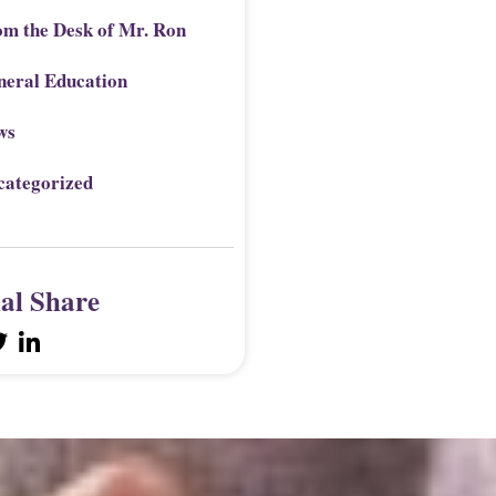
om the Desk of Mr. Ron
neral Education
ws
categorized
ial Share