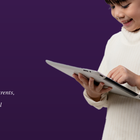
rents,
l