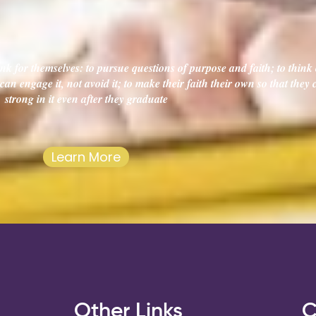
k for themselves: to pursue questions of purpose and faith; to think c
an engage it, not avoid it; to make their faith their own so that they
strong in it even after they graduate
Learn More
s
Other Links
C