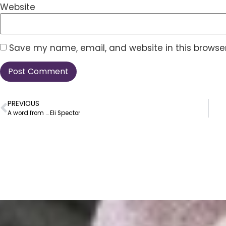
Website
Save my name, email, and website in this browser
PREVIOUS
A word from … Eli Spector