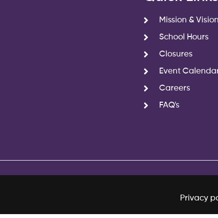
Mission & Visio
School Hours
Closures
Event Calenda
Careers
FAQ's
Privacy po