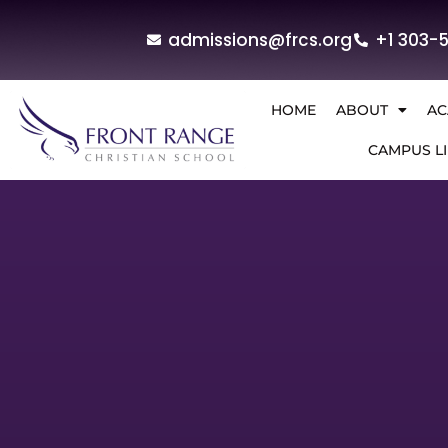
admissions@frcs.org
+1 303-
HOME
ABOUT
AC
CAMPUS LI