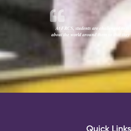
At FRCS, students are challenged to thin
about the world around them so that they c
Quick Link