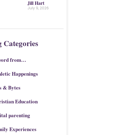
Jill Hart
July 9, 2026
g Categories
word from…
letic Happenings
s & Bytes
istian Education
ital parenting
mily Experiences