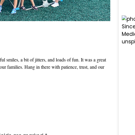
smiles, a bit of jitters, and loads of fun. It was a great
 our families. Hang in there with patience, trust, and our