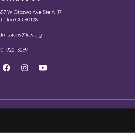
657 W Ottawa Ave Ste A-17
ittleton CO 80128
dmissions@frcs.org
20-922-3269