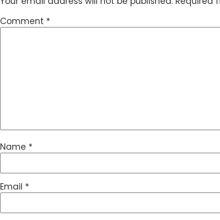
Your email address will not be published.
Required 
Comment
*
Name
*
Email
*