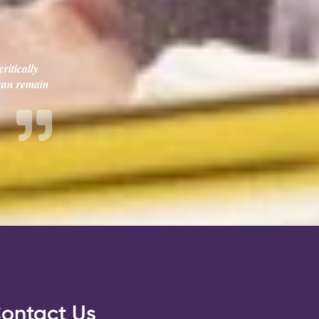
ritically
 can remain
ontact Us