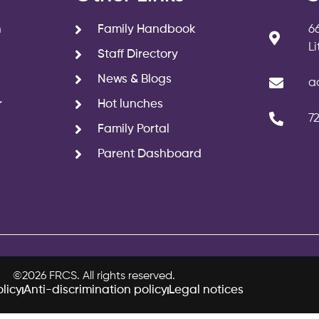
n
Family Handbook
6
L
Staff Directory
News & Blogs
a
r
Hot lunches
7
Family Portal
Parent Dashboard
©2026 FRCS. All rights reserved.
licy
Anti-discrimination policy
Legal notices