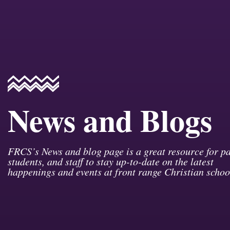
News and Blogs
FRCS’s News and blog page is a great resource for pa
students, and staff to stay up-to-date on the latest
happenings and events at front range Christian schoo