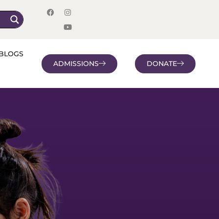
BLOGS
ADMISSIONS
DONATE