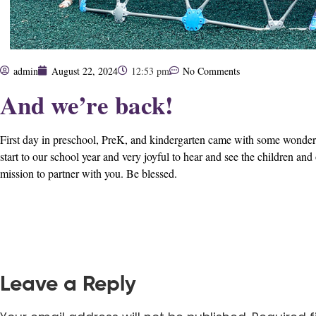
admin
August 22, 2024
12:53 pm
No Comments
And we’re back!
First day in preschool, PreK, and kindergarten came with some wonderful 
start to our school year and very joyful to hear and see the children and
mission to partner with you. Be blessed.
Leave a Reply