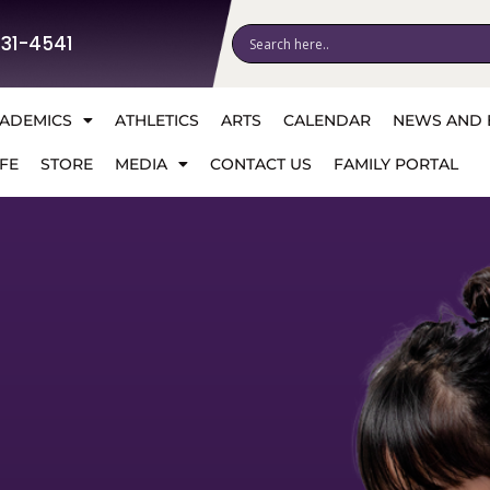
531-4541
ADEMICS
ATHLETICS
ARTS
CALENDAR
NEWS AND 
FE
STORE
MEDIA
CONTACT US
FAMILY PORTAL