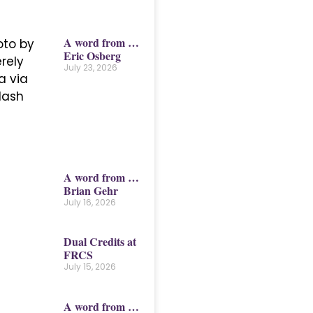
A word from …
Eric Osberg
July 23, 2026
A word from …
Brian Gehr
July 16, 2026
Dual Credits at
FRCS
July 15, 2026
A word from …