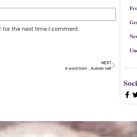
Fr
Ge
 for the next time I comment.
Ne
Un
NEXT
A word from … Aubren Self
Soc