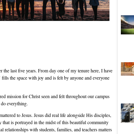
r the last five years. From day one of my tenure here, I have
fills the space with joy and is felt by anyone and everyone
ared mission for Christ seen and felt throughout our campus
 do everything.
mattered to Jesus. Jesus did real life alongside His disciples,
y that is portrayed in the midst of this beautiful community
l relationships with students, families, and teachers matters