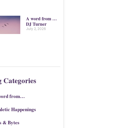
A word from …
DJ Turner
July 2, 2026
g Categories
word from…
letic Happenings
s & Bytes