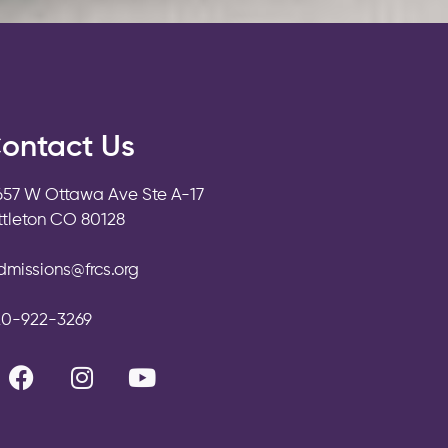
ontact Us
657 W Ottawa Ave Ste A-17
ittleton CO 80128
dmissions@frcs.org
20-922-3269