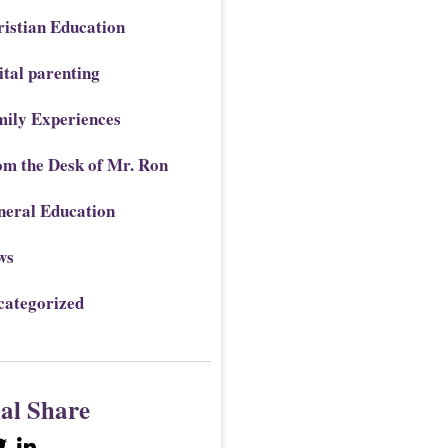
istian Education
ital parenting
mily Experiences
om the Desk of Mr. Ron
neral Education
ws
categorized
ial Share