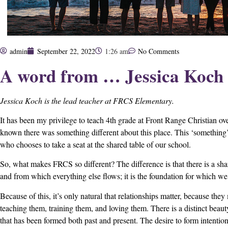
admin
September 22, 2022
1:26 am
No Comments
A word from … Jessica Koch
Jessica Koch is the lead teacher at FRCS Elementary.
It has been my privilege to teach 4th grade at Front Range Christian ove
known there was something different about this place. This ‘something’ 
who chooses to take a seat at the shared table of our school.
So, what makes FRCS so different? The difference is that there is a sh
and from which everything else flows; it is the foundation for which we
Because of this, it’s only natural that relationships matter, because they 
teaching them, training them, and loving them. There is a distinct beaut
that has been formed both past and present. The desire to form intentiona