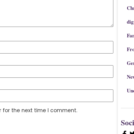
Chr
dig
Fa
Fr
Ge
Ne
Un
 for the next time I comment.
Soc