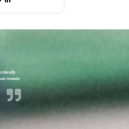
ritically
 can remain