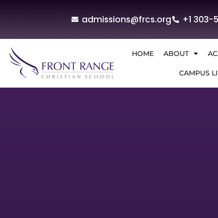
admissions@frcs.org
+1 303-
HOME
ABOUT
AC
CAMPUS LI