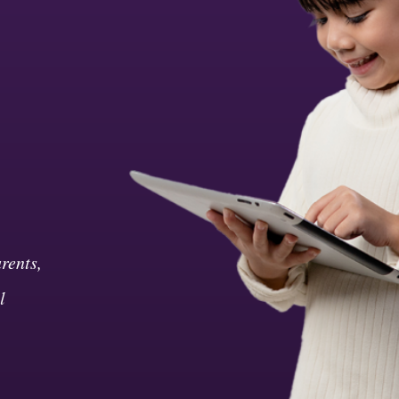
rents,
l