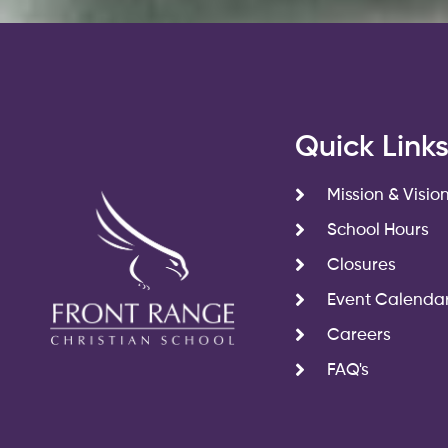
Quick Link
Mission & Visio
School Hours
Closures
Event Calenda
Careers
FAQ's