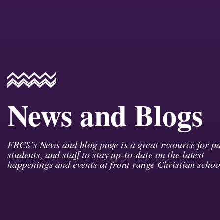
News and Blogs
FRCS’s News and blog page is a great resource for pa
students, and staff to stay up-to-date on the latest
happenings and events at front range Christian schoo