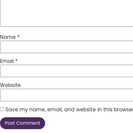
Name
*
Email
*
Website
Save my name, email, and website in this browser