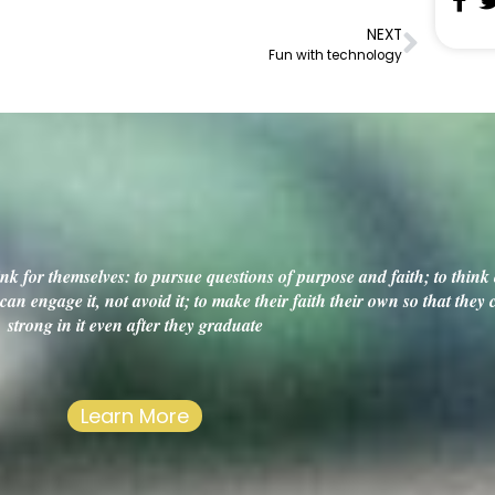
NEXT
Fun with technology
k for themselves: to pursue questions of purpose and faith; to think c
an engage it, not avoid it; to make their faith their own so that they
strong in it even after they graduate
Learn More