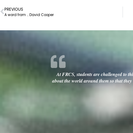
PREVIOUS
A word from … David Cooper
At FRCS, students are challenged to thin
about the world around them so that they c