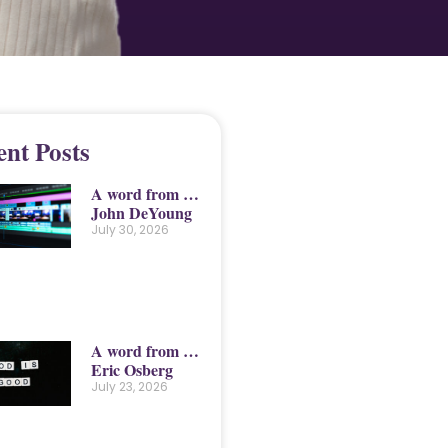
ent Posts
A word from …
John DeYoung
July 30, 2026
A word from …
Eric Osberg
July 23, 2026