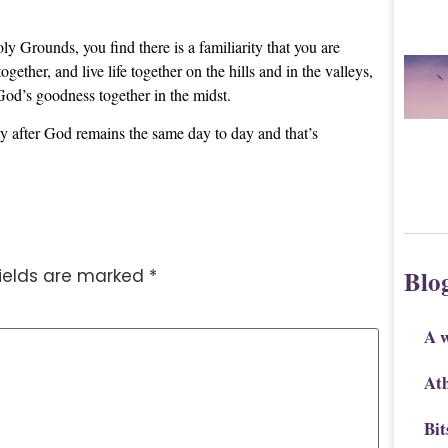
ly Grounds, you find there is a familiarity that you are
her, and live life together on the hills and in the valleys,
 God’s goodness together in the midst.
y after God remains the same day to day and that’s
Blo
fields are marked
*
A 
Ath
Bit