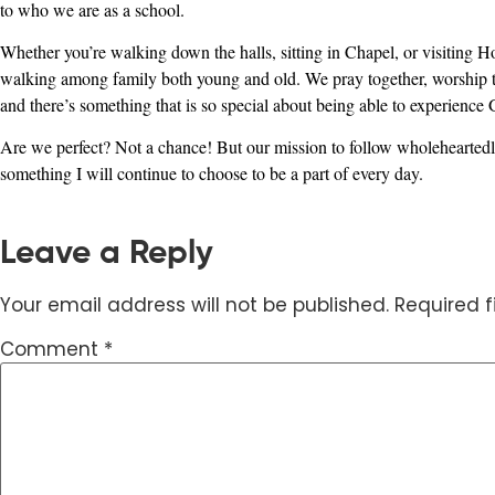
to who we are as a school.
Whether you’re walking down the halls, sitting in Chapel, or visiting Ho
walking among family both young and old. We pray together, worship toget
and there’s something that is so special about being able to experience
Are we perfect? Not a chance! But our mission to follow wholeheartedl
something I will continue to choose to be a part of every day.
Leave a Reply
Your email address will not be published.
Required 
Comment
*