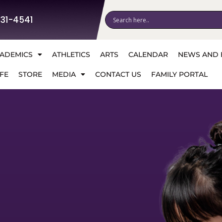
531-4541
ADEMICS
ATHLETICS
ARTS
CALENDAR
NEWS AND 
FE
STORE
MEDIA
CONTACT US
FAMILY PORTAL