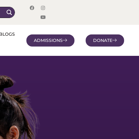
BLOGS
ADMISSIONS
DONATE