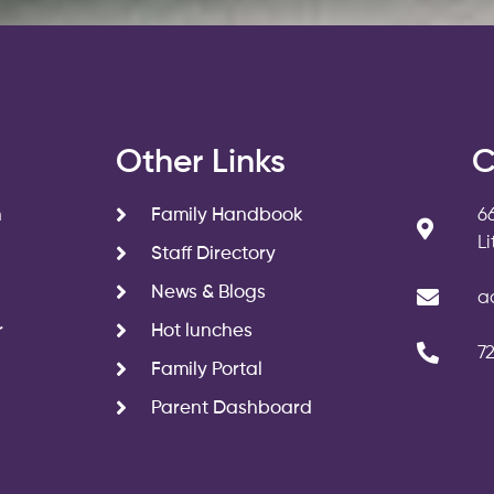
s
Other Links
C
n
Family Handbook
6
L
Staff Directory
News & Blogs
a
r
Hot lunches
7
Family Portal
Parent Dashboard