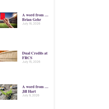
A word from …
Brian Gehr
July 16, 2026
Dual Credits at
FRCS
July 15, 2026
A word from …
Jill Hart
July 9, 2026