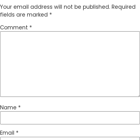
Your email address will not be published.
Required
fields are marked
*
Comment
*
Name
*
Email
*