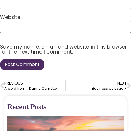
Website
Save my name, email, and website in this browser
for the next time I comment.
PREVIOUS
NEXT
A word from … Danny Cometto
Business as usual?
Recent Posts