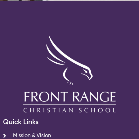
Quick Links
Mission & Vision