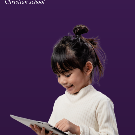
Christian school