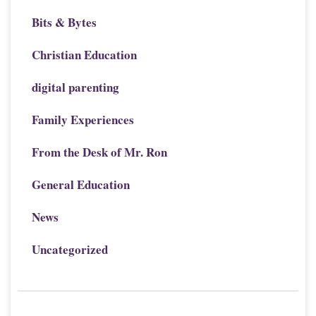
Bits & Bytes
Christian Education
digital parenting
Family Experiences
From the Desk of Mr. Ron
General Education
News
Uncategorized