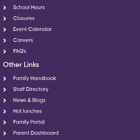
School Hours
Closures
Event Calendar
Careers
FAQ's
Other Links
Family Handbook
Staff Directory
News & Blogs
Hot lunches
Family Portal
Parent Dashboard