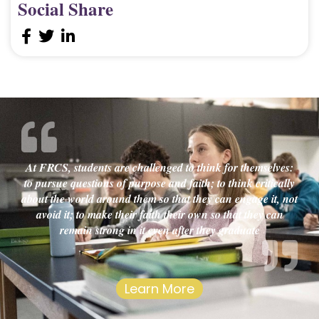
Social Share
At FRCS, students are challenged to think for themselves:
to pursue questions of purpose and faith; to think critically
about the world around them so that they can engage it, not
avoid it; to make their faith their own so that they can
remain strong in it even after they graduate
Learn More