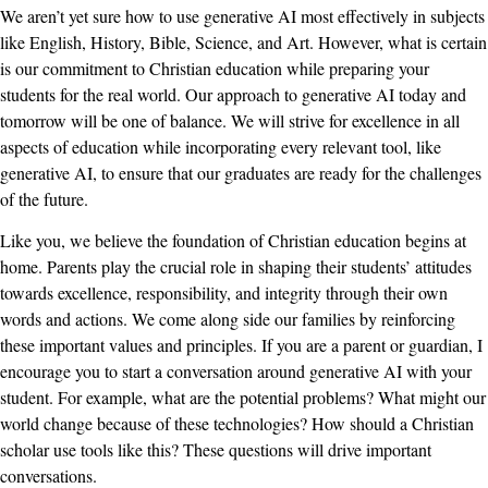
We aren’t yet sure how to use generative AI most effectively in subjects
like English, History, Bible, Science, and Art. However, what is certain
is our commitment to Christian education while preparing your
students for the real world. Our approach to generative AI today and
tomorrow will be one of balance. We will strive for excellence in all
aspects of education while incorporating every relevant tool, like
generative AI, to ensure that our graduates are ready for the challenges
of the future.
Like you, we believe the foundation of Christian education begins at
home. Parents play the crucial role in shaping their students’ attitudes
towards excellence, responsibility, and integrity through their own
words and actions. We come along side our families by reinforcing
these important values and principles. If you are a parent or guardian, I
encourage you to start a conversation around generative AI with your
student. For example, what are the potential problems? What might our
world change because of these technologies? How should a Christian
scholar use tools like this? These questions will drive important
conversations.