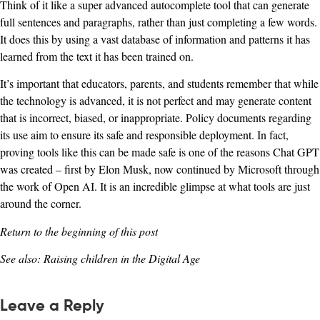
Think of it like a super advanced autocomplete tool that can generate
full sentences and paragraphs, rather than just completing a few words.
It does this by using a vast database of information and patterns it has
learned from the text it has been trained on.
It’s important that educators, parents, and students remember that while
the technology is advanced, it is not perfect and may generate content
that is incorrect, biased, or inappropriate. Policy documents regarding
its use aim to ensure its safe and responsible deployment. In fact,
proving tools like this can be made safe is one of the reasons Chat GPT
was created – first by Elon Musk, now continued by Microsoft through
the work of Open AI. It is an incredible glimpse at what tools are just
around the corner.
Return to the beginning of this post
See also:
Raising children in the Digital Age
Leave a Reply