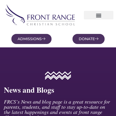
ADMISSIONS
DONATE
NEWS AND BLOGS
FAMILY PORTAL
News and Blogs
FRCS’s News and blog page is a great resource for
parents, students, and staff to stay up-to-date on
the latest happenings and events at front range