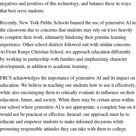
negatives and positives of this technology, and balance these in ways
that best serve students.
Recently, New York Public Schools banned the use of generative AI in
the classroom due to concerns that students may rely on it too heavily
to complete their work, ultimately hindering their genuine learning
experience. Other school districts followed suit with similar concerns.
At Front Range Christian School, we approach education differently
by working in partnership with families and emphasizing character
development, in addition to academic learning.
FRCS acknowledges the importance of generative AI and its impact on
education. We believe in teaching our students how to use it effectively,
while also encouraging them to critically evaluate its influence on their
education, future, and society. While there may be certain areas within
our school where generative AI is not appropriate, a complete ban on it
would not be practical or effective. Instead, our approach must be to
educate and empower students to make informed decisions while
promoting responsible attitudes they can take with them to college.