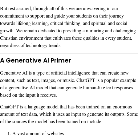
But rest assured, through all of this we are unwavering in our
commitment to support and guide your students on their journey
towards lifelong learning, critical thinking, and spiritual and social
growth. We remain dedicated to providing a nurturing and challenging
Christian environment that cultivates these qualities in every student,
regardless of technology trends.
A Generative AI Primer
Generative AI is a type of artificial intelligence that can create new
content, such as text, images, or music. ChatGPT is a popular example
of a generative AI model that can generate human-like text responses
based on the input it receives.
ChatGPT is a language model that has been trained on an enormous
amount of text data, which it uses as input to generate its outputs. Some
of the sources the model has been trained on include:
A vast amount of websites