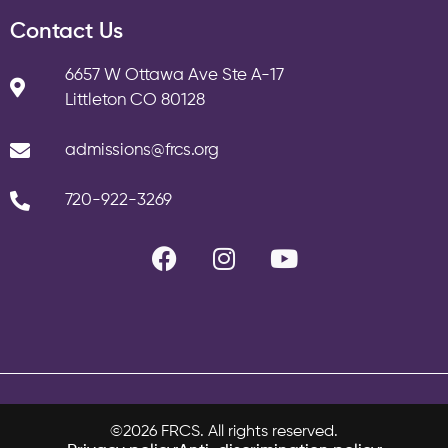
Contact Us
6657 W Ottawa Ave Ste A-17
Littleton CO 80128
admissions@frcs.org
720-922-3269
©2026 FRCS. All rights reserved.