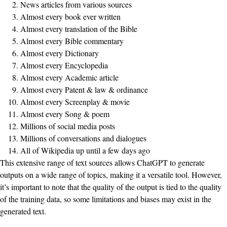
News articles from various sources
Almost every book ever written
Almost every translation of the Bible
Almost every Bible commentary
Almost every Dictionary
Almost every Encyclopedia
Almost every Academic article
Almost every Patent & law & ordinance
Almost every Screenplay & movie
Almost every Song & poem
Millions of social media posts
Millions of conversations and dialogues
All of Wikipedia up until a few days ago
This extensive range of text sources allows ChatGPT to generate
outputs on a wide range of topics, making it a versatile tool. However,
it’s important to note that the quality of the output is tied to the quality
of the training data, so some limitations and biases may exist in the
generated text.