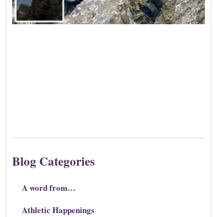
Blog Categories
A word from…
Athletic Happenings