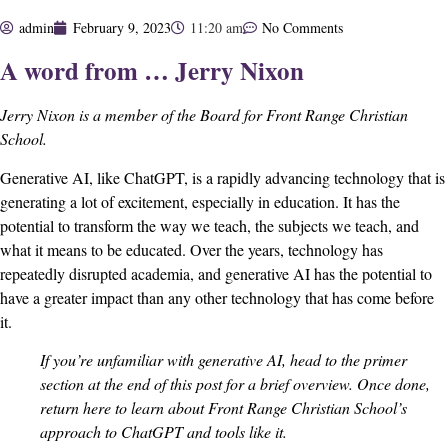
admin
February 9, 2023
11:20 am
No Comments
A word from … Jerry Nixon
Jerry Nixon is a member of the Board for Front Range Christian
School.
Generative AI, like ChatGPT, is a rapidly advancing technology that is
generating a lot of excitement, especially in education. It has the
potential to transform the way we teach, the subjects we teach, and
what it means to be educated. Over the years, technology has
repeatedly disrupted academia, and generative AI has the potential to
have a greater impact than any other technology that has come before
it.
If you’re unfamiliar with generative AI, head to the
primer
section
at the end of this post for a brief overview. Once done,
return here to learn about Front Range Christian School’s
approach to ChatGPT and tools like it.