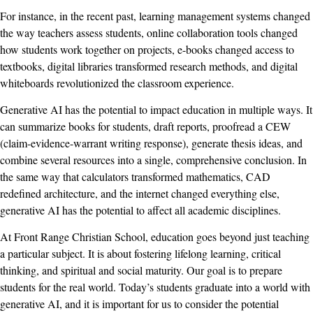
For instance, in the recent past, learning management systems changed
the way teachers assess students, online collaboration tools changed
how students work together on projects, e-books changed access to
textbooks, digital libraries transformed research methods, and digital
whiteboards revolutionized the classroom experience.
Generative AI has the potential to impact education in multiple ways. It
can summarize books for students, draft reports, proofread a CEW
(claim-evidence-warrant writing response), generate thesis ideas, and
combine several resources into a single, comprehensive conclusion. In
the same way that calculators transformed mathematics, CAD
redefined architecture, and the internet changed everything else,
generative AI has the potential to affect all academic disciplines.
At Front Range Christian School, education goes beyond just teaching
a particular subject. It is about fostering lifelong learning, critical
thinking, and spiritual and social maturity. Our goal is to prepare
students for the real world. Today’s students graduate into a world with
generative AI, and it is important for us to consider the potential