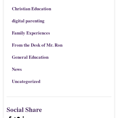
Christian Education
digital parenting
Family Experiences
From the Desk of Mr. Ron
General Education
News
Uncategorized
Social Share