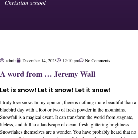
Christian school
admin
December 14, 2023
12:10 pm
No Comments
A word from … Jeremy Wall
Let is snow! Let it snow! Let it snow!
I truly love snow. In my opinion, there is nothing more beautiful than a
bluebird day with a foot or two of fresh powder in the mountains.
Snowfall is a magical event. It can transform the world from stagnate,
lifeless, and dull to a landscape of clean, fresh, glittering brightness.
Snowflakes themselves are a wonder. You have probably heard that no