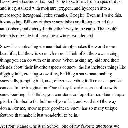
two snowflakes are alike. Each snowflake forms from a spec of dust
and is crystalized with moisture, oxygen, and hydrogen into a
microscopic hexagonal lattice (thanks, Google). Even as I write this,
it’s snowing. Billions of these snowflakes are flying around the
atmosphere and quietly finding their way to the earth. The result?
Mounds of white fluff creating a winter wonderland.
Snow is a captivating element that simply makes the world more
beautiful, but there is so much more. Think of all the awe-mazing
things you can do with or in snow. When asking my kids and their
friends about their favorite aspects of snow, the list includes things like
digging in it, creating snow forts, building a snowman, making
snowballs, jumping in it, and, of course, eating it. It creates a perfect
canvas for the imagination. One of my favorite aspects of snow is
snowboarding. Just think, you can stand on top of a mountain, strap a
plank of timber to the bottom of your feet, and send it all the way
down. For me, snow is pure goodness. Snow has so many unique
features that make it just wonderful to be in.
At Front Range Christian School, one of my favorite questions we