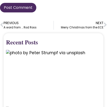
PREVIOUS
NEXT
A word from … Rod Ross
Merry Christmas from the ECE
Recent Posts