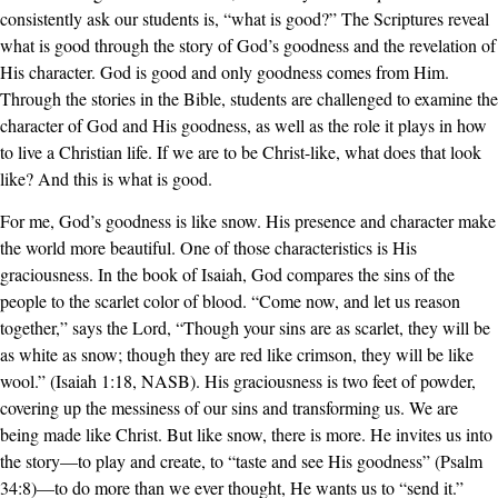
consistently ask our students is, “what is good?” The Scriptures reveal
what is good through the story of God’s goodness and the revelation of
His character. God is good and only goodness comes from Him.
Through the stories in the Bible, students are challenged to examine the
character of God and His goodness, as well as the role it plays in how
to live a Christian life. If we are to be Christ-like, what does that look
like? And this is what is good.
For me, God’s goodness is like snow. His presence and character make
the world more beautiful. One of those characteristics is His
graciousness. In the book of Isaiah, God compares the sins of the
people to the scarlet color of blood. “Come now, and let us reason
together,” says the Lord, “Though your sins are as scarlet, they will be
as white as snow; though they are red like crimson, they will be like
wool.” (Isaiah 1:18, NASB). His graciousness is two feet of powder,
covering up the messiness of our sins and transforming us. We are
being made like Christ. But like snow, there is more. He invites us into
the story—to play and create, to “taste and see His goodness” (Psalm
34:8)—to do more than we ever thought, He wants us to “send it.”