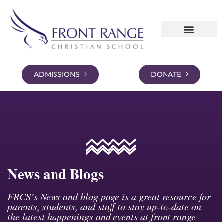
ADMISSIONS
DONATE
NEWS AND BLOGS
FAMILY PORTAL
News and Blogs
FRCS’s News and blog page is a great resource for
parents, students, and staff to stay up-to-date on
the latest happenings and events at front range