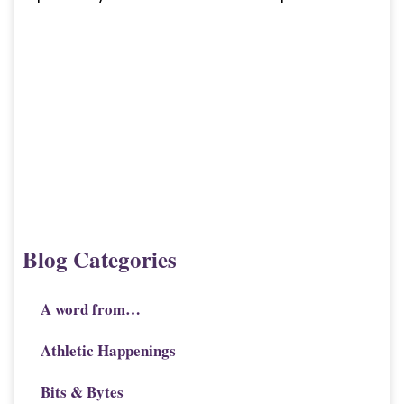
Blog Categories
A word from…
Athletic Happenings
Bits & Bytes