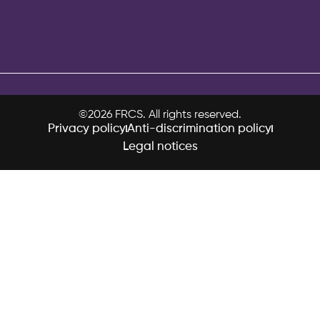
©2026 FRCS. All rights reserved.
Privacy policy
Anti-discrimination policy
Legal notices