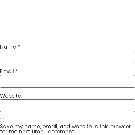
Name
*
Email
*
Website
Save my name, email, and website in this browser
for the next time I comment.