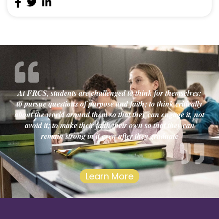
At FRCS, students are challenged to think for themselves:
to pursue questions of purpose and faith; to think critically
about the world around them so that they can engage it, not
avoid it; to make their faith their own so that they can
remain strong in it even after they graduate
Learn More