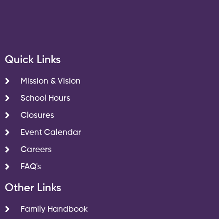
Quick Links
Mission & Vision
School Hours
Closures
Event Calendar
Careers
FAQ's
Other Links
Family Handbook