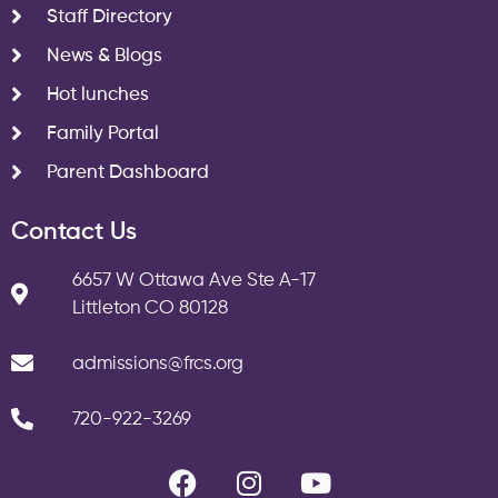
Staff Directory
News & Blogs
Hot lunches
Family Portal
Parent Dashboard
Contact Us
6657 W Ottawa Ave Ste A-17
Littleton CO 80128
admissions@frcs.org
720-922-3269