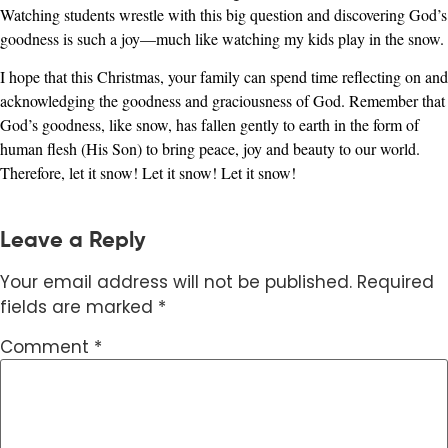
Watching students wrestle with this big question and discovering God’s
goodness is such a joy—much like watching my kids play in the snow.
I hope that this Christmas, your family can spend time reflecting on and
acknowledging the goodness and graciousness of God. Remember that
God’s goodness, like snow, has fallen gently to earth in the form of
human flesh (His Son) to bring peace, joy and beauty to our world.
Therefore, let it snow! Let it snow! Let it snow!
Leave a Reply
Your email address will not be published.
Required
fields are marked
*
Comment
*