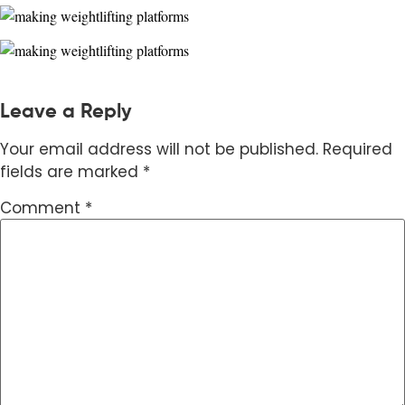
Leave a Reply
Your email address will not be published.
Required
fields are marked
*
Comment
*