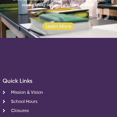
remain strong in it even after they graduate
Learn More
Quick Links
Mission & Vision
School Hours
Closures