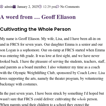
admin
January 2, 2025
12:29 pm
No Comments
A word from … Geoff Eliason
Cultivating the Whole Person
My name is Geoff Eliason. My wife, Lisa, and I have been all-in on
and in FRCS for seven years. Our daughter Emma is a senior and our
son Logan is a sophomore. Our on-ramp at FRCS started when Emma
was entering 6th grade. It was love at first sight, and we have never
looked back. I have the pleasure of serving the students, teachers, staff,
and parents as a board member. I also volunteer my time as a coach
with the Olympic Weightlifting Club, sponsored by Coach Lowe. Lisa
loves supporting the arts, namely the theater program, by volunteering
backstage with costumes.
In the past seven years, I have been struck by something I’d hoped but
wasn’t sure that FRCS could deliver: cultivating the
whole
person.
When parents send their children to a school they expect the