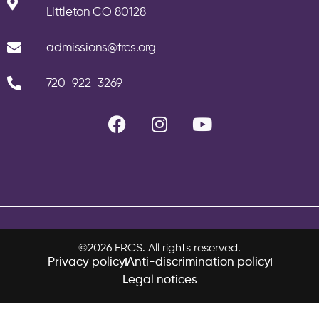
Littleton CO 80128
admissions@frcs.org
720-922-3269
©2026 FRCS. All rights reserved.
Privacy policy
Anti-discrimination policy
Legal notices