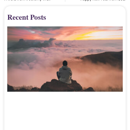
Recent Posts