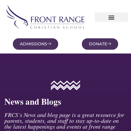
ADMISSIONS
DONATE
NEWS AND BLOGS
FAMILY PORTAL
News and Blogs
FRCS’s News and blog page is a great resource for
parents, students, and staff to stay up-to-date on
the latest happenings and events at front range