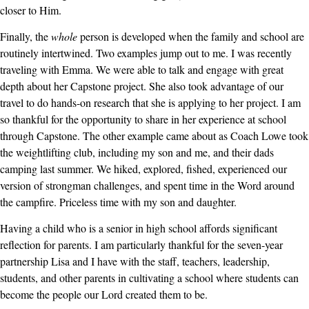
closer to Him.
Finally, the
whole
person is developed when the family and school are
routinely intertwined. Two examples jump out to me. I was recently
traveling with Emma. We were able to talk and engage with great
depth about her Capstone project. She also took advantage of our
travel to do hands-on research that she is applying to her project. I am
so thankful for the opportunity to share in her experience at school
through Capstone. The other example came about as Coach Lowe took
the weightlifting club, including my son and me, and their dads
camping last summer. We hiked, explored, fished, experienced our
version of strongman challenges, and spent time in the Word around
the campfire. Priceless time with my son and daughter.
Having a child who is a senior in high school affords significant
reflection for parents. I am particularly thankful for the seven-year
partnership Lisa and I have with the staff, teachers, leadership,
students, and other parents in cultivating a school where students can
become the people our Lord created them to be.