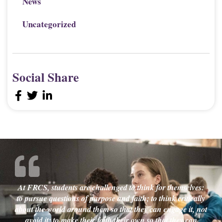
News
Uncategorized
Social Share
At FRCS, students are challenged to think for themselves:
to pursue questions of purpose and faith; to think critically
about the world around them so that they can engage it, not
avoid it; to make their faith their own so that they can