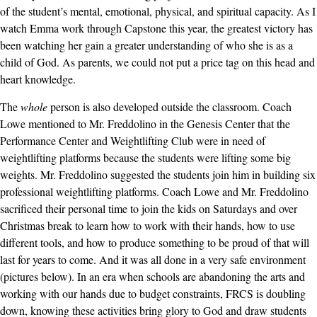
of the student’s mental, emotional, physical, and spiritual capacity. As I
watch Emma work through Capstone this year, the greatest victory has
been watching her gain a greater understanding of who she is as a
child of God. As parents, we could not put a price tag on this head and
heart knowledge.
The
whole
person is also developed outside the classroom. Coach
Lowe mentioned to Mr. Freddolino in the Genesis Center that the
Performance Center and Weightlifting Club were in need of
weightlifting platforms because the students were lifting some big
weights. Mr. Freddolino suggested the students join him in building six
professional weightlifting platforms. Coach Lowe and Mr. Freddolino
sacrificed their personal time to join the kids on Saturdays and over
Christmas break to learn how to work with their hands, how to use
different tools, and how to produce something to be proud of that will
last for years to come. And it was all done in a very safe environment
(pictures below). In an era when schools are abandoning the arts and
working with our hands due to budget constraints, FRCS is doubling
down, knowing these activities bring glory to God and draw students