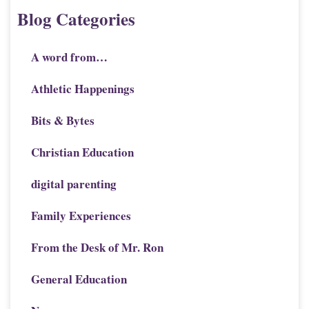
Blog Categories
A word from…
Athletic Happenings
Bits & Bytes
Christian Education
digital parenting
Family Experiences
From the Desk of Mr. Ron
General Education