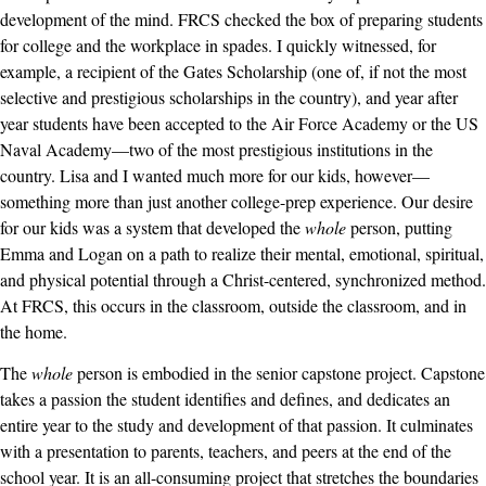
development of the mind. FRCS checked the box of preparing students
for college and the workplace in spades. I quickly witnessed, for
example, a recipient of the Gates Scholarship (one of, if not the most
selective and prestigious scholarships in the country), and year after
year students have been accepted to the Air Force Academy or the US
Naval Academy—two of the most prestigious institutions in the
country. Lisa and I wanted much more for our kids, however—
something more than just another college-prep experience. Our desire
for our kids was a system that developed the
whole
person, putting
Emma and Logan on a path to realize their mental, emotional, spiritual,
and physical potential through a Christ-centered, synchronized method.
At FRCS, this occurs in the classroom, outside the classroom, and in
the home.
The
whole
person is embodied in the senior capstone project. Capstone
takes a passion the student identifies and defines, and dedicates an
entire year to the study and development of that passion. It culminates
with a presentation to parents, teachers, and peers at the end of the
school year. It is an all-consuming project that stretches the boundaries