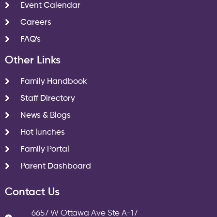
Event Calendar
Careers
FAQ's
Other Links
Family Handbook
Staff Directory
News & Blogs
Hot lunches
Family Portal
Parent Dashboard
Contact Us
6657 W Ottawa Ave Ste A-17