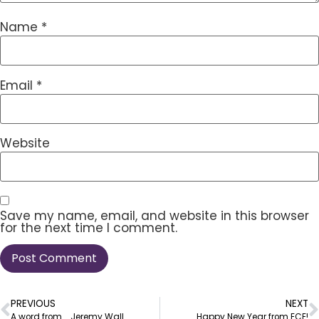
Name
*
Email
*
Website
Save my name, email, and website in this browser
for the next time I comment.
PREVIOUS
NEXT
A word from … Jeremy Wall
Happy New Year from ECE!