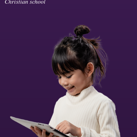
Christian school